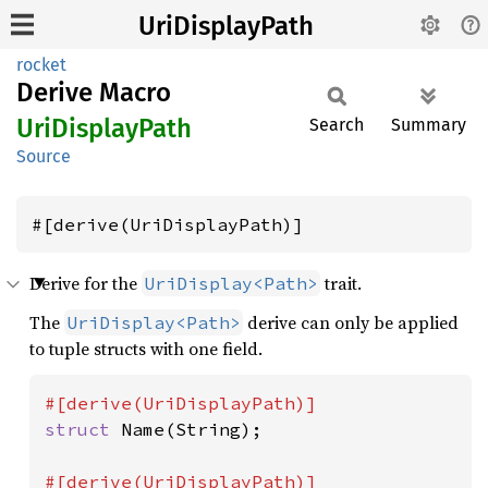
UriDisplayPath
rocket
Derive Macro
UriDisplay
Path
Search
Summary
Source
#[derive(UriDisplayPath)]
Derive for the
trait.
UriDisplay<Path>
The
derive can only be applied
UriDisplay<Path>
to tuple structs with one field.
struct 
Name(String);
