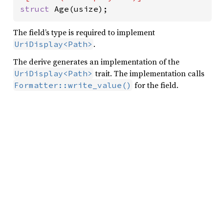
struct 
Age(usize);
The field’s type is required to implement
.
UriDisplay<Path>
The derive generates an implementation of the
trait. The implementation calls
UriDisplay<Path>
for the field.
Formatter::write_value()