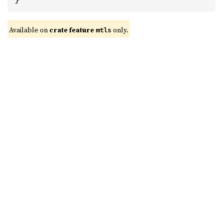
Available on 
crate feature 
 only.
mtls