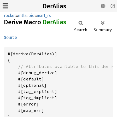
DerAlias
rocket
::
mtls
::
oid
::
asn1_rs
Derive Macro
DerAlias
Search
Summary
Source
#[derive(DerAlias)]

{

// Attributes available to this deriv
    #[debug_derive]

    #[default]

    #[optional]

    #[tag_explicit]

    #[tag_implicit]

    #[error]

    #[map_err]
