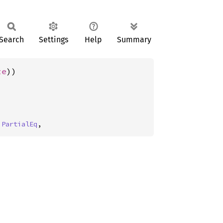
Search
Settings
Help
Summary
ze
))
 
PartialEq
,