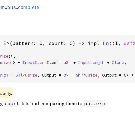
om
::
bits
::
complete
, E>(pattern: O, count: C) -> impl 
Fn
((I, 
usi
size
)>,

usize
>> + 
InputIter
<Item = 
u8
> + 
InputLength
 + 
Clone
,

sign
 + 
Shl
<
usize
, Output = O> + 
Shr
<
usize
, Output = O> +
 only.
s
ng
bits and comparing them to
count
pattern