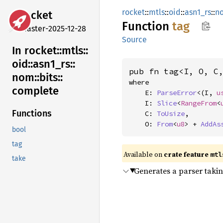
rocket
::
mtls
::
oid
::
asn1_rs
::
n
rocket
Function
tag
master-2025-12-28
Source
In rocket::
mtls::
oid::
asn1_
rs::
pub fn tag<I, O, C
nom::
bits::
where

complete
    E: 
ParseError
<(I, 
u
    I: 
Slice
<
RangeFrom
<
Functions
    C: 
ToUsize
,

    O: 
From
<
u8
> + 
AddAs
bool
tag
Available on 
crate feature 
mtl
take
Generates a parser taki