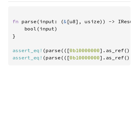
fn 
parse(input: (
&
[u8], usize)) -> IResu
    bool(input)

}

assert_eq!
(parse(([
0b10000000
].as_ref(),
assert_eq!
(parse(([
0b10000000
].as_ref(),