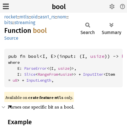
bool
rocket
::
mtls
::
oid
::
asn1_rs
::
nom
::
bits
::
streaming
Function
bool
Search
Summary
Source
pub fn bool<I, E>(input: (I, 
usize
)) -> 
R
where

    E: 
ParseError
<(I, 
usize
)>,

    I: 
Slice
<
RangeFrom
<
usize
>> + 
InputIter
<Item 
= 
u8
> + 
InputLength
,
Available on 
crate feature 
 only.
mtls
Parses one specific bit as a bool.
Example