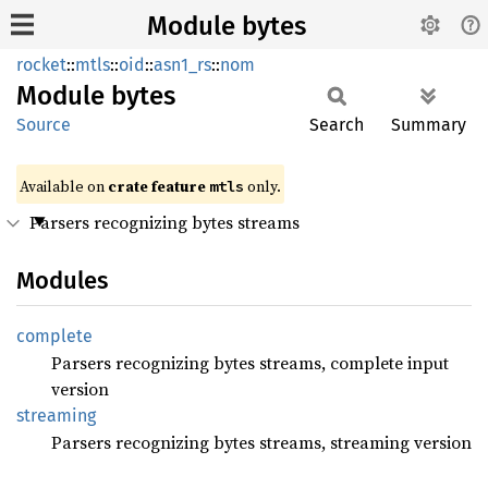
Module bytes
rocket
::
mtls
::
oid
::
asn1_rs
::
nom
Module
bytes
Source
Search
Summary
Available on 
crate feature 
 only.
mtls
Parsers recognizing bytes streams
Modules
complete
Parsers recognizing bytes streams, complete input
version
streaming
Parsers recognizing bytes streams, streaming version