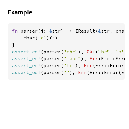
Example
fn 
parser(i: 
&
str) -> IResult<
&
str, char>
    char(
'a'
)(i)

assert_eq!
(parser(
"abc"
), 
Ok
((
"bc"
, 
'a'
assert_eq!
(parser(
" abc"
), 
Err
(Err::Erro
assert_eq!
(parser(
"bc"
), 
Err
(Err::Error(
assert_eq!
(parser(
""
), 
Err
(Err::Error(Er