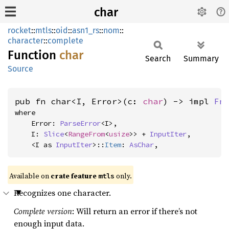
char
rocket
::
mtls
::
oid
::
asn1_rs
::
nom
::
character
::
complete
Function
char
Search
Summary
Source
pub fn char<I, Error>(c: 
char
) -> impl 
Fn
where

    Error: 
ParseError
<I>,

    I: 
Slice
<
RangeFrom
<
usize
>> + 
InputIter
,

    <I as 
InputIter
>::
Item
: 
AsChar
,
Available on 
crate feature 
 only.
mtls
Recognizes one character.
Complete version
: Will return an error if there’s not
enough input data.