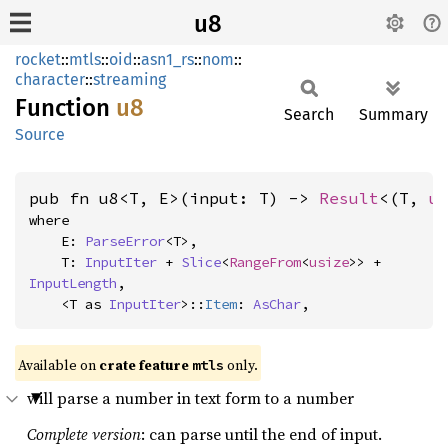
u8
rocket
::
mtls
::
oid
::
asn1_rs
::
nom
::
character
::
streaming
Function
u8
Search
Summary
Source
pub fn u8<T, E>(input: T) -> 
Result
<(T, 
u
where

    E: 
ParseError
<T>,

    T: 
InputIter
 + 
Slice
<
RangeFrom
<
usize
>> + 
InputLength
,

    <T as 
InputIter
>::
Item
: 
AsChar
,
Available on 
crate feature 
 only.
mtls
will parse a number in text form to a number
Complete version
: can parse until the end of input.