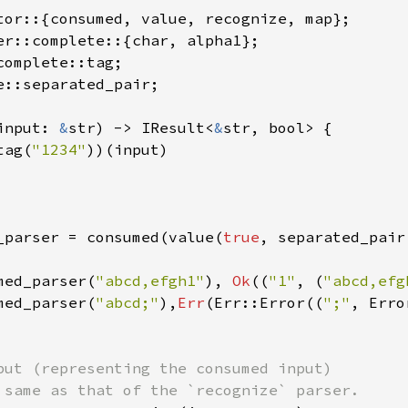
e::separated_pair;

input: 
&
str) -> IResult<
&
str, bool> {

tag(
"1234"
))(input)

_parser = consumed(value(
true
, separated_pair
med_parser(
"abcd,efgh1"
), 
Ok
((
"1"
, (
"abcd,efg
med_parser(
"abcd;"
),
Err
(Err::Error((
";"
, Erro
put (representing the consumed input)
