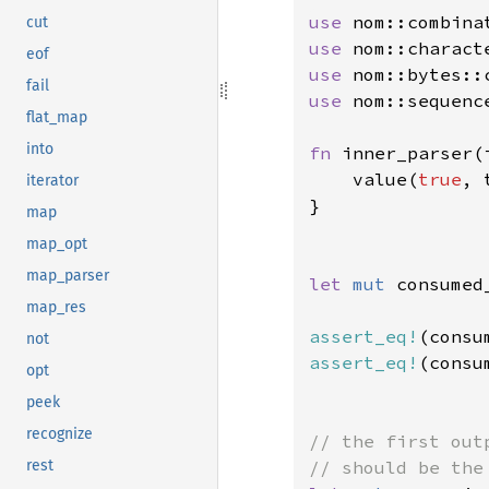
use 
cut
use 
eof
use 
fail
use 
nom::sequenc
flat_map
into
fn 
inner_parser(
    value(
true
, 
iterator
}

map
map_opt
map_parser
let 
mut 
consumed
map_res
assert_eq!
(consu
not
assert_eq!
(consu
opt
peek
recognize
// the first out
rest