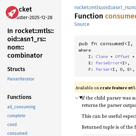
rocket
::
mtls
::
oid
::
asn1_rs
::
n
rocket
Function
consume
master-2025-12-28
Source
In rocket::
mtls::
oid::
asn1_
rs::
pub fn consumed<I,
nom::
where

combinator
    I: 
Clone
 + 
Offset
 +
    E: 
ParseError
<I>,

Structs
    F: 
Parser
<I, O, E>,
ParserIterator
Available on 
crate feature 
mtl
Functions
if the child parser was s
returns the parser output
all_consuming
This can be useful especi
complete
cond
Returned tuple is of the
consumed