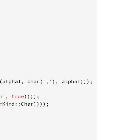
(alpha1, char(
','
), alpha1)));

h"
, 
true
rKind::Char))));
