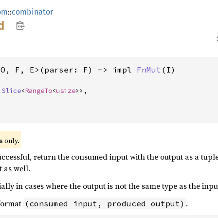
om
::
combinator
d
 O, F, E>(parser: F) -> impl 
FnMut
(I)
 
Slice
<
RangeTo
<
usize
>>,

 only.
s
uccessful, return the consumed input with the output as a tuple
 as well.
ally in cases where the output is not the same type as the input
 format
.
(consumed input, produced output)