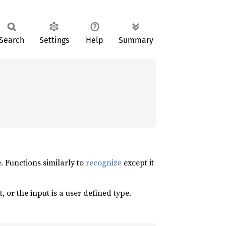
Search
Settings
Help
Summary
. Functions similarly to
recognize
except it
, or the input is a user defined type.