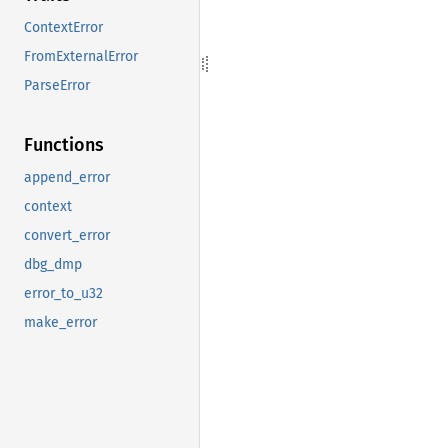
ContextError
FromExternalError
ParseError
Functions
append_error
context
convert_error
dbg_dmp
error_to_u32
make_error