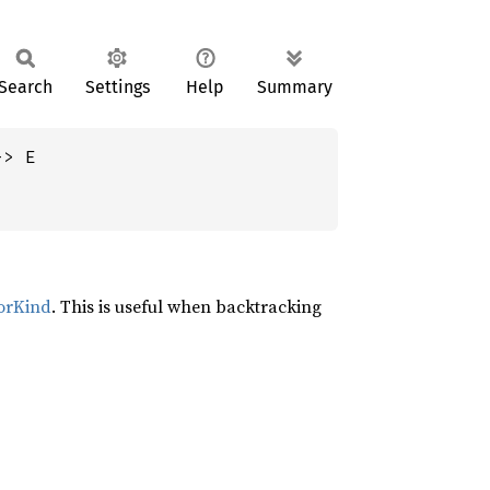
Search
Settings
Help
Summary
-> E
orKind
. This is useful when backtracking