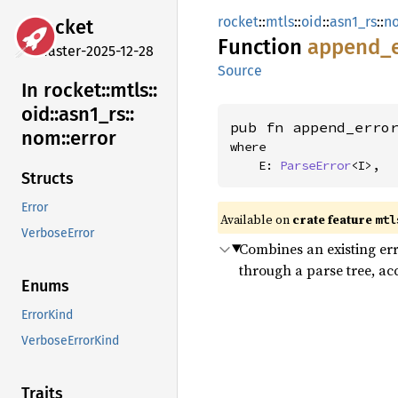
rocket
::
mtls
::
oid
::
asn1_rs
::
n
rocket
Function
append_
master-2025-12-28
Source
In rocket::
mtls::
oid::
asn1_
rs::
pub fn append_erro
nom::
error
where

    E: 
ParseError
<I>,
Structs
Error
Available on 
crate feature 
mtl
VerboseError
Combines an existing er
through a parse tree, ac
Enums
ErrorKind
VerboseErrorKind
Traits