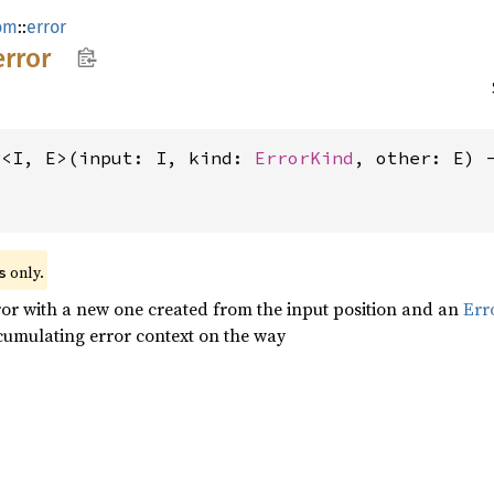
om
::
error
error
r<I, E>(input: I, kind: 
ErrorKind
, other: E) 
 only.
s
ror with a new one created from the input position and an
Err
cumulating error context on the way