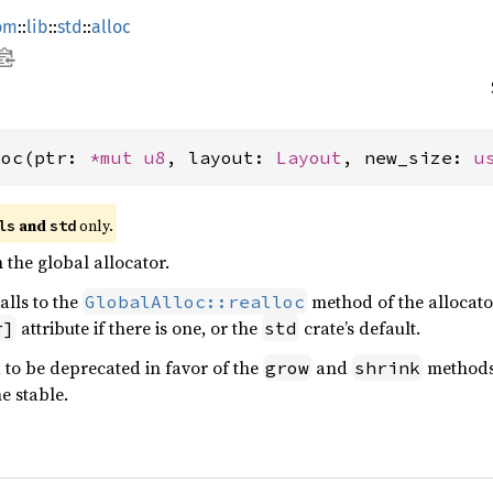
om
::
lib
::
std
::
alloc
loc(ptr: 
*mut 
u8
, layout: 
Layout
, new_size: 
u
 and 
 only.
ls
std
the global allocator.
alls to the
method of the allocator
GlobalAlloc::realloc
attribute if there is one, or the
crate’s default.
r]
std
d to be deprecated in favor of the
and
methods
grow
shrink
e stable.