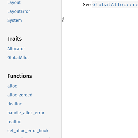
Layout
See
GlobalAlloc::r
LayoutError
System
Traits
Allocator
GlobalAlloc
Functions
alloc
alloc_zeroed
dealloc
handle_alloc_error
realloc
set_alloc_error_hook