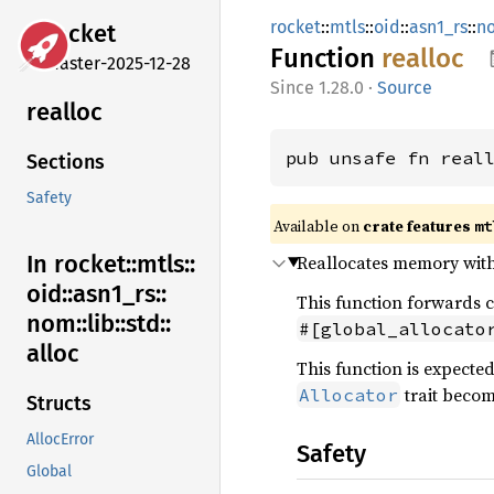
rocket
::
mtls
::
oid
::
asn1_rs
::
n
rocket
Function
realloc
master-2025-12-28
1.28.0
·
Source
realloc
pub unsafe fn real
Sections
Safety
Available on 
crate features 
mt
In rocket::
mtls::
Reallocates memory with 
oid::
asn1_
rs::
This function forwards c
nom::
lib::
std::
#[global_allocato
alloc
This function is expecte
trait becom
Allocator
Structs
AllocError
Safety
Global