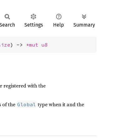
Search
Settings
Help
Summary
size
) -> 
*mut 
u8
 registered with the
 of the
type when it and the
Global