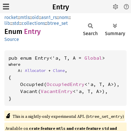
Entry
rocket
::
mtls
::
oid
::
asn1_rs
::
nom
::
lib
::
std
::
collections
::
btree_set
Enum
Entry
Search
Summary
Source
pub enum Entry<'a, T, A = 
Global
>
where

    A: 
Allocator
 + 
Clone
,
{

    Occupied(
OccupiedEntry
<'a, T, A>),

    Vacant(
VacantEntry
<'a, T, A>),

}
🔬
This is a nightly-only experimental API. (
)
btree_set_entry
Available on 
crate feature 
 and crate feature 
 and 
mtls
std