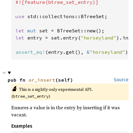
#![feature(btree_set_entry)]

use 
std::collections::BTreeSet;

let 
mut 
let 
entry = set.entry(
"horseyland"
).inse
assert_eq!
(entry.get(), 
&
"horseyland"
);
pub fn 
or_insert
(self)
Source
🔬
This is a nightly-only experimental API. 
(
)
btree_set_entry
Ensures a value is in the entry by inserting if it was
vacant.
Examples