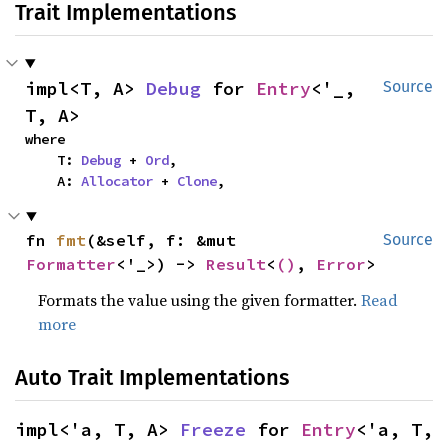
Trait Implementations
impl<T, A> 
Debug
 for 
Entry
<'_, 
Source
T, A>
where

    T: 
Debug
 + 
Ord
,

    A: 
Allocator
 + 
Clone
,
fn 
fmt
(&self, f: &mut 
Source
Formatter
<'_>) -> 
Result
<
()
, 
Error
>
Formats the value using the given formatter.
Read
more
Auto Trait Implementations
impl<'a, T, A> 
Freeze
 for 
Entry
<'a, T, 