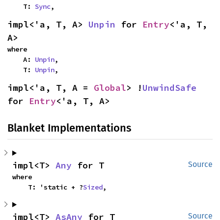
    T: 
Sync
,
impl<'a, T, A> 
Unpin
 for 
Entry
<'a, T, 
A>
where

    A: 
Unpin
,

    T: 
Unpin
,
impl<'a, T, A = 
Global
> !
UnwindSafe
for 
Entry
<'a, T, A>
Blanket Implementations
impl<T> 
Any
 for T
Source
where

    T: 'static + ?
Sized
,
impl<T> 
AsAny
 for T
Source