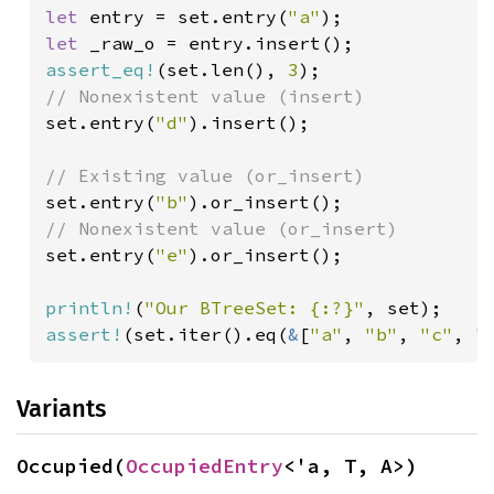
let 
entry = set.entry(
"a"
let 
assert_eq!
(set.len(), 
3
set.entry(
"d"
).insert();

set.entry(
"b"
set.entry(
"e"
).or_insert();

println!
(
"Our BTreeSet: {:?}"
assert!
(set.iter().eq(
&
[
"a"
, 
"b"
, 
"c"
, 
"
Variants
Occupied(
OccupiedEntry
<'a, T, A>)