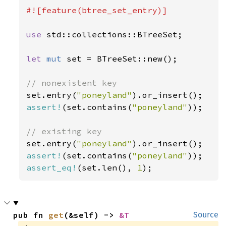
#![feature(btree_set_entry)]

use 
std::collections::BTreeSet;

let 
mut 
set = BTreeSet::new();

set.entry(
"poneyland"
assert!
(set.contains(
"poneyland"
));

set.entry(
"poneyland"
assert!
(set.contains(
"poneyland"
assert_eq!
(set.len(), 
1
);
pub fn 
get
(&self) -> 
&T
Source