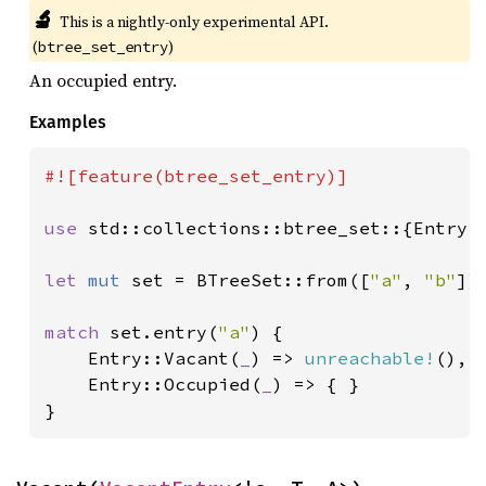
🔬
This is a nightly-only experimental API. 
(
)
btree_set_entry
An occupied entry.
Examples
#![feature(btree_set_entry)]

use 
std::collections::btree_set::{Entry, 
let 
mut 
set = BTreeSet::from([
"a"
, 
"b"
]);
match 
set.entry(
"a"
) {

    Entry::Vacant(
_
) => 
unreachable!
(),

    Entry::Occupied(
_
) => { }

}