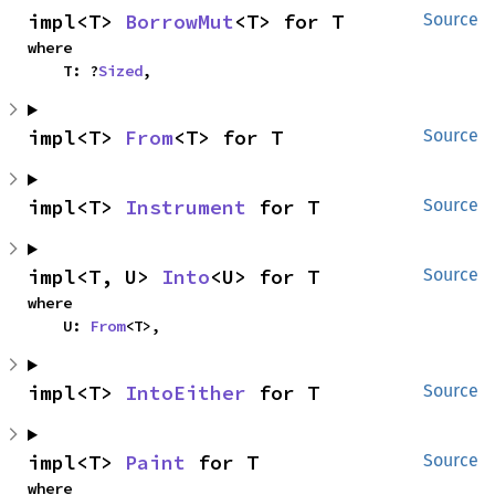
impl<T> 
BorrowMut
<T> for T
Source
where

    T: ?
Sized
,
impl<T> 
From
<T> for T
Source
impl<T> 
Instrument
 for T
Source
impl<T, U> 
Into
<U> for T
Source
where

    U: 
From
<T>,
impl<T> 
IntoEither
 for T
Source
impl<T> 
Paint
 for T
Source
where
