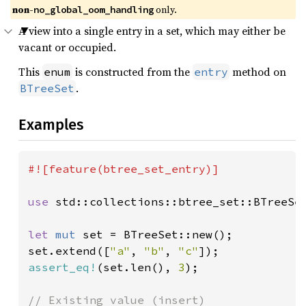
non-
 only.
no_global_oom_handling
A view into a single entry in a set, which may either be
vacant or occupied.
This
is constructed from the
method on
enum
entry
.
BTreeSet
Examples
#![feature(btree_set_entry)]

use 
std::collections::btree_set::BTreeSet
let 
mut 
set = BTreeSet::new();

set.extend([
"a"
, 
"b"
, 
"c"
assert_eq!
(set.len(), 
3
);
