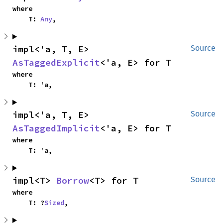
where

    T: 
Any
,
impl<'a, T, E> 
Source
AsTaggedExplicit
<'a, E> for T
where

    T: 'a,
impl<'a, T, E> 
Source
AsTaggedImplicit
<'a, E> for T
where

    T: 'a,
impl<T> 
Borrow
<T> for T
Source
where

    T: ?
Sized
,