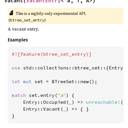
Vacant(
VacantEntry
<'a, T, A>)
🔬
This is a nightly-only experimental API. 
(
)
btree_set_entry
A vacant entry.
Examples
#![feature(btree_set_entry)]

use 
std::collections::btree_set::{Entry, 
let 
mut 
set = BTreeSet::new();

match 
set.entry(
"a"
) {

    Entry::Occupied(
_
) => 
unreachable!
(),
    Entry::Vacant(
_
) => { }

}