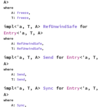
A>
where

    A: 
Freeze
,

    T: 
Freeze
,
impl<'a, T, A> 
RefUnwindSafe
 for 
Entry
<'a, T, A>
where

    A: 
RefUnwindSafe
,

    T: 
RefUnwindSafe
,
impl<'a, T, A> 
Send
 for 
Entry
<'a, T, 
A>
where

    A: 
Send
,

    T: 
Send
,
impl<'a, T, A> 
Sync
 for 
Entry
<'a, T, 
A>
where

    A: 
Sync
,
