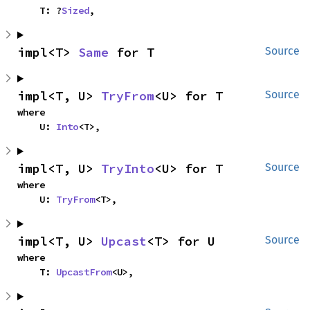
    T: ?
Sized
,
impl<T> 
Same
 for T
Source
impl<T, U> 
TryFrom
<U> for T
Source
where

    U: 
Into
<T>,
impl<T, U> 
TryInto
<U> for T
Source
where

    U: 
TryFrom
<T>,
impl<T, U> 
Upcast
<T> for U
Source
where

    T: 
UpcastFrom
<U>,