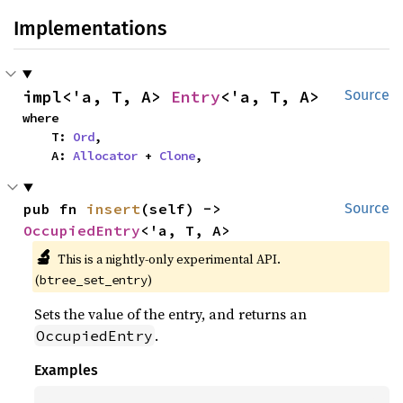
Implementations
impl<'a, T, A> 
Entry
<'a, T, A>
Source
where

    T: 
Ord
,

    A: 
Allocator
 + 
Clone
,
pub fn 
insert
(self) -> 
Source
OccupiedEntry
<'a, T, A>
🔬
This is a nightly-only experimental API. 
(
)
btree_set_entry
Sets the value of the entry, and returns an
.
OccupiedEntry
Examples