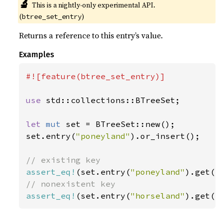
🔬
This is a nightly-only experimental API. 
(
)
btree_set_entry
Returns a reference to this entry’s value.
Examples
#![feature(btree_set_entry)]

use 
std::collections::BTreeSet;

let 
mut 
set = BTreeSet::new();

set.entry(
"poneyland"
).or_insert();

assert_eq!
(set.entry(
"poneyland"
).get()
assert_eq!
(set.entry(
"horseland"
).get()