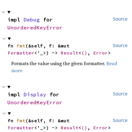
impl 
Debug
 for 
Source
UnorderedKeyError
fn 
fmt
(&self, f: &mut 
Source
Formatter
<'_>) -> 
Result
<
()
, 
Error
>
Formats the value using the given formatter.
Read
more
impl 
Display
 for 
Source
UnorderedKeyError
fn 
fmt
(&self, f: &mut 
Source
Formatter
<'_>) -> 
Result
<
()
, 
Error
>