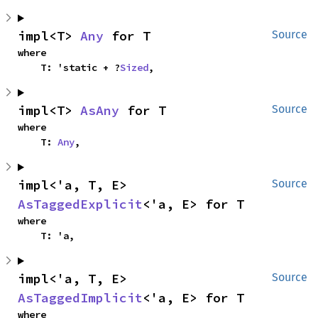
impl<T> 
Any
 for T
Source
where

    T: 'static + ?
Sized
,
impl<T> 
AsAny
 for T
Source
where

    T: 
Any
,
impl<'a, T, E> 
Source
AsTaggedExplicit
<'a, E> for T
where

    T: 'a,
impl<'a, T, E> 
Source
AsTaggedImplicit
<'a, E> for T
where
