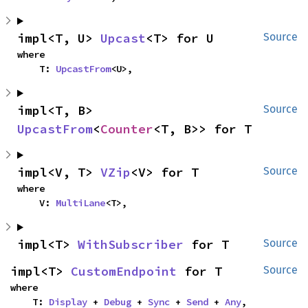
impl<T, U> 
Upcast
<T> for U
Source
where

    T: 
UpcastFrom
<U>,
impl<T, B> 
Source
UpcastFrom
<
Counter
<T, B>> for T
impl<V, T> 
VZip
<V> for T
Source
where

    V: 
MultiLane
<T>,
impl<T> 
WithSubscriber
 for T
Source
impl<T> 
CustomEndpoint
 for T
Source
where

    T: 
Display
 + 
Debug
 + 
Sync
 + 
Send
 + 
Any
,