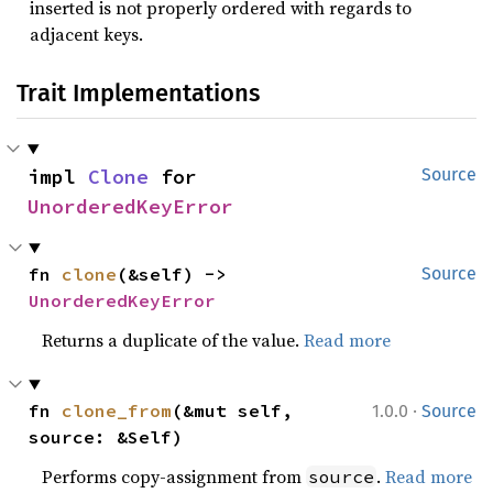
inserted is not properly ordered with regards to
adjacent keys.
Trait Implementations
impl 
Clone
 for 
Source
UnorderedKeyError
fn 
clone
(&self) -> 
Source
UnorderedKeyError
Returns a duplicate of the value.
Read more
·
fn 
clone_from
(&mut self, 
1.0.0
Source
source: &Self)
Performs copy-assignment from
.
Read more
source