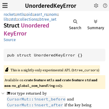
UnorderedKeyError
rocket
::
mtls
::
oid
::
asn1_rs
::
nom
::
lib
::
std
::
collections
::
btree_set
Struct
Unordered
Search
Summary
KeyError
Source
pub struct UnorderedKeyError {}
🔬
This is a nightly-only experimental API. (
)
btree_cursors
Available on 
crate feature 
 and crate feature 
 and 
mtls
std
non-
 only.
no_global_oom_handling
Error type returned by
and
CursorMut::insert_before
if the key being
CursorMut::insert_after