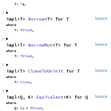
    T: 'a,
impl<T> 
Borrow
<T> for T
Source
where

    T: ?
Sized
,
impl<T> 
BorrowMut
<T> for T
Source
where

    T: ?
Sized
,
impl<T> 
CloneToUninit
 for T
Source
where

    T: 
Clone
,
impl<Q, K> 
Equivalent
<K> for Q
Source
where

    Q: 
Eq
 + ?
Sized
,
