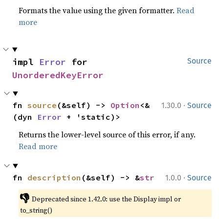
Formats the value using the given formatter.
Read
more
impl 
Error
 for 
Source
UnorderedKeyError
·
fn 
source
(&self) -> 
Option
<&
1.30.0
Source
(dyn 
Error
 + 'static)>
Returns the lower-level source of this error, if any.
Read more
·
fn 
description
(&self) -> &
str
1.0.0
Source
👎
Deprecated since 1.42.0: use the Display impl or 
to_string()