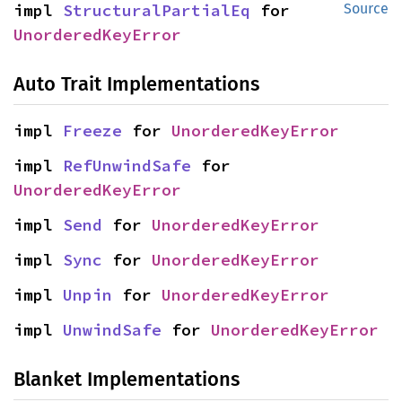
impl 
StructuralPartialEq
 for 
Source
UnorderedKeyError
Auto Trait Implementations
impl 
Freeze
 for 
UnorderedKeyError
impl 
RefUnwindSafe
 for 
UnorderedKeyError
impl 
Send
 for 
UnorderedKeyError
impl 
Sync
 for 
UnorderedKeyError
impl 
Unpin
 for 
UnorderedKeyError
impl 
UnwindSafe
 for 
UnorderedKeyError
Blanket Implementations