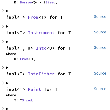
    K: 
Borrow
<Q> + ?
Sized
,
impl<T> 
From
<T> for T
Source
impl<T> 
Instrument
 for T
Source
impl<T, U> 
Into
<U> for T
Source
where

    U: 
From
<T>,
impl<T> 
IntoEither
 for T
Source
impl<T> 
Paint
 for T
Source
where

    T: ?
Sized
,