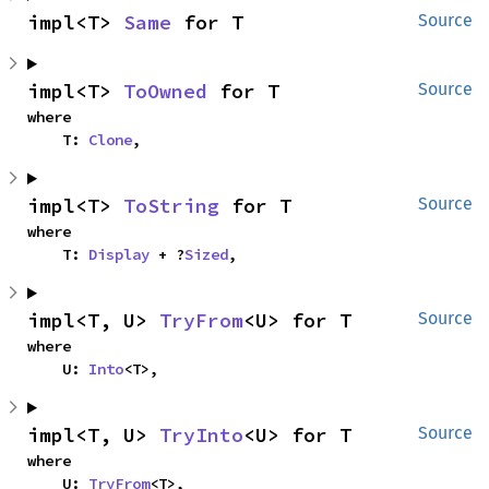
impl<T> 
Same
 for T
Source
impl<T> 
ToOwned
 for T
Source
where

    T: 
Clone
,
impl<T> 
ToString
 for T
Source
where

    T: 
Display
 + ?
Sized
,
impl<T, U> 
TryFrom
<U> for T
Source
where

    U: 
Into
<T>,
impl<T, U> 
TryInto
<U> for T
Source
where

    U: 
TryFrom
<T>,