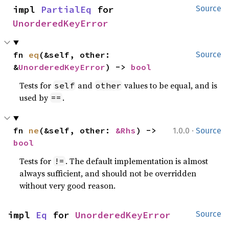
impl 
PartialEq
 for 
Source
UnorderedKeyError
fn 
eq
(&self, other: 
Source
&
UnorderedKeyError
) -> 
bool
Tests for
and
values to be equal, and is
self
other
used by
.
==
·
fn 
ne
(&self, other: 
&Rhs
) -> 
1.0.0
Source
bool
Tests for
. The default implementation is almost
!=
always sufficient, and should not be overridden
without very good reason.
impl 
Eq
 for 
UnorderedKeyError
Source