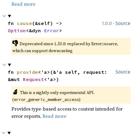
Read more
·
fn 
cause
(&self) -> 
1.0.0
Source
Option
<&dyn 
Error
>
👎
Deprecated since 1.33.0: replaced by Error::source, 
which can support downcasting
fn 
provide
<'a>(&'a self, request: 
Source
&mut 
Request
<'a>)
🔬
This is a nightly-only experimental API. 
(
)
error_generic_member_access
Provides type-based access to context intended for
error reports.
Read more