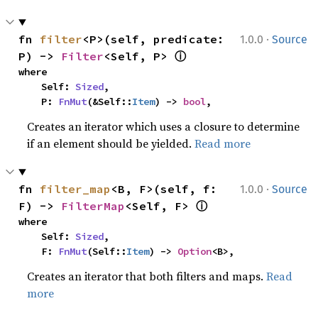
·
fn 
filter
<P>(self, predicate: 
1.0.0
Source
ⓘ
P) -> 
Filter
<Self, P> 
where

    Self: 
Sized
,

    P: 
FnMut
(&Self::
Item
) -> 
bool
,
Creates an iterator which uses a closure to determine
if an element should be yielded.
Read more
·
fn 
filter_map
<B, F>(self, f: 
1.0.0
Source
ⓘ
F) -> 
FilterMap
<Self, F> 
where

    Self: 
Sized
,

    F: 
FnMut
(Self::
Item
) -> 
Option
<B>,
Creates an iterator that both filters and maps.
Read
more