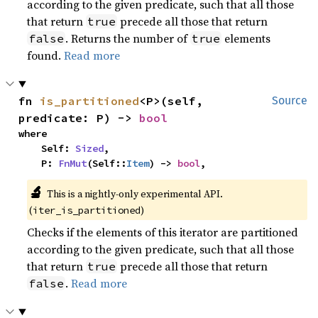
according to the given predicate, such that all those
that return
precede all those that return
true
. Returns the number of
elements
false
true
found.
Read more
fn 
is_partitioned
<P>(self, 
Source
predicate: P) -> 
bool
where

    Self: 
Sized
,

    P: 
FnMut
(Self::
Item
) -> 
bool
,
🔬
This is a nightly-only experimental API. 
(
)
iter_is_partitioned
Checks if the elements of this iterator are partitioned
according to the given predicate, such that all those
that return
precede all those that return
true
.
Read more
false