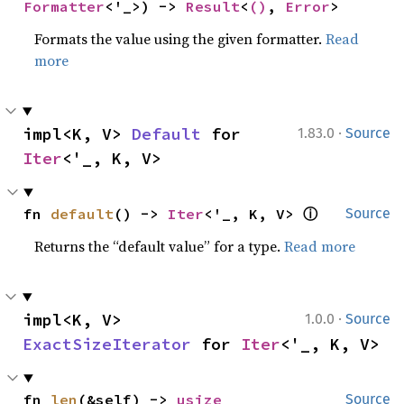
Formatter
<'_>) -> 
Result
<
()
, 
Error
>
Formats the value using the given formatter.
Read
more
·
impl<K, V> 
Default
 for 
1.83.0
Source
Iter
<'_, K, V>
ⓘ
fn 
default
() -> 
Iter
<'_, K, V> 
Source
Returns the “default value” for a type.
Read more
·
impl<K, V> 
1.0.0
Source
ExactSizeIterator
 for 
Iter
<'_, K, V>
fn 
len
(&self) -> 
usize
Source