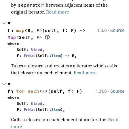
by
between adjacent items of the
separator
original iterator.
Read more
·
fn 
map
<B, F>(self, f: F) -> 
1.0.0
Source
ⓘ
Map
<Self, F> 
where

    Self: 
Sized
,

    F: 
FnMut
(Self::
Item
) -> B,
Takes a closure and creates an iterator which calls
that closure on each element.
Read more
·
fn 
for_each
<F>(self, f: F)
1.21.0
Source
where

    Self: 
Sized
,

    F: 
FnMut
(Self::
Item
),
Calls a closure on each element of an iterator.
Read
more