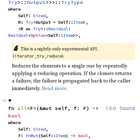
Try
>::
Output
>>>::
TryType
where

    Self: 
Sized
,

    R: 
Try
<Output = Self::
Item
>,

    <R as 
Try
>::
Residual
: 
Residual
<
Option
<Self::
Item
>>,
🔬
This is a nightly-only experimental API. 
(
)
iterator_try_reduce
Reduces the elements to a single one by repeatedly
applying a reducing operation. If the closure returns
a failure, the failure is propagated back to the caller
immediately.
Read more
·
fn 
all
<F>(&mut self, f: F) -> 
1.0.0
Source
bool
where

    Self: 
Sized
,

    F: 
FnMut
(Self::
Item
) -> 
bool
,