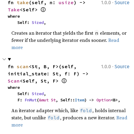
·
fn 
take
(self, n: 
usize
) -> 
1.0.0
Source
ⓘ
Take
<Self> 
where

    Self: 
Sized
,
Creates an iterator that yields the first
elements, or
n
fewer if the underlying iterator ends sooner.
Read
more
·
fn 
scan
<St, B, F>(self, 
1.0.0
Source
initial_state: St, f: F) -> 
ⓘ
Scan
<Self, St, F> 
where

    Self: 
Sized
,

    F: 
FnMut
(
&mut St
, Self::
Item
) -> 
Option
<B>,
An iterator adapter which, like
, holds internal
fold
state, but unlike
, produces a new iterator.
Read
fold
more