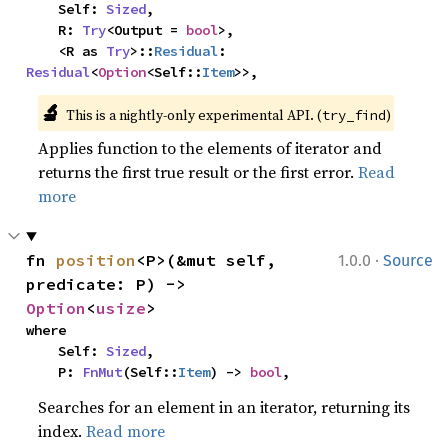
    Self: 
Sized
,

    R: 
Try
<Output = 
bool
>,

    <R as 
Try
>::
Residual
: 
Residual
<
Option
<Self::
Item
>>,
🔬
This is a nightly-only experimental API. (
)
try_find
Applies function to the elements of iterator and
returns the first true result or the first error.
Read
more
·
fn 
position
<P>(&mut self, 
1.0.0
Source
predicate: P) -> 
Option
<
usize
>
where

    Self: 
Sized
,

    P: 
FnMut
(Self::
Item
) -> 
bool
,
Searches for an element in an iterator, returning its
index.
Read more