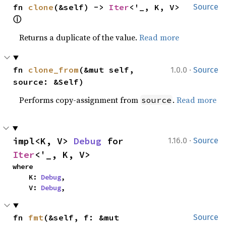
fn 
clone
(&self) -> 
Iter
<'_, K, V> 
Source
ⓘ
Returns a duplicate of the value.
Read more
·
fn 
clone_from
(&mut self, 
1.0.0
Source
source: &Self)
Performs copy-assignment from
.
Read more
source
·
impl<K, V> 
Debug
 for 
1.16.0
Source
Iter
<'_, K, V>
where

    K: 
Debug
,

    V: 
Debug
,
fn 
fmt
(&self, f: &mut 
Source