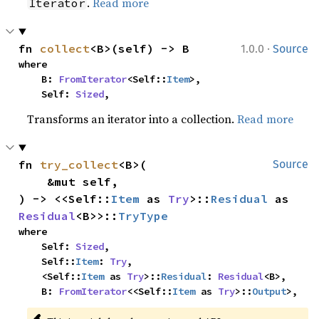
.
Read more
Iterator
·
fn 
collect
<B>(self) -> B
1.0.0
Source
where

    B: 
FromIterator
<Self::
Item
>,

    Self: 
Sized
,
Transforms an iterator into a collection.
Read more
fn 
try_collect
<B>(

Source
    &mut self,

) -> <<Self::
Item
 as 
Try
>::
Residual
 as 
Residual
<B>>::
TryType
where

    Self: 
Sized
,

    Self::
Item
: 
Try
,

    <Self::
Item
 as 
Try
>::
Residual
: 
Residual
<B>,

    B: 
FromIterator
<<Self::
Item
 as 
Try
>::
Output
>,