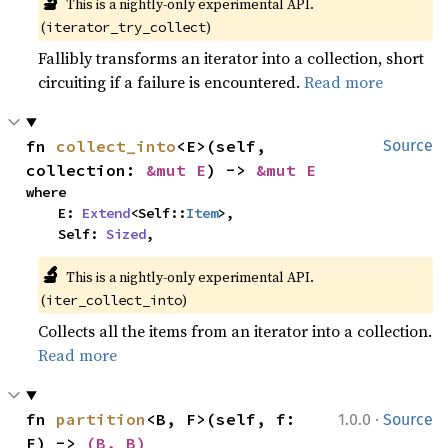
🔬
This is a nightly-only experimental API. 
(
)
iterator_try_collect
Fallibly transforms an iterator into a collection, short
circuiting if a failure is encountered.
Read more
fn 
collect_into
<E>(self, 
Source
collection: 
&mut E
) -> 
&mut E
where

    E: 
Extend
<Self::
Item
>,

    Self: 
Sized
,
🔬
This is a nightly-only experimental API. 
(
)
iter_collect_into
Collects all the items from an iterator into a collection.
Read more
·
fn 
partition
<B, F>(self, f: 
1.0.0
Source
F) -> 
(B, B)