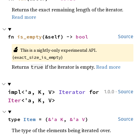
Returns the exact remaining length of the iterator.
Read more
fn 
is_empty
(&self) -> 
bool
Source
🔬
This is a nightly-only experimental API. 
(
)
exact_size_is_empty
Returns
if the iterator is empty.
Read more
true
·
impl<'a, K, V> 
Iterator
 for 
1.0.0
Source
Iter
<'a, K, V>
type 
Item
 = (
&'a K
, 
&'a V
)
Source
The type of the elements being iterated over.