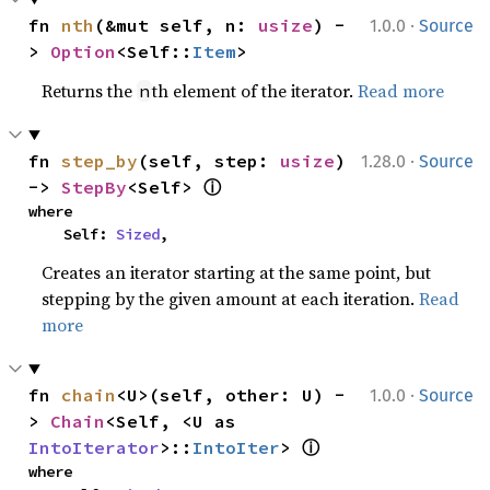
·
fn 
nth
(&mut self, n: 
usize
) -
1.0.0
Source
> 
Option
<Self::
Item
>
Returns the
th element of the iterator.
Read more
n
·
fn 
step_by
(self, step: 
usize
) 
1.28.0
Source
ⓘ
-> 
StepBy
<Self> 
where

    Self: 
Sized
,
Creates an iterator starting at the same point, but
stepping by the given amount at each iteration.
Read
more
·
fn 
chain
<U>(self, other: U) -
1.0.0
Source
> 
Chain
<Self, <U as 
ⓘ
IntoIterator
>::
IntoIter
> 
where
