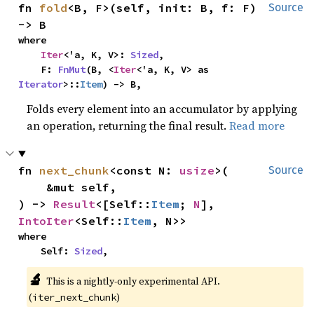
fn 
fold
<B, F>(self, init: B, f: F) 
Source
-> B
where

Iter
<'a, K, V>: 
Sized
,

    F: 
FnMut
(B, <
Iter
<'a, K, V> as 
Iterator
>::
Item
) -> B,
Folds every element into an accumulator by applying
an operation, returning the final result.
Read more
fn 
next_chunk
<const N: 
usize
>(

Source
    &mut self,

) -> 
Result
<[Self::
Item
; 
N
], 
IntoIter
<Self::
Item
, N>>
where

    Self: 
Sized
,
🔬
This is a nightly-only experimental API. 
(
)
iter_next_chunk