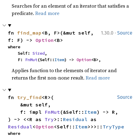
Searches for an element of an iterator that satisfies a
predicate.
Read more
·
fn 
find_map
<B, F>(&mut self, 
1.30.0
Source
f: F) -> 
Option
<B>
where

    Self: 
Sized
,

    F: 
FnMut
(Self::
Item
) -> 
Option
<B>,
Applies function to the elements of iterator and
returns the first non-none result.
Read more
fn 
try_find
<R>(

Source
    &mut self,

    f: impl 
FnMut
(&Self::
Item
) -> R,

) -> <<R as 
Try
>::
Residual
 as 
Residual
<
Option
<Self::
Item
>>>::
TryType
where
