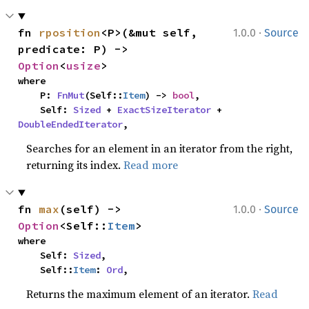
·
fn 
rposition
<P>(&mut self, 
1.0.0
Source
predicate: P) -> 
Option
<
usize
>
where

    P: 
FnMut
(Self::
Item
) -> 
bool
,

    Self: 
Sized
 + 
ExactSizeIterator
 + 
DoubleEndedIterator
,
Searches for an element in an iterator from the right,
returning its index.
Read more
·
fn 
max
(self) -> 
1.0.0
Source
Option
<Self::
Item
>
where

    Self: 
Sized
,

    Self::
Item
: 
Ord
,
Returns the maximum element of an iterator.
Read