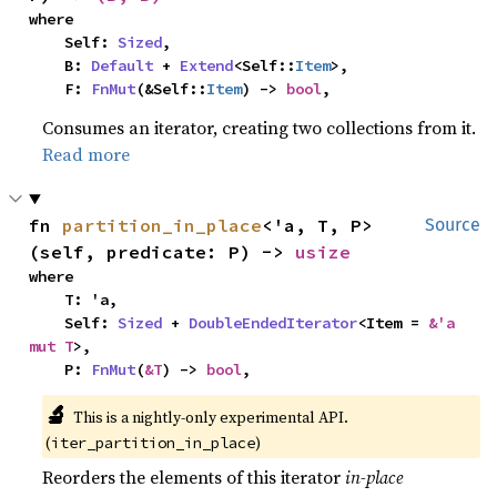
where

    Self: 
Sized
,

    B: 
Default
 + 
Extend
<Self::
Item
>,

    F: 
FnMut
(&Self::
Item
) -> 
bool
,
Consumes an iterator, creating two collections from it.
Read more
fn 
partition_in_place
<'a, T, P>
Source
(self, predicate: P) -> 
usize
where

    T: 'a,

    Self: 
Sized
 + 
DoubleEndedIterator
<Item = 
&'a 
mut T
>,

    P: 
FnMut
(
&T
) -> 
bool
,
🔬
This is a nightly-only experimental API. 
(
)
iter_partition_in_place
Reorders the elements of this iterator
in-place