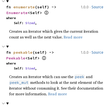
·
fn 
enumerate
(self) -> 
1.0.0
Source
ⓘ
Enumerate
<Self> 
where

    Self: 
Sized
,
Creates an iterator which gives the current iteration
count as well as the next value.
Read more
·
fn 
peekable
(self) -> 
1.0.0
Source
ⓘ
Peekable
<Self> 
where

    Self: 
Sized
,
Creates an iterator which can use the
and
peek
methods to look at the next element of the
peek_mut
iterator without consuming it. See their documentation
for more information.
Read more