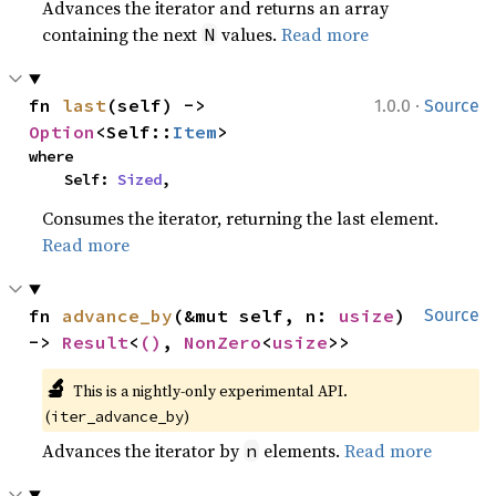
Advances the iterator and returns an array
containing the next
values.
Read more
N
·
fn 
last
(self) -> 
1.0.0
Source
Option
<Self::
Item
>
where

    Self: 
Sized
,
Consumes the iterator, returning the last element.
Read more
fn 
advance_by
(&mut self, n: 
usize
) 
Source
-> 
Result
<
()
, 
NonZero
<
usize
>>
🔬
This is a nightly-only experimental API. 
(
)
iter_advance_by
Advances the iterator by
elements.
Read more
n