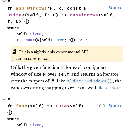
fn 
map_windows
<F, R, const N: 
Source
usize
>(self, f: F) -> 
MapWindows
<Self, 
ⓘ
F, N> 
where

    Self: 
Sized
,

    F: 
FnMut
(&[Self::
Item
; 
N
]) -> R,
🔬
This is a nightly-only experimental API. 
(
)
iter_map_windows
Calls the given function
for each contiguous
f
window of size
over
and returns an iterator
N
self
over the outputs of
. Like
, the
f
slice::windows()
windows during mapping overlap as well.
Read more
·
fn 
fuse
(self) -> 
Fuse
<Self> 
1.0.0
Source
ⓘ
where

    Self: 
Sized
,