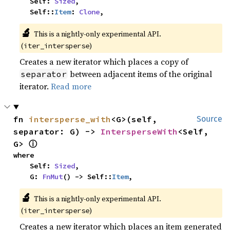
    Self: 
Sized
,

    Self::
Item
: 
Clone
,
🔬
This is a nightly-only experimental API. 
(
)
iter_intersperse
Creates a new iterator which places a copy of
between adjacent items of the original
separator
iterator.
Read more
fn 
intersperse_with
<G>(self, 
Source
separator: G) -> 
IntersperseWith
<Self, 
ⓘ
G> 
where

    Self: 
Sized
,

    G: 
FnMut
() -> Self::
Item
,
🔬
This is a nightly-only experimental API. 
(
)
iter_intersperse
Creates a new iterator which places an item generated