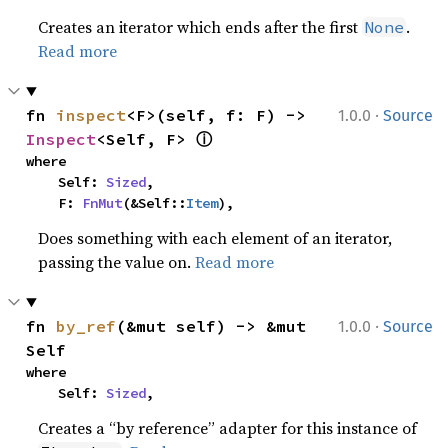
Creates an iterator which ends after the first
.
None
Read more
·
fn 
inspect
<F>(self, f: F) -> 
1.0.0
Source
ⓘ
Inspect
<Self, F> 
where

    Self: 
Sized
,

    F: 
FnMut
(&Self::
Item
),
Does something with each element of an iterator,
passing the value on.
Read more
·
fn 
by_ref
(&mut self) -> &mut 
1.0.0
Source
Self
where

    Self: 
Sized
,
Creates a “by reference” adapter for this instance of