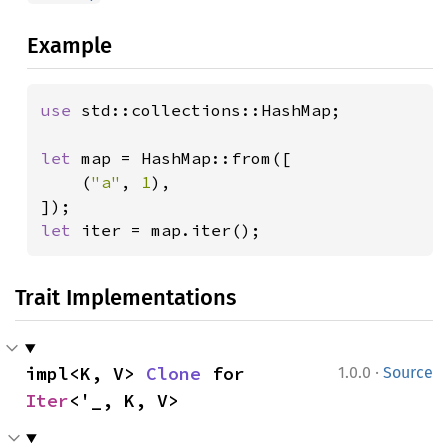
Example
use 
std::collections::HashMap;

let 
map = HashMap::from([

    (
"a"
, 
1
),

let 
iter = map.iter();
Trait Implementations
·
impl<K, V> 
Clone
 for 
1.0.0
Source
Iter
<'_, K, V>