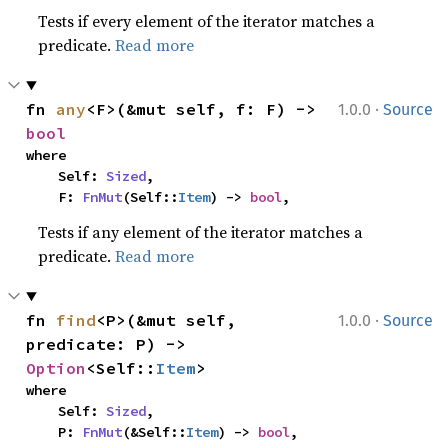
Tests if every element of the iterator matches a
predicate.
Read more
·
fn 
any
<F>(&mut self, f: F) -> 
1.0.0
Source
bool
where

    Self: 
Sized
,

    F: 
FnMut
(Self::
Item
) -> 
bool
,
Tests if any element of the iterator matches a
predicate.
Read more
·
fn 
find
<P>(&mut self, 
1.0.0
Source
predicate: P) -> 
Option
<Self::
Item
>
where

    Self: 
Sized
,

    P: 
FnMut
(&Self::
Item
) -> 
bool
,