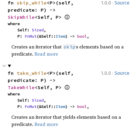
·
fn 
skip_while
<P>(self, 
1.0.0
Source
predicate: P) -> 
ⓘ
SkipWhile
<Self, P> 
where

    Self: 
Sized
,

    P: 
FnMut
(&Self::
Item
) -> 
bool
,
Creates an iterator that
s elements based on a
skip
predicate.
Read more
·
fn 
take_while
<P>(self, 
1.0.0
Source
predicate: P) -> 
ⓘ
TakeWhile
<Self, P> 
where

    Self: 
Sized
,

    P: 
FnMut
(&Self::
Item
) -> 
bool
,
Creates an iterator that yields elements based on a
predicate.
Read more