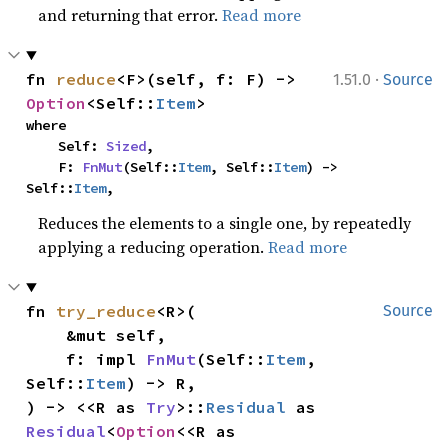
and returning that error.
Read more
·
fn 
reduce
<F>(self, f: F) -> 
1.51.0
Source
Option
<Self::
Item
>
where

    Self: 
Sized
,

    F: 
FnMut
(Self::
Item
, Self::
Item
) -> 
Self::
Item
,
Reduces the elements to a single one, by repeatedly
applying a reducing operation.
Read more
fn 
try_reduce
<R>(

Source
    &mut self,

    f: impl 
FnMut
(Self::
Item
, 
Self::
Item
) -> R,

) -> <<R as 
Try
>::
Residual
 as 
Residual
<
Option
<<R as 