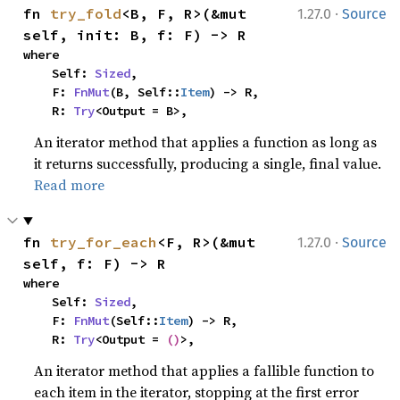
·
fn 
try_fold
<B, F, R>(&mut 
1.27.0
Source
self, init: B, f: F) -> R
where

    Self: 
Sized
,

    F: 
FnMut
(B, Self::
Item
) -> R,

    R: 
Try
<Output = B>,
An iterator method that applies a function as long as
it returns successfully, producing a single, final value.
Read more
·
fn 
try_for_each
<F, R>(&mut 
1.27.0
Source
self, f: F) -> R
where

    Self: 
Sized
,

    F: 
FnMut
(Self::
Item
) -> R,

    R: 
Try
<Output = 
()
>,
An iterator method that applies a fallible function to
each item in the iterator, stopping at the first error