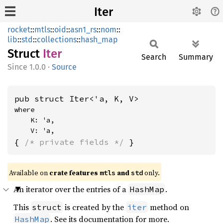
Iter
rocket
::
mtls
::
oid
::
asn1_rs
::
nom
::
lib
::
std
::
collections
::
hash_map
Struct
Iter
Search
Summary
1.0.0
·
Source
pub struct Iter<'a, K, V>
where

    K: 'a,

    V: 'a,
{ 
/* private fields */
 }
Available on 
crate features 
 and 
 only.
mtls
std
An iterator over the entries of a
.
HashMap
This
is created by the
method on
struct
iter
. See its documentation for more.
HashMap