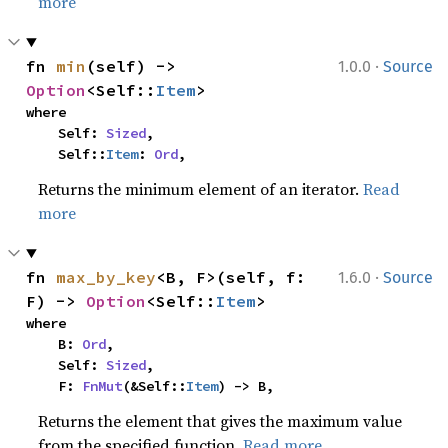
more
·
fn 
min
(self) -> 
1.0.0
Source
Option
<Self::
Item
>
where

    Self: 
Sized
,

    Self::
Item
: 
Ord
,
Returns the minimum element of an iterator.
Read
more
·
fn 
max_by_key
<B, F>(self, f: 
1.6.0
Source
F) -> 
Option
<Self::
Item
>
where

    B: 
Ord
,

    Self: 
Sized
,

    F: 
FnMut
(&Self::
Item
) -> B,
Returns the element that gives the maximum value
from the specified function.
Read more