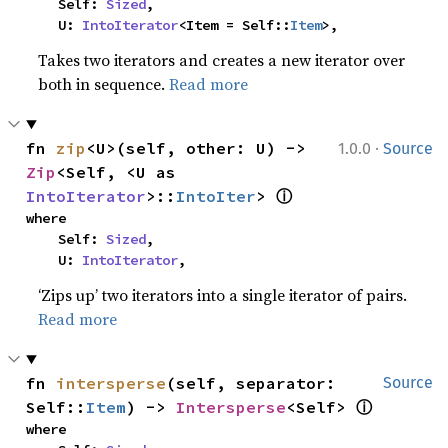
    Self: 
Sized
,

    U: 
IntoIterator
<Item = Self::
Item
>,
Takes two iterators and creates a new iterator over
both in sequence.
Read more
·
fn 
zip
<U>(self, other: U) -> 
1.0.0
Source
Zip
<Self, <U as 
ⓘ
IntoIterator
>::
IntoIter
> 
where

    Self: 
Sized
,

    U: 
IntoIterator
,
‘Zips up’ two iterators into a single iterator of pairs.
Read more
fn 
intersperse
(self, separator: 
Source
ⓘ
Self::
Item
) -> 
Intersperse
<Self> 
where
