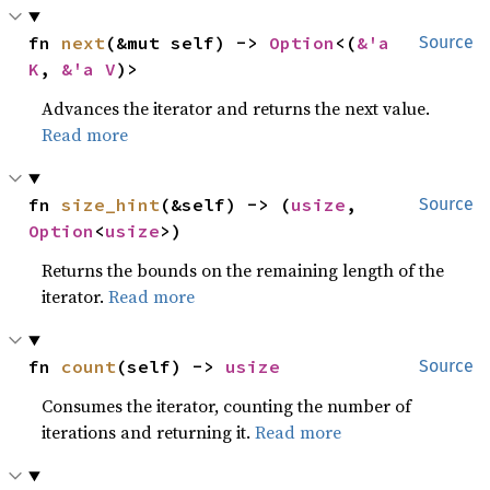
fn 
next
(&mut self) -> 
Option
<(
&'a 
Source
K
, 
&'a V
)>
Advances the iterator and returns the next value.
Read more
fn 
size_hint
(&self) -> (
usize
, 
Source
Option
<
usize
>)
Returns the bounds on the remaining length of the
iterator.
Read more
fn 
count
(self) -> 
usize
Source
Consumes the iterator, counting the number of
iterations and returning it.
Read more