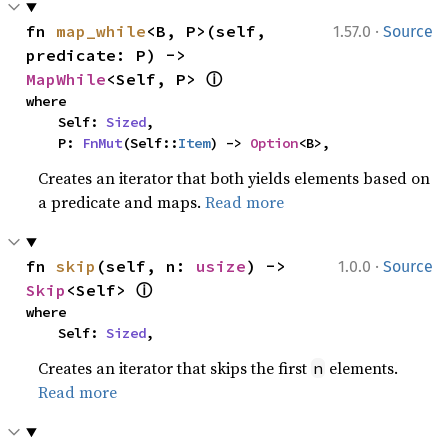
·
fn 
map_while
<B, P>(self, 
1.57.0
Source
predicate: P) -> 
ⓘ
MapWhile
<Self, P> 
where

    Self: 
Sized
,

    P: 
FnMut
(Self::
Item
) -> 
Option
<B>,
Creates an iterator that both yields elements based on
a predicate and maps.
Read more
·
fn 
skip
(self, n: 
usize
) -> 
1.0.0
Source
ⓘ
Skip
<Self> 
where

    Self: 
Sized
,
Creates an iterator that skips the first
elements.
n
Read more