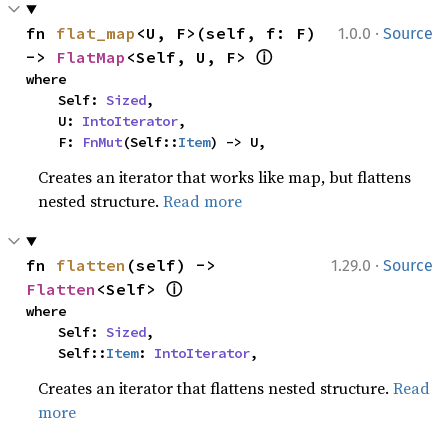
·
fn 
flat_map
<U, F>(self, f: F) 
1.0.0
Source
ⓘ
-> 
FlatMap
<Self, U, F> 
where

    Self: 
Sized
,

    U: 
IntoIterator
,

    F: 
FnMut
(Self::
Item
) -> U,
Creates an iterator that works like map, but flattens
nested structure.
Read more
·
fn 
flatten
(self) -> 
1.29.0
Source
ⓘ
Flatten
<Self> 
where

    Self: 
Sized
,

    Self::
Item
: 
IntoIterator
,
Creates an iterator that flattens nested structure.
Read
more