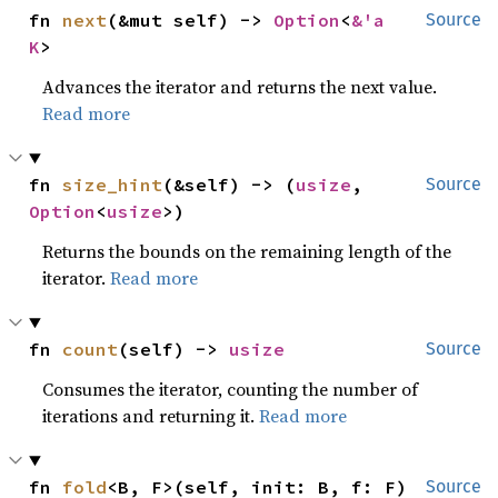
fn 
next
(&mut self) -> 
Option
<
&'a 
Source
K
>
Advances the iterator and returns the next value.
Read more
fn 
size_hint
(&self) -> (
usize
, 
Source
Option
<
usize
>)
Returns the bounds on the remaining length of the
iterator.
Read more
fn 
count
(self) -> 
usize
Source
Consumes the iterator, counting the number of
iterations and returning it.
Read more
fn 
fold
<B, F>(self, init: B, f: F) 
Source