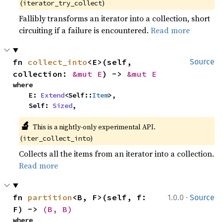
(
)
iterator_try_collect
Fallibly transforms an iterator into a collection, short
circuiting if a failure is encountered.
Read more
fn 
collect_into
<E>(self, 
Source
collection: 
&mut E
) -> 
&mut E
where

    E: 
Extend
<Self::
Item
>,

    Self: 
Sized
,
🔬
This is a nightly-only experimental API. 
(
)
iter_collect_into
Collects all the items from an iterator into a collection.
Read more
·
fn 
partition
<B, F>(self, f: 
1.0.0
Source
F) -> 
(B, B)
where
