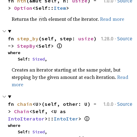
·
fn 
nth
(&mut self, n: 
usize
) -
1.0.0
Source
> 
Option
<Self::
Item
>
Returns the
th element of the iterator.
Read more
n
·
fn 
step_by
(self, step: 
usize
) 
1.28.0
Source
ⓘ
-> 
StepBy
<Self> 
where

    Self: 
Sized
,
Creates an iterator starting at the same point, but
stepping by the given amount at each iteration.
Read
more
·
fn 
chain
<U>(self, other: U) -
1.0.0
Source
> 
Chain
<Self, <U as 
ⓘ
IntoIterator
>::
IntoIter
> 
where

    Self: 
Sized
,
