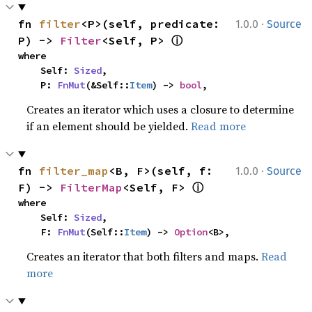
·
fn 
filter
<P>(self, predicate: 
1.0.0
Source
ⓘ
P) -> 
Filter
<Self, P> 
where

    Self: 
Sized
,

    P: 
FnMut
(&Self::
Item
) -> 
bool
,
Creates an iterator which uses a closure to determine
if an element should be yielded.
Read more
·
fn 
filter_map
<B, F>(self, f: 
1.0.0
Source
ⓘ
F) -> 
FilterMap
<Self, F> 
where

    Self: 
Sized
,

    F: 
FnMut
(Self::
Item
) -> 
Option
<B>,
Creates an iterator that both filters and maps.
Read
more