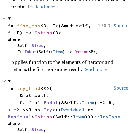
predicate.
Read more
·
fn 
find_map
<B, F>(&mut self, 
1.30.0
Source
f: F) -> 
Option
<B>
where

    Self: 
Sized
,

    F: 
FnMut
(Self::
Item
) -> 
Option
<B>,
Applies function to the elements of iterator and
returns the first non-none result.
Read more
fn 
try_find
<R>(

Source
    &mut self,

    f: impl 
FnMut
(&Self::
Item
) -> R,

) -> <<R as 
Try
>::
Residual
 as 
Residual
<
Option
<Self::
Item
>>>::
TryType
where

    Self: 
Sized
,
