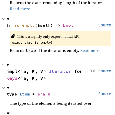
Returns the exact remaining length of the iterator.
Read more
fn 
is_empty
(&self) -> 
bool
Source
🔬
This is a nightly-only experimental API. 
(
)
exact_size_is_empty
Returns
if the iterator is empty.
Read more
true
·
impl<'a, K, V> 
Iterator
 for 
1.0.0
Source
Keys
<'a, K, V>
type 
Item
 = 
&'a K
Source
The type of the elements being iterated over.