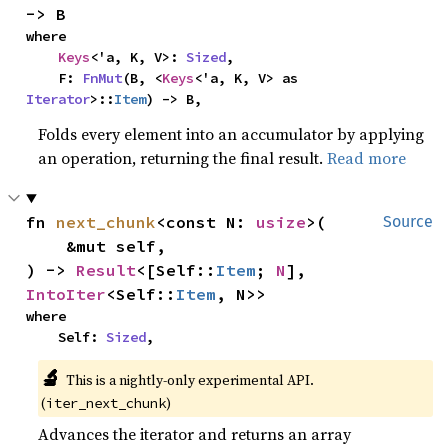
-> B
where

Keys
<'a, K, V>: 
Sized
,

    F: 
FnMut
(B, <
Keys
<'a, K, V> as 
Iterator
>::
Item
) -> B,
Folds every element into an accumulator by applying
an operation, returning the final result.
Read more
fn 
next_chunk
<const N: 
usize
>(

Source
    &mut self,

) -> 
Result
<[Self::
Item
; 
N
], 
IntoIter
<Self::
Item
, N>>
where

    Self: 
Sized
,
🔬
This is a nightly-only experimental API. 
(
)
iter_next_chunk
Advances the iterator and returns an array