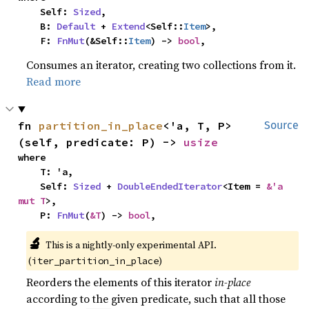
    Self: 
Sized
,

    B: 
Default
 + 
Extend
<Self::
Item
>,

    F: 
FnMut
(&Self::
Item
) -> 
bool
,
Consumes an iterator, creating two collections from it.
Read more
fn 
partition_in_place
<'a, T, P>
Source
(self, predicate: P) -> 
usize
where

    T: 'a,

    Self: 
Sized
 + 
DoubleEndedIterator
<Item = 
&'a 
mut T
>,

    P: 
FnMut
(
&T
) -> 
bool
,
🔬
This is a nightly-only experimental API. 
(
)
iter_partition_in_place
Reorders the elements of this iterator
in-place
according to the given predicate, such that all those