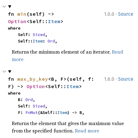
·
fn 
min
(self) -> 
1.0.0
Source
Option
<Self::
Item
>
where

    Self: 
Sized
,

    Self::
Item
: 
Ord
,
Returns the minimum element of an iterator.
Read
more
·
fn 
max_by_key
<B, F>(self, f: 
1.6.0
Source
F) -> 
Option
<Self::
Item
>
where

    B: 
Ord
,

    Self: 
Sized
,

    F: 
FnMut
(&Self::
Item
) -> B,
Returns the element that gives the maximum value
from the specified function.
Read more