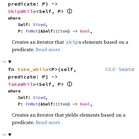
predicate: P) -> 
ⓘ
SkipWhile
<Self, P> 
where

    Self: 
Sized
,

    P: 
FnMut
(&Self::
Item
) -> 
bool
,
Creates an iterator that
s elements based on a
skip
predicate.
Read more
·
fn 
take_while
<P>(self, 
1.0.0
Source
predicate: P) -> 
ⓘ
TakeWhile
<Self, P> 
where

    Self: 
Sized
,

    P: 
FnMut
(&Self::
Item
) -> 
bool
,
Creates an iterator that yields elements based on a
predicate.
Read more