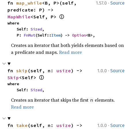
·
fn 
map_while
<B, P>(self, 
1.57.0
Source
predicate: P) -> 
ⓘ
MapWhile
<Self, P> 
where

    Self: 
Sized
,

    P: 
FnMut
(Self::
Item
) -> 
Option
<B>,
Creates an iterator that both yields elements based on
a predicate and maps.
Read more
·
fn 
skip
(self, n: 
usize
) -> 
1.0.0
Source
ⓘ
Skip
<Self> 
where

    Self: 
Sized
,
Creates an iterator that skips the first
elements.
n
Read more
·
fn 
take
(self, n: 
usize
) -> 
1.0.0
Source