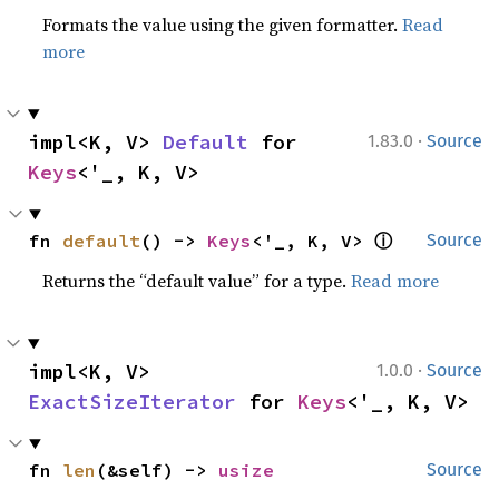
Formats the value using the given formatter.
Read
more
·
impl<K, V> 
Default
 for 
1.83.0
Source
Keys
<'_, K, V>
ⓘ
fn 
default
() -> 
Keys
<'_, K, V> 
Source
Returns the “default value” for a type.
Read more
·
impl<K, V> 
1.0.0
Source
ExactSizeIterator
 for 
Keys
<'_, K, V>
fn 
len
(&self) -> 
usize
Source