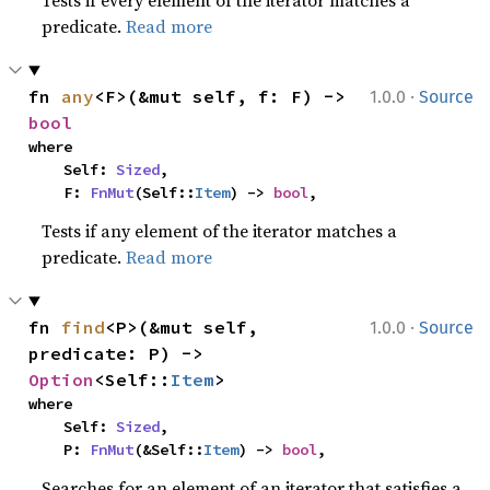
Tests if every element of the iterator matches a
predicate.
Read more
·
fn 
any
<F>(&mut self, f: F) -> 
1.0.0
Source
bool
where

    Self: 
Sized
,

    F: 
FnMut
(Self::
Item
) -> 
bool
,
Tests if any element of the iterator matches a
predicate.
Read more
·
fn 
find
<P>(&mut self, 
1.0.0
Source
predicate: P) -> 
Option
<Self::
Item
>
where

    Self: 
Sized
,

    P: 
FnMut
(&Self::
Item
) -> 
bool
,
Searches for an element of an iterator that satisfies a