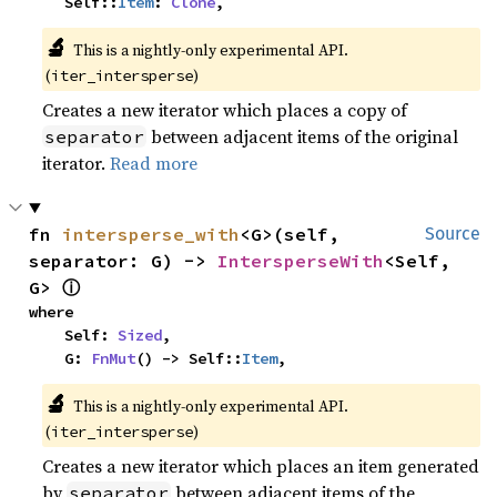
    Self::
Item
: 
Clone
,
🔬
This is a nightly-only experimental API. 
(
)
iter_intersperse
Creates a new iterator which places a copy of
between adjacent items of the original
separator
iterator.
Read more
fn 
intersperse_with
<G>(self, 
Source
separator: G) -> 
IntersperseWith
<Self, 
ⓘ
G> 
where

    Self: 
Sized
,

    G: 
FnMut
() -> Self::
Item
,
🔬
This is a nightly-only experimental API. 
(
)
iter_intersperse
Creates a new iterator which places an item generated
by
between adjacent items of the
separator