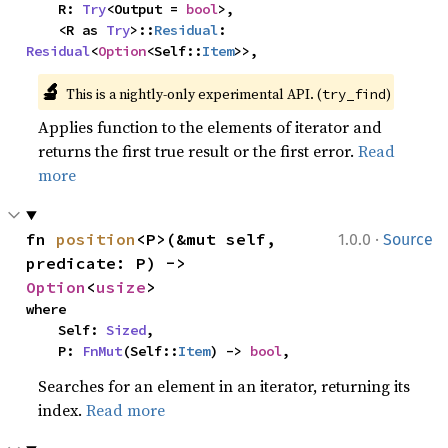
    R: 
Try
<Output = 
bool
>,

    <R as 
Try
>::
Residual
: 
Residual
<
Option
<Self::
Item
>>,
🔬
This is a nightly-only experimental API. (
)
try_find
Applies function to the elements of iterator and
returns the first true result or the first error.
Read
more
·
fn 
position
<P>(&mut self, 
1.0.0
Source
predicate: P) -> 
Option
<
usize
>
where

    Self: 
Sized
,

    P: 
FnMut
(Self::
Item
) -> 
bool
,
Searches for an element in an iterator, returning its
index.
Read more