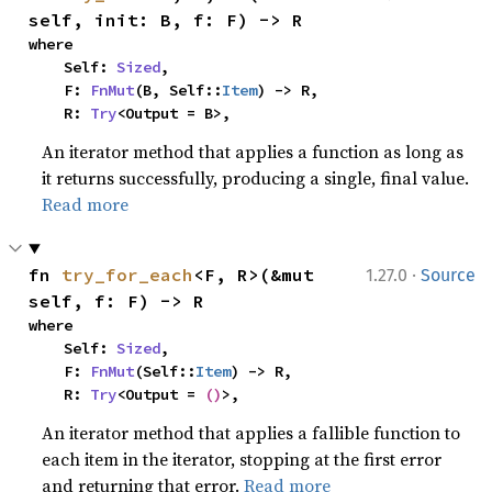
self, init: B, f: F) -> R
where

    Self: 
Sized
,

    F: 
FnMut
(B, Self::
Item
) -> R,

    R: 
Try
<Output = B>,
An iterator method that applies a function as long as
it returns successfully, producing a single, final value.
Read more
·
fn 
try_for_each
<F, R>(&mut 
1.27.0
Source
self, f: F) -> R
where

    Self: 
Sized
,

    F: 
FnMut
(Self::
Item
) -> R,

    R: 
Try
<Output = 
()
>,
An iterator method that applies a fallible function to
each item in the iterator, stopping at the first error
and returning that error.
Read more