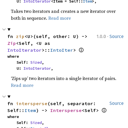
    U: 
IntoIterator
<Item = Self::
Item
>,
Takes two iterators and creates a new iterator over
both in sequence.
Read more
·
fn 
zip
<U>(self, other: U) -> 
1.0.0
Source
Zip
<Self, <U as 
ⓘ
IntoIterator
>::
IntoIter
> 
where

    Self: 
Sized
,

    U: 
IntoIterator
,
‘Zips up’ two iterators into a single iterator of pairs.
Read more
fn 
intersperse
(self, separator: 
Source
ⓘ
Self::
Item
) -> 
Intersperse
<Self> 
where

    Self: 
Sized
,
