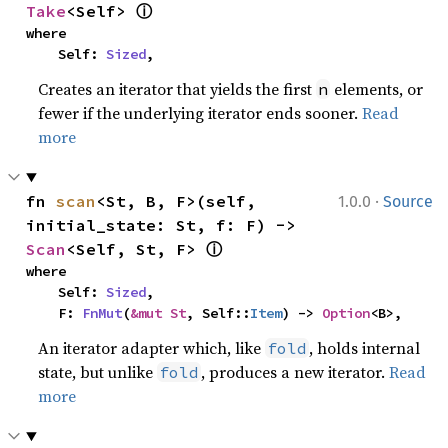
ⓘ
Take
<Self> 
where

    Self: 
Sized
,
Creates an iterator that yields the first
elements, or
n
fewer if the underlying iterator ends sooner.
Read
more
·
fn 
scan
<St, B, F>(self, 
1.0.0
Source
initial_state: St, f: F) -> 
ⓘ
Scan
<Self, St, F> 
where

    Self: 
Sized
,

    F: 
FnMut
(
&mut St
, Self::
Item
) -> 
Option
<B>,
An iterator adapter which, like
, holds internal
fold
state, but unlike
, produces a new iterator.
Read
fold
more