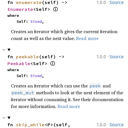
·
fn 
enumerate
(self) -> 
1.0.0
Source
ⓘ
Enumerate
<Self> 
where

    Self: 
Sized
,
Creates an iterator which gives the current iteration
count as well as the next value.
Read more
·
fn 
peekable
(self) -> 
1.0.0
Source
ⓘ
Peekable
<Self> 
where

    Self: 
Sized
,
Creates an iterator which can use the
and
peek
methods to look at the next element of the
peek_mut
iterator without consuming it. See their documentation
for more information.
Read more
·
fn 
skip_while
<P>(self, 
1.0.0
Source