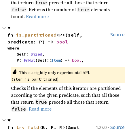
that return
precede all those that return
true
. Returns the number of
elements
false
true
found.
Read more
fn 
is_partitioned
<P>(self, 
Source
predicate: P) -> 
bool
where

    Self: 
Sized
,

    P: 
FnMut
(Self::
Item
) -> 
bool
,
🔬
This is a nightly-only experimental API. 
(
)
iter_is_partitioned
Checks if the elements of this iterator are partitioned
according to the given predicate, such that all those
that return
precede all those that return
true
.
Read more
false
·
fn 
try_fold
<B, F, R>(&mut 
1.27.0
Source