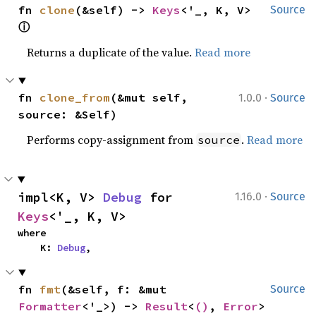
fn 
clone
(&self) -> 
Keys
<'_, K, V> 
Source
ⓘ
Returns a duplicate of the value.
Read more
·
fn 
clone_from
(&mut self, 
1.0.0
Source
source: &Self)
Performs copy-assignment from
.
Read more
source
·
impl<K, V> 
Debug
 for 
1.16.0
Source
Keys
<'_, K, V>
where

    K: 
Debug
,
fn 
fmt
(&self, f: &mut 
Source
Formatter
<'_>) -> 
Result
<
()
, 
Error
>