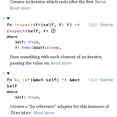
Creates an iterator which ends after the first
.
None
Read more
·
fn 
inspect
<F>(self, f: F) -> 
1.0.0
Source
ⓘ
Inspect
<Self, F> 
where

    Self: 
Sized
,

    F: 
FnMut
(&Self::
Item
),
Does something with each element of an iterator,
passing the value on.
Read more
·
fn 
by_ref
(&mut self) -> &mut 
1.0.0
Source
Self
where

    Self: 
Sized
,
Creates a “by reference” adapter for this instance of
.
Read more
Iterator