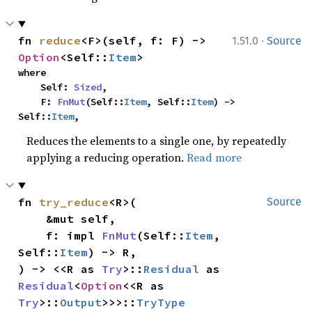
·
fn 
reduce
<F>(self, f: F) -> 
1.51.0
Source
Option
<Self::
Item
>
where

    Self: 
Sized
,

    F: 
FnMut
(Self::
Item
, Self::
Item
) -> 
Self::
Item
,
Reduces the elements to a single one, by repeatedly
applying a reducing operation.
Read more
fn 
try_reduce
<R>(

Source
    &mut self,

    f: impl 
FnMut
(Self::
Item
, 
Self::
Item
) -> R,

) -> <<R as 
Try
>::
Residual
 as 
Residual
<
Option
<<R as 
Try
>::
Output
>>>::
TryType