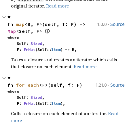
original iterator.
Read more
·
fn 
map
<B, F>(self, f: F) -> 
1.0.0
Source
ⓘ
Map
<Self, F> 
where

    Self: 
Sized
,

    F: 
FnMut
(Self::
Item
) -> B,
Takes a closure and creates an iterator which calls
that closure on each element.
Read more
·
fn 
for_each
<F>(self, f: F)
1.21.0
Source
where

    Self: 
Sized
,

    F: 
FnMut
(Self::
Item
),
Calls a closure on each element of an iterator.
Read
more