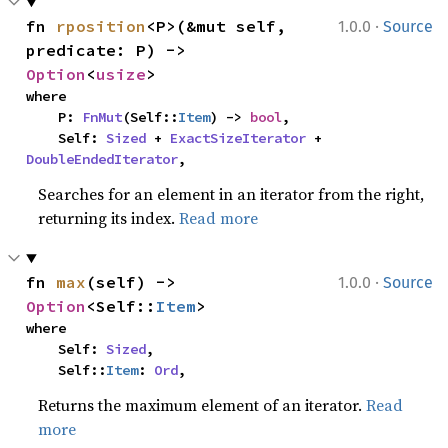
·
fn 
rposition
<P>(&mut self, 
1.0.0
Source
predicate: P) -> 
Option
<
usize
>
where

    P: 
FnMut
(Self::
Item
) -> 
bool
,

    Self: 
Sized
 + 
ExactSizeIterator
 + 
DoubleEndedIterator
,
Searches for an element in an iterator from the right,
returning its index.
Read more
·
fn 
max
(self) -> 
1.0.0
Source
Option
<Self::
Item
>
where

    Self: 
Sized
,

    Self::
Item
: 
Ord
,
Returns the maximum element of an iterator.
Read
more