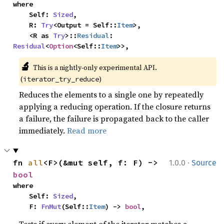
where

    Self: 
Sized
,

    R: 
Try
<Output = Self::
Item
>,

    <R as 
Try
>::
Residual
: 
Residual
<
Option
<Self::
Item
>>,
🔬
This is a nightly-only experimental API. 
(
)
iterator_try_reduce
Reduces the elements to a single one by repeatedly
applying a reducing operation. If the closure returns
a failure, the failure is propagated back to the caller
immediately.
Read more
·
fn 
all
<F>(&mut self, f: F) -> 
1.0.0
Source
bool
where

    Self: 
Sized
,

    F: 
FnMut
(Self::
Item
) -> 
bool
,