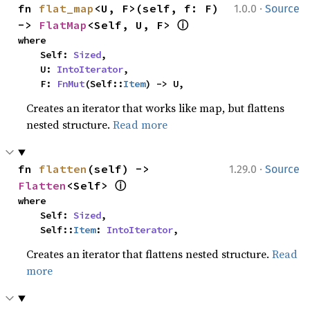
·
fn 
flat_map
<U, F>(self, f: F) 
1.0.0
Source
ⓘ
-> 
FlatMap
<Self, U, F> 
where

    Self: 
Sized
,

    U: 
IntoIterator
,

    F: 
FnMut
(Self::
Item
) -> U,
Creates an iterator that works like map, but flattens
nested structure.
Read more
·
fn 
flatten
(self) -> 
1.29.0
Source
ⓘ
Flatten
<Self> 
where

    Self: 
Sized
,

    Self::
Item
: 
IntoIterator
,
Creates an iterator that flattens nested structure.
Read
more