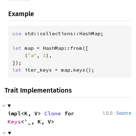
Example
use 
std::collections::HashMap;

let 
map = HashMap::from([

    (
"a"
, 
1
),

let 
iter_keys = map.keys();
Trait Implementations
·
impl<K, V> 
Clone
 for 
1.0.0
Source
Keys
<'_, K, V>