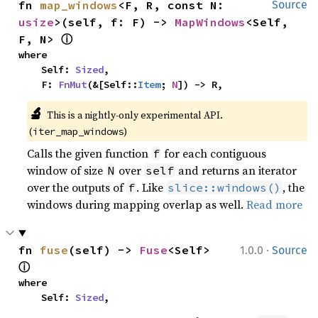
fn 
map_windows
<F, R, const N: 
Source
usize
>(self, f: F) -> 
MapWindows
<Self, 
ⓘ
F, N> 
where

    Self: 
Sized
,

    F: 
FnMut
(&[Self::
Item
; 
N
]) -> R,
🔬
This is a nightly-only experimental API. 
(
)
iter_map_windows
Calls the given function
for each contiguous
f
window of size
over
and returns an iterator
N
self
over the outputs of
. Like
, the
f
slice::windows()
windows during mapping overlap as well.
Read more
·
fn 
fuse
(self) -> 
Fuse
<Self> 
1.0.0
Source
ⓘ
where

    Self: 
Sized
,