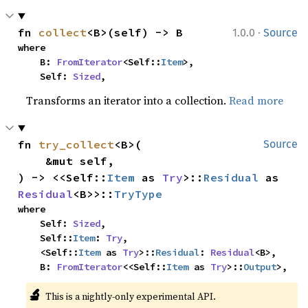
·
fn 
collect
<B>(self) -> B
1.0.0
Source
where

    B: 
FromIterator
<Self::
Item
>,

    Self: 
Sized
,
Transforms an iterator into a collection.
Read more
fn 
try_collect
<B>(

Source
    &mut self,

) -> <<Self::
Item
 as 
Try
>::
Residual
 as 
Residual
<B>>::
TryType
where

    Self: 
Sized
,

    Self::
Item
: 
Try
,

    <Self::
Item
 as 
Try
>::
Residual
: 
Residual
<B>,

    B: 
FromIterator
<<Self::
Item
 as 
Try
>::
Output
>,
🔬
This is a nightly-only experimental API. 