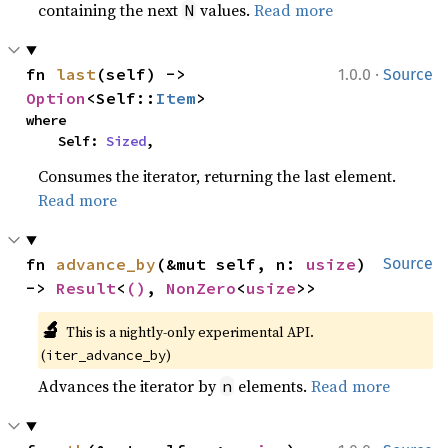
containing the next
values.
Read more
N
·
fn 
last
(self) -> 
1.0.0
Source
Option
<Self::
Item
>
where

    Self: 
Sized
,
Consumes the iterator, returning the last element.
Read more
fn 
advance_by
(&mut self, n: 
usize
) 
Source
-> 
Result
<
()
, 
NonZero
<
usize
>>
🔬
This is a nightly-only experimental API. 
(
)
iter_advance_by
Advances the iterator by
elements.
Read more
n