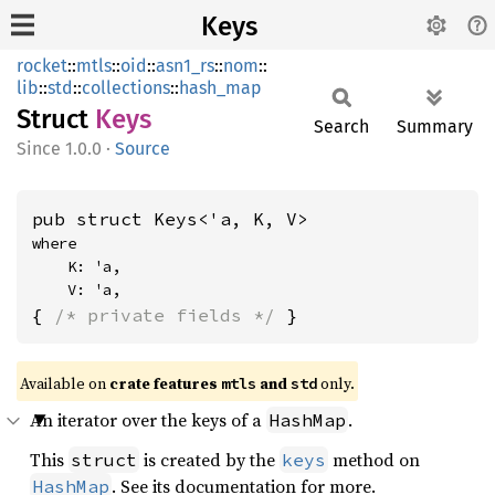
Keys
rocket
::
mtls
::
oid
::
asn1_rs
::
nom
::
lib
::
std
::
collections
::
hash_map
Struct
Keys
Search
Summary
1.0.0
·
Source
pub struct Keys<'a, K, V>
where

    K: 'a,

    V: 'a,
{ 
/* private fields */
 }
Available on 
crate features 
 and 
 only.
mtls
std
An iterator over the keys of a
.
HashMap
This
is created by the
method on
struct
keys
. See its documentation for more.
HashMap