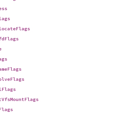
ess
lags
locateFlags
fdFlags
e
ags
ameFlags
olveFlags
lFlags
tVfsMountFlags
Flags