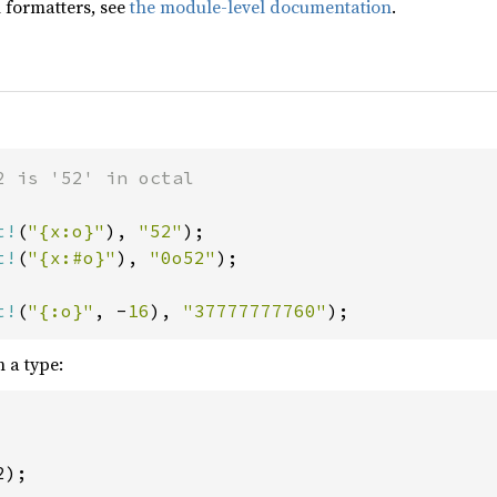
 formatters, see
the module-level documentation
.
2 is '52' in octal

t!
(
"{x:o}"
), 
"52"
t!
(
"{x:#o}"
), 
"0o52"
);

t!
(
"{:o}"
, -
16
), 
"37777777760"
);
 a type:
);
