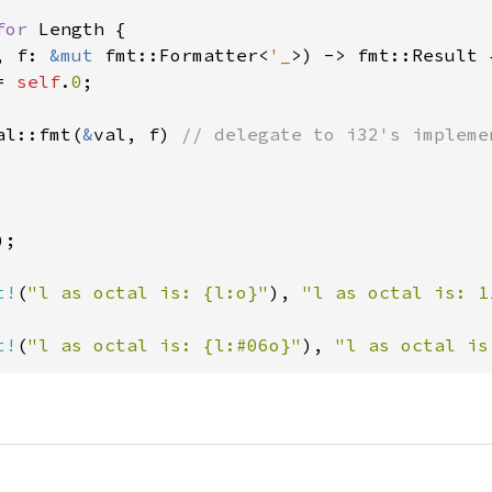
for 
Length {

, f: 
&mut 
fmt::Formatter<
'_
>) -> fmt::Result {
= 
self
.
0
;

al::fmt(
&
val, f) 
// delegate to i32's implemen
);

t!
(
"l as octal is: {l:o}"
), 
"l as octal is: 1
t!
(
"l as octal is: {l:#06o}"
), 
"l as octal is