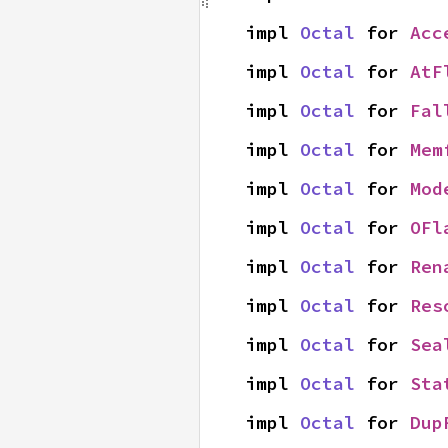
impl 
Octal
 for 
Acc
impl 
Octal
 for 
AtF
impl 
Octal
 for 
Fal
impl 
Octal
 for 
Mem
impl 
Octal
 for 
Mod
impl 
Octal
 for 
OFl
impl 
Octal
 for 
Ren
impl 
Octal
 for 
Res
impl 
Octal
 for 
Sea
impl 
Octal
 for 
Sta
impl 
Octal
 for 
Dup