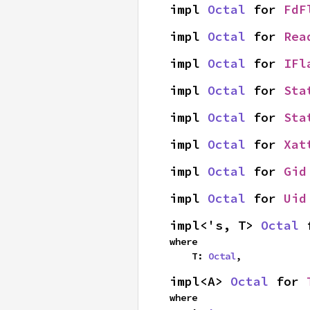
impl 
Octal
 for 
FdF
impl 
Octal
 for 
Rea
impl 
Octal
 for 
IFl
impl 
Octal
 for 
Sta
impl 
Octal
 for 
Sta
impl 
Octal
 for 
Xat
impl 
Octal
 for 
Gid
impl 
Octal
 for 
Uid
impl<'s, T> 
Octal
 
where

    T: 
Octal
,
impl<A> 
Octal
 for 
where
