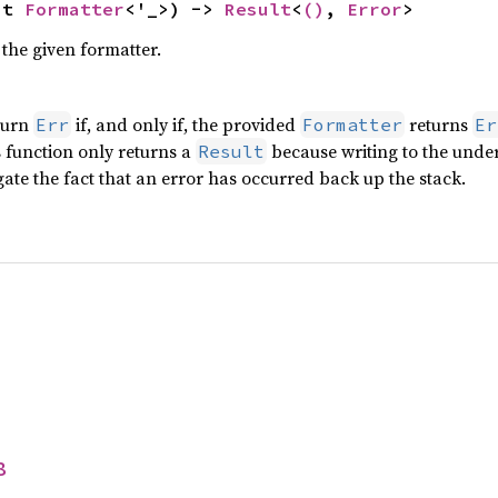
ut 
Formatter
<'_>) -> 
Result
<
()
, 
Error
>
the given formatter.
turn
if, and only if, the provided
returns
Err
Formatter
Er
is function only returns a
because writing to the under
Result
ate the fact that an error has occurred back up the stack.
8