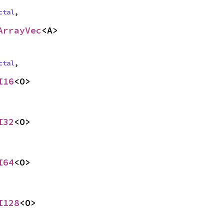
ctal
,
ArrayVec
<A>
ctal
,
I16
<O>
I32
<O>
I64
<O>
I128
<O>