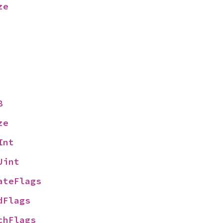
ze
8
ze
Int
Uint
ateFlags
dFlags
chFlags