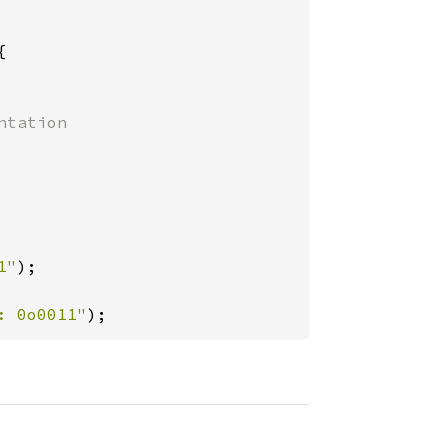


tation

1"
);

: 0o0011"
);