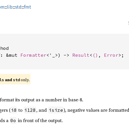
om
::
lib
::
std
::
fmt
hod

f: &mut 
Formatter
<'_>) -> 
Result
<
()
, 
Error
>;

 and 
 only.
ls
std
 format its output as a number in base-8.
gers (
to
, and
), negative values are formatte
i8
i128
isize
dds a
in front of the output.
0o