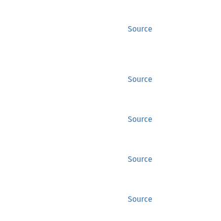
Source
Source
Source
Source
Source