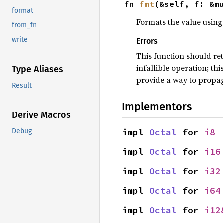
fn 
fmt
(&self, f: &m
format
Formats the value using 
from_fn
write
Errors
This function should re
infallible operation; th
Type Aliases
provide a way to propag
Result
Implementors
Derive Macros
impl 
Octal
 for 
i8
Debug
impl 
Octal
 for 
i16
impl 
Octal
 for 
i32
impl 
Octal
 for 
i64
impl 
Octal
 for 
i12