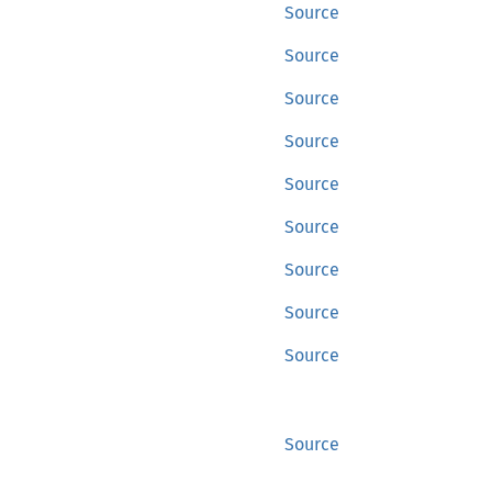
Source
Source
Source
Source
Source
Source
Source
Source
Source
Source