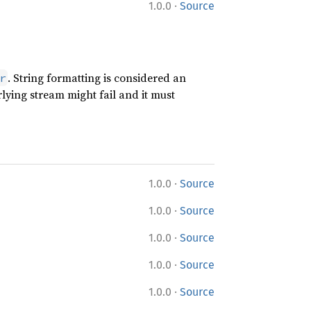
·
1.0.0
Source
. String formatting is considered an
r
lying stream might fail and it must
·
1.0.0
Source
·
1.0.0
Source
·
1.0.0
Source
·
1.0.0
Source
·
1.0.0
Source