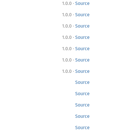
·
1.0.0
Source
·
1.0.0
Source
·
1.0.0
Source
·
1.0.0
Source
·
1.0.0
Source
·
1.0.0
Source
·
1.0.0
Source
Source
Source
Source
Source
Source