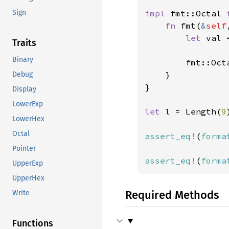
impl 
fmt::Octal 
Sign
fn 
fmt(
&
self
let 
val 
Traits
Binary
        fmt::Oct
}

Debug
}

Display
LowerExp
let 
l = Length(
9
LowerHex
Octal
assert_eq!
(
forma
Pointer
assert_eq!
(
forma
UpperExp
UpperHex
Required Methods
Write
Functions