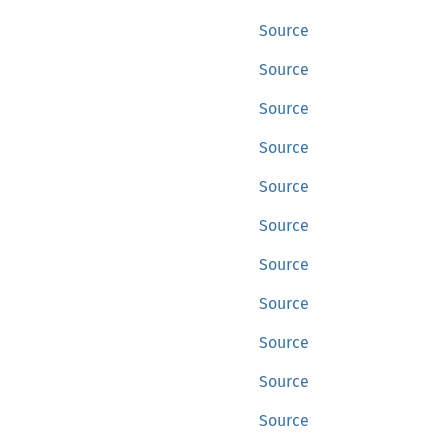
Source
Source
Source
Source
Source
Source
Source
Source
Source
Source
Source