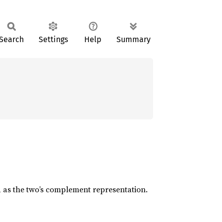
Search
Settings
Help
Summary
d as the two’s complement representation.