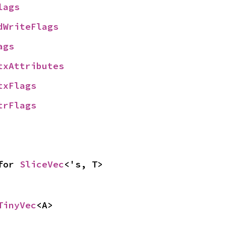
lags
dWriteFlags
ags
txAttributes
txFlags
trFlags
for 
SliceVec
<'s, T>
TinyVec
<A>