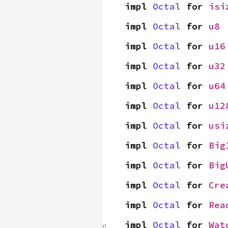
impl 
Octal
 for 
isi
impl 
Octal
 for 
u8
impl 
Octal
 for 
u16
impl 
Octal
 for 
u32
impl 
Octal
 for 
u64
impl 
Octal
 for 
u12
impl 
Octal
 for 
usi
impl 
Octal
 for 
Big
impl 
Octal
 for 
Big
impl 
Octal
 for 
Cre
impl 
Octal
 for 
Rea
impl 
Octal
 for 
Wat