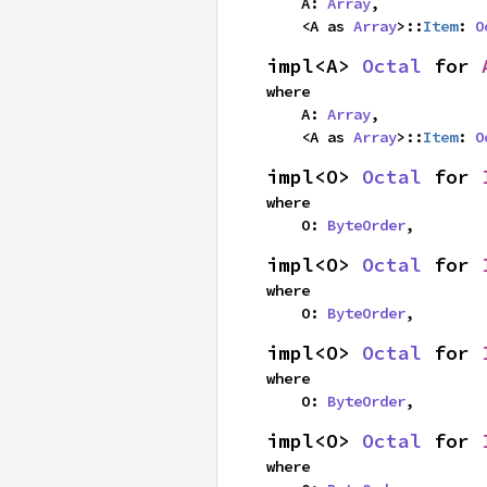
    A: 
Array
,

    <A as 
Array
>::
Item
: 
O
impl<A> 
Octal
 for 
where

    A: 
Array
,

    <A as 
Array
>::
Item
: 
O
impl<O> 
Octal
 for 
where

    O: 
ByteOrder
,
impl<O> 
Octal
 for 
where

    O: 
ByteOrder
,
impl<O> 
Octal
 for 
where

    O: 
ByteOrder
,
impl<O> 
Octal
 for 
where
