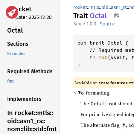
rocket
::
mtls
::
oid
::
asn1_rs
::
n
rocket
Trait
Octal
master-2025-12-28
1.0.0
·
Source
Octal
pub trait Octal {

Sections
    // Required met
Examples
    fn 
fmt
(&self, 
}
Required Methods
fmt
Available on 
crate features 
mt
formatting.
o
Implementors
The
trait should
Octal
In rocket::
mtls::
For primitive signed inte
oid::
asn1_
rs::
The alternate flag,
, a
#
nom::
lib::
std::
fmt