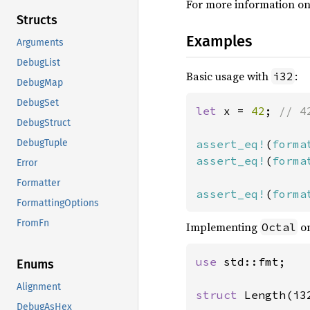
For more information on
Structs
Examples
Arguments
DebugList
Basic usage with
:
i32
DebugMap
DebugSet
let 
x = 
42
; 
// 4
DebugStruct
assert_eq!
(
forma
DebugTuple
assert_eq!
(
forma
Error
Formatter
assert_eq!
(
forma
FormattingOptions
FromFn
Implementing
on
Octal
use 
std::fmt;

Enums
Alignment
struct 
Length(i32
DebugAsHex