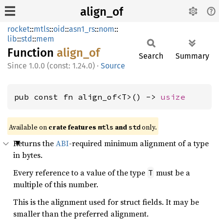
align_of
rocket
::
mtls
::
oid
::
asn1_rs
::
nom
::
lib
::
std
::
mem
Function
align_
of
Search
Summary
1.0.0 (const: 1.24.0)
·
Source
pub const fn align_of<T>() -> 
usize
Available on 
crate features 
 and 
 only.
mtls
std
Returns the
ABI
-required minimum alignment of a type
in bytes.
Every reference to a value of the type
must be a
T
multiple of this number.
This is the alignment used for struct fields. It may be
smaller than the preferred alignment.