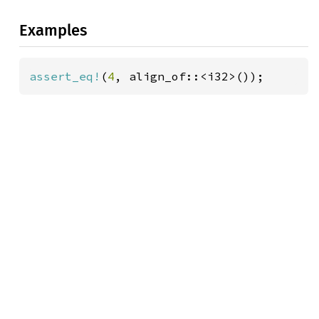
Examples
assert_eq!
(
4
, align_of::<i32>());