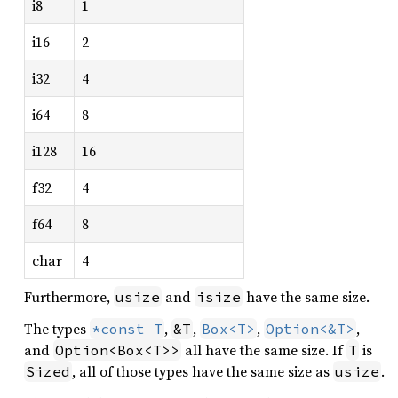
i8
1
i16
2
i32
4
i64
8
i128
16
f32
4
f64
8
char
4
Furthermore,
and
have the same size.
usize
isize
The types
,
,
,
,
*const T
&T
Box<T>
Option<&T>
and
all have the same size. If
is
Option<Box<T>>
T
, all of those types have the same size as
.
Sized
usize