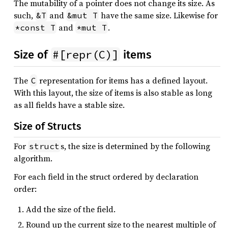
The mutability of a pointer does not change its size. As
such,
and
have the same size. Likewise for
&T
&mut T
and
.
*const T
*mut T
#[repr(C)]
Size of
items
The
representation for items has a defined layout.
C
With this layout, the size of items is also stable as long
as all fields have a stable size.
Size of Structs
For
s, the size is determined by the following
struct
algorithm.
For each field in the struct ordered by declaration
order:
Add the size of the field.
Round up the current size to the nearest multiple of