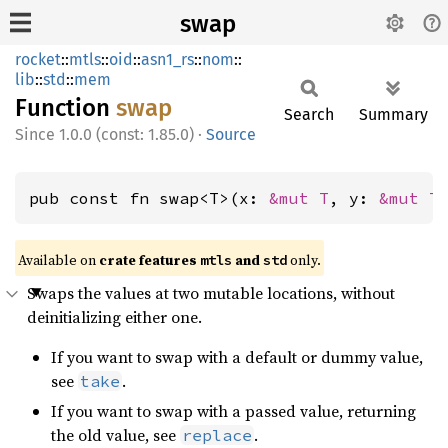
swap
rocket
::
mtls
::
oid
::
asn1_rs
::
nom
::
lib
::
std
::
mem
Function
swap
Search
Summary
1.0.0 (const: 1.85.0)
·
Source
pub const fn swap<T>(x: 
&mut T
, y: 
&mut T
Available on 
crate features 
 and 
 only.
mtls
std
Swaps the values at two mutable locations, without
deinitializing either one.
If you want to swap with a default or dummy value,
see
.
take
If you want to swap with a passed value, returning
the old value, see
.
replace