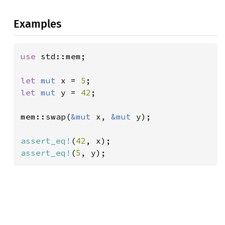
Examples
use 
std::mem;

let 
mut 
x = 
5
let 
mut 
y = 
42
;

mem::swap(
&mut 
x, 
&mut 
y);

assert_eq!
(
42
assert_eq!
(
5
, y);