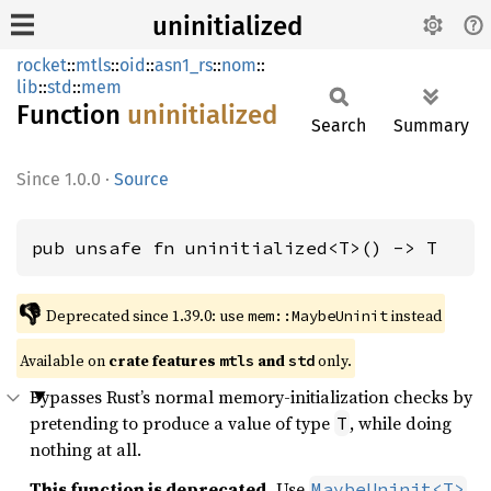
uninitialized
rocket
::
mtls
::
oid
::
asn1_rs
::
nom
::
lib
::
std
::
mem
Function
uninitialized
Search
Summary
1.0.0
·
Source
pub unsafe fn uninitialized<T>() -> T
👎
Deprecated since 1.39.0: use 
 instead
mem::MaybeUninit
Available on 
crate features 
 and 
 only.
mtls
std
Bypasses Rust’s normal memory-initialization checks by
pretending to produce a value of type
, while doing
T
nothing at all.
This function is deprecated.
Use
MaybeUninit<T>