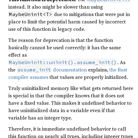
instead. It also might be slower than using
due to mitigations that were put in
MaybeUninit<T>
place to limit the potential harm caused by incorrect
use of this function in legacy code.
The reason for deprecation is that the function
basically cannot be used correctly: it has the same
effect as
. As
MaybeUninit::uninit().assume_init()
the
documentation
explains,
the Rust
assume_init
compiler assumes
that values are properly initialized.
Truly uninitialized memory like what gets returned here
is special in that the compiler knows that it does not
have a fixed value. This makes it undefined behavior to
have uninitialized data in a variable even if that
variable has an integer type.
Therefore, it is immediate undefined behavior to call
this function on nearly all types, including integer types