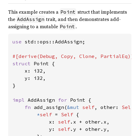
This example creates a
struct that implements
Point
the
trait, and then demonstrates add-
AddAssign
assigning to a mutable
.
Point
use 
std::ops::AddAssign;

struct 
Point {

    x: i32,

    y: i32,

}

impl 
AddAssign 
for 
Point {

fn 
add_assign(
&mut 
self
, other: 
Self
*
self 
= 
Self 
{

            x: 
self
.x + other.x,

            y: 
self
.y + other.y,
