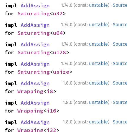
·
impl 
AddAssign
1.74.0 (const:
unstable
)
Source
for 
Saturating
<
u32
>
·
impl 
AddAssign
1.74.0 (const:
unstable
)
Source
for 
Saturating
<
u64
>
·
impl 
AddAssign
1.74.0 (const:
unstable
)
Source
for 
Saturating
<
u128
>
·
impl 
AddAssign
1.74.0 (const:
unstable
)
Source
for 
Saturating
<
usize
>
·
impl 
AddAssign
1.8.0 (const:
unstable
)
Source
for 
Wrapping
<
i8
>
·
impl 
AddAssign
1.8.0 (const:
unstable
)
Source
for 
Wrapping
<
i16
>
·
impl 
AddAssign
1.8.0 (const:
unstable
)
Source
for 
Wrapping
<
i32
>