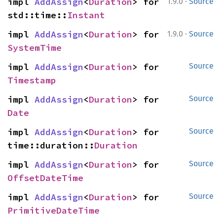
·
impl 
AddAssign
<
Duration
> for 
1.9.0
Source
std::time::
Instant
·
impl 
AddAssign
<
Duration
> for 
1.9.0
Source
SystemTime
impl 
AddAssign
<
Duration
> for 
Source
Timestamp
impl 
AddAssign
<
Duration
> for 
Source
Date
impl 
AddAssign
<
Duration
> for 
Source
time::duration::
Duration
impl 
AddAssign
<
Duration
> for 
Source
OffsetDateTime
impl 
AddAssign
<
Duration
> for 
Source
PrimitiveDateTime