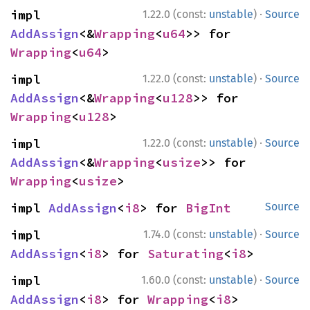
·
impl 
1.22.0 (const:
unstable
)
Source
AddAssign
<&
Wrapping
<
u64
>> for 
Wrapping
<
u64
>
·
impl 
1.22.0 (const:
unstable
)
Source
AddAssign
<&
Wrapping
<
u128
>> for 
Wrapping
<
u128
>
·
impl 
1.22.0 (const:
unstable
)
Source
AddAssign
<&
Wrapping
<
usize
>> for 
Wrapping
<
usize
>
impl 
AddAssign
<
i8
> for 
BigInt
Source
·
impl 
1.74.0 (const:
unstable
)
Source
AddAssign
<
i8
> for 
Saturating
<
i8
>
·
impl 
1.60.0 (const:
unstable
)
Source
AddAssign
<
i8
> for 
Wrapping
<
i8
>