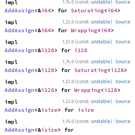
·
impl 
1.74.0 (const:
unstable
)
Source
AddAssign
<&
i64
> for 
Saturating
<
i64
>
·
impl 
1.22.0 (const:
unstable
)
Source
AddAssign
<&
i64
> for 
Wrapping
<
i64
>
·
impl 
1.22.0 (const:
unstable
)
Source
AddAssign
<&
i128
> for 
i128
·
impl 
1.74.0 (const:
unstable
)
Source
AddAssign
<&
i128
> for 
Saturating
<
i128
>
·
impl 
1.22.0 (const:
unstable
)
Source
AddAssign
<&
i128
> for 
Wrapping
<
i128
>
·
impl 
1.22.0 (const:
unstable
)
Source
AddAssign
<&
isize
> for 
isize
·
impl 
1.74.0 (const:
unstable
)
Source
AddAssign
<&
isize
> for 