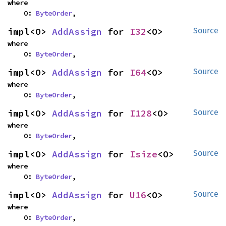
where

    O: 
ByteOrder
,
impl<O> 
AddAssign
 for 
I32
<O>
Source
where

    O: 
ByteOrder
,
impl<O> 
AddAssign
 for 
I64
<O>
Source
where

    O: 
ByteOrder
,
impl<O> 
AddAssign
 for 
I128
<O>
Source
where

    O: 
ByteOrder
,
impl<O> 
AddAssign
 for 
Isize
<O>
Source
where

    O: 
ByteOrder
,
impl<O> 
AddAssign
 for 
U16
<O>
Source
where

    O: 
ByteOrder
,