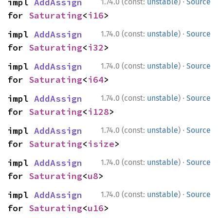
·
impl 
AddAssign
1.74.0 (const:
unstable
)
Source
for 
Saturating
<
i16
>
·
impl 
AddAssign
1.74.0 (const:
unstable
)
Source
for 
Saturating
<
i32
>
·
impl 
AddAssign
1.74.0 (const:
unstable
)
Source
for 
Saturating
<
i64
>
·
impl 
AddAssign
1.74.0 (const:
unstable
)
Source
for 
Saturating
<
i128
>
·
impl 
AddAssign
1.74.0 (const:
unstable
)
Source
for 
Saturating
<
isize
>
·
impl 
AddAssign
1.74.0 (const:
unstable
)
Source
for 
Saturating
<
u8
>
·
impl 
AddAssign
1.74.0 (const:
unstable
)
Source
for 
Saturating
<
u16
>