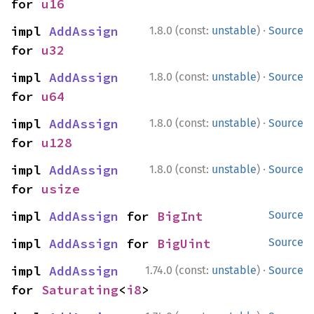
for 
u16
·
impl 
AddAssign
1.8.0 (const:
unstable
)
Source
for 
u32
·
impl 
AddAssign
1.8.0 (const:
unstable
)
Source
for 
u64
·
impl 
AddAssign
1.8.0 (const:
unstable
)
Source
for 
u128
·
impl 
AddAssign
1.8.0 (const:
unstable
)
Source
for 
usize
impl 
AddAssign
 for 
BigInt
Source
impl 
AddAssign
 for 
BigUint
Source
·
impl 
AddAssign
1.74.0 (const:
unstable
)
Source
for 
Saturating
<
i8
>