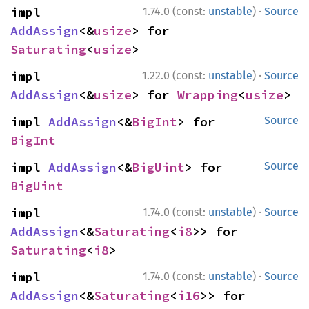
·
impl 
1.74.0 (const:
unstable
)
Source
AddAssign
<&
usize
> for 
Saturating
<
usize
>
·
impl 
1.22.0 (const:
unstable
)
Source
AddAssign
<&
usize
> for 
Wrapping
<
usize
>
impl 
AddAssign
<&
BigInt
> for 
Source
BigInt
impl 
AddAssign
<&
BigUint
> for 
Source
BigUint
·
impl 
1.74.0 (const:
unstable
)
Source
AddAssign
<&
Saturating
<
i8
>> for 
Saturating
<
i8
>
·
impl 
1.74.0 (const:
unstable
)
Source
AddAssign
<&
Saturating
<
i16
>> for 