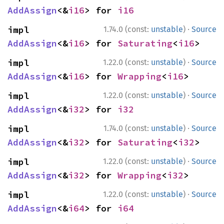
AddAssign
<&
i16
> for 
i16
·
impl 
1.74.0 (const:
unstable
)
Source
AddAssign
<&
i16
> for 
Saturating
<
i16
>
·
impl 
1.22.0 (const:
unstable
)
Source
AddAssign
<&
i16
> for 
Wrapping
<
i16
>
·
impl 
1.22.0 (const:
unstable
)
Source
AddAssign
<&
i32
> for 
i32
·
impl 
1.74.0 (const:
unstable
)
Source
AddAssign
<&
i32
> for 
Saturating
<
i32
>
·
impl 
1.22.0 (const:
unstable
)
Source
AddAssign
<&
i32
> for 
Wrapping
<
i32
>
·
impl 
1.22.0 (const:
unstable
)
Source
AddAssign
<&
i64
> for 
i64