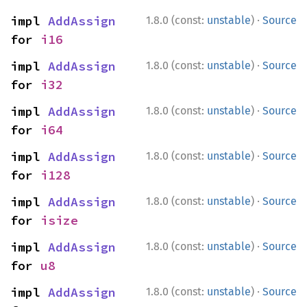
·
impl 
AddAssign
1.8.0 (const:
unstable
)
Source
for 
i16
·
impl 
AddAssign
1.8.0 (const:
unstable
)
Source
for 
i32
·
impl 
AddAssign
1.8.0 (const:
unstable
)
Source
for 
i64
·
impl 
AddAssign
1.8.0 (const:
unstable
)
Source
for 
i128
·
impl 
AddAssign
1.8.0 (const:
unstable
)
Source
for 
isize
·
impl 
AddAssign
1.8.0 (const:
unstable
)
Source
for 
u8
·
impl 
AddAssign
1.8.0 (const:
unstable
)
Source