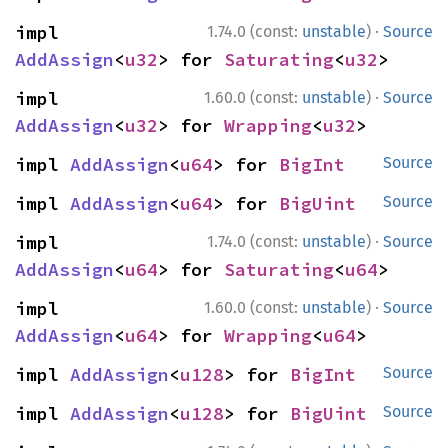
·
impl 
1.74.0 (const:
unstable
)
Source
AddAssign
<
u32
> for 
Saturating
<
u32
>
·
impl 
1.60.0 (const:
unstable
)
Source
AddAssign
<
u32
> for 
Wrapping
<
u32
>
impl 
AddAssign
<
u64
> for 
BigInt
Source
impl 
AddAssign
<
u64
> for 
BigUint
Source
·
impl 
1.74.0 (const:
unstable
)
Source
AddAssign
<
u64
> for 
Saturating
<
u64
>
·
impl 
1.60.0 (const:
unstable
)
Source
AddAssign
<
u64
> for 
Wrapping
<
u64
>
impl 
AddAssign
<
u128
> for 
BigInt
Source
impl 
AddAssign
<
u128
> for 
BigUint
Source