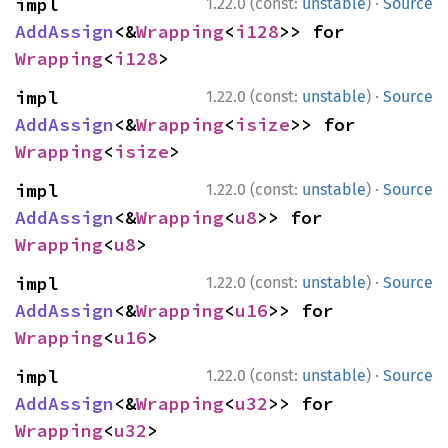
·
impl 
1.22.0 (const:
unstable
)
Source
AddAssign
<&
Wrapping
<
i128
>> for 
Wrapping
<
i128
>
·
impl 
1.22.0 (const:
unstable
)
Source
AddAssign
<&
Wrapping
<
isize
>> for 
Wrapping
<
isize
>
·
impl 
1.22.0 (const:
unstable
)
Source
AddAssign
<&
Wrapping
<
u8
>> for 
Wrapping
<
u8
>
·
impl 
1.22.0 (const:
unstable
)
Source
AddAssign
<&
Wrapping
<
u16
>> for 
Wrapping
<
u16
>
·
impl 
1.22.0 (const:
unstable
)
Source
AddAssign
<&
Wrapping
<
u32
>> for 
Wrapping
<
u32
>