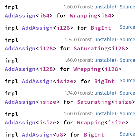
·
impl 
1.60.0 (const:
unstable
)
Source
AddAssign
<
i64
> for 
Wrapping
<
i64
>
impl 
AddAssign
<
i128
> for 
BigInt
Source
·
impl 
1.74.0 (const:
unstable
)
Source
AddAssign
<
i128
> for 
Saturating
<
i128
>
·
impl 
1.60.0 (const:
unstable
)
Source
AddAssign
<
i128
> for 
Wrapping
<
i128
>
impl 
AddAssign
<
isize
> for 
BigInt
Source
·
impl 
1.74.0 (const:
unstable
)
Source
AddAssign
<
isize
> for 
Saturating
<
isize
>
·
impl 
1.60.0 (const:
unstable
)
Source
AddAssign
<
isize
> for 
Wrapping
<
isize
>
impl 
AddAssign
<
u8
> for 
BigInt
Source