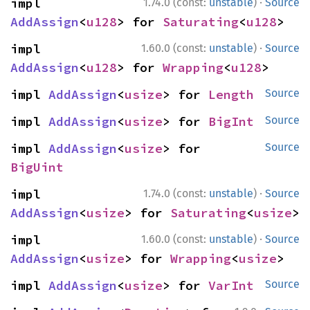
·
impl 
1.74.0 (const:
unstable
)
Source
AddAssign
<
u128
> for 
Saturating
<
u128
>
·
impl 
1.60.0 (const:
unstable
)
Source
AddAssign
<
u128
> for 
Wrapping
<
u128
>
impl 
AddAssign
<
usize
> for 
Length
Source
impl 
AddAssign
<
usize
> for 
BigInt
Source
impl 
AddAssign
<
usize
> for 
Source
BigUint
·
impl 
1.74.0 (const:
unstable
)
Source
AddAssign
<
usize
> for 
Saturating
<
usize
>
·
impl 
1.60.0 (const:
unstable
)
Source
AddAssign
<
usize
> for 
Wrapping
<
usize
>
impl 
AddAssign
<
usize
> for 
VarInt
Source