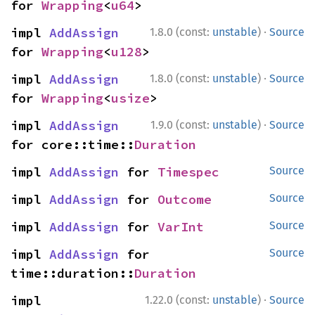
for 
Wrapping
<
u64
>
·
impl 
AddAssign
1.8.0 (const:
unstable
)
Source
for 
Wrapping
<
u128
>
·
impl 
AddAssign
1.8.0 (const:
unstable
)
Source
for 
Wrapping
<
usize
>
·
impl 
AddAssign
1.9.0 (const:
unstable
)
Source
for core::time::
Duration
impl 
AddAssign
 for 
Timespec
Source
impl 
AddAssign
 for 
Outcome
Source
impl 
AddAssign
 for 
VarInt
Source
impl 
AddAssign
 for 
Source
time::duration::
Duration
·
impl 
1.22.0 (const:
unstable
)
Source