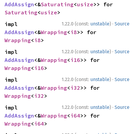
AddAssign
<&
Saturating
<
usize
>> for 
Saturating
<
usize
>
·
impl 
1.22.0 (const:
unstable
)
Source
AddAssign
<&
Wrapping
<
i8
>> for 
Wrapping
<
i8
>
·
impl 
1.22.0 (const:
unstable
)
Source
AddAssign
<&
Wrapping
<
i16
>> for 
Wrapping
<
i16
>
·
impl 
1.22.0 (const:
unstable
)
Source
AddAssign
<&
Wrapping
<
i32
>> for 
Wrapping
<
i32
>
·
impl 
1.22.0 (const:
unstable
)
Source
AddAssign
<&
Wrapping
<
i64
>> for 
Wrapping
<
i64
>