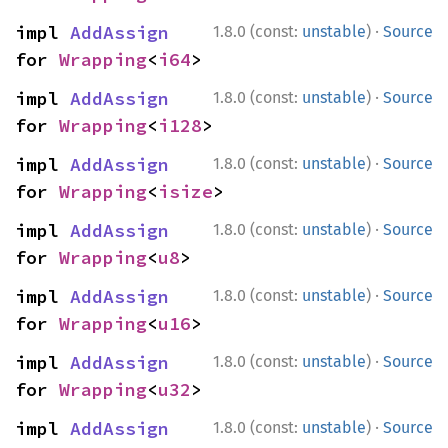
·
impl 
AddAssign
1.8.0 (const:
unstable
)
Source
for 
Wrapping
<
i64
>
·
impl 
AddAssign
1.8.0 (const:
unstable
)
Source
for 
Wrapping
<
i128
>
·
impl 
AddAssign
1.8.0 (const:
unstable
)
Source
for 
Wrapping
<
isize
>
·
impl 
AddAssign
1.8.0 (const:
unstable
)
Source
for 
Wrapping
<
u8
>
·
impl 
AddAssign
1.8.0 (const:
unstable
)
Source
for 
Wrapping
<
u16
>
·
impl 
AddAssign
1.8.0 (const:
unstable
)
Source
for 
Wrapping
<
u32
>
·
impl 
AddAssign
1.8.0 (const:
unstable
)
Source