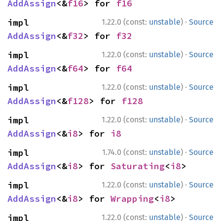
AddAssign
<&
f16
> for 
f16
·
impl 
1.22.0 (const:
unstable
)
Source
AddAssign
<&
f32
> for 
f32
·
impl 
1.22.0 (const:
unstable
)
Source
AddAssign
<&
f64
> for 
f64
·
impl 
1.22.0 (const:
unstable
)
Source
AddAssign
<&
f128
> for 
f128
·
impl 
1.22.0 (const:
unstable
)
Source
AddAssign
<&
i8
> for 
i8
·
impl 
1.74.0 (const:
unstable
)
Source
AddAssign
<&
i8
> for 
Saturating
<
i8
>
·
impl 
1.22.0 (const:
unstable
)
Source
AddAssign
<&
i8
> for 
Wrapping
<
i8
>
·
impl 
1.22.0 (const:
unstable
)
Source