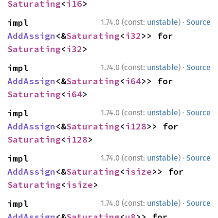
Saturating
<
i16
>
·
impl 
1.74.0 (const:
unstable
)
Source
AddAssign
<&
Saturating
<
i32
>> for 
Saturating
<
i32
>
·
impl 
1.74.0 (const:
unstable
)
Source
AddAssign
<&
Saturating
<
i64
>> for 
Saturating
<
i64
>
·
impl 
1.74.0 (const:
unstable
)
Source
AddAssign
<&
Saturating
<
i128
>> for 
Saturating
<
i128
>
·
impl 
1.74.0 (const:
unstable
)
Source
AddAssign
<&
Saturating
<
isize
>> for 
Saturating
<
isize
>
·
impl 
1.74.0 (const:
unstable
)
Source
AddAssign
<&
Saturating
<
u8
>> for 