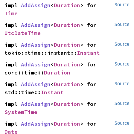
impl 
AddAssign
<
Duration
> for 
Source
Time
impl 
AddAssign
<
Duration
> for 
Source
UtcDateTime
impl 
AddAssign
<
Duration
> for 
Source
tokio::time::instant::
Instant
impl 
AddAssign
<
Duration
> for 
Source
core::time::
Duration
impl 
AddAssign
<
Duration
> for 
Source
std::time::
Instant
impl 
AddAssign
<
Duration
> for 
Source
SystemTime
impl 
AddAssign
<
Duration
> for 
Source
Date