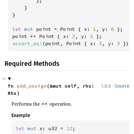
        };

    }

}

let 
mut 
point = Point { x: 
1
, y: 
0 
};

point += Point { x: 
2
, y: 
3 
assert_eq!
(point, Point { x: 
3
, y: 
3 
});
Required Methods
·
fn 
add_assign
(&mut self, rhs: 
1.8.0
Source
Rhs)
Performs the
operation.
+=
Example
let 
mut 
x: u32 = 
12
;
