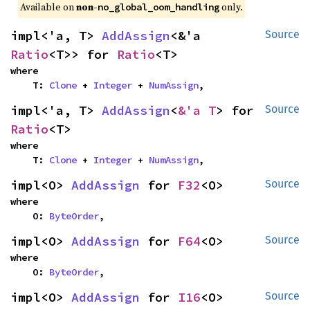
Available on 
non-
 only.
no_global_oom_handling
impl<'a, T> 
AddAssign
<&'a 
Source
Ratio
<T>> for 
Ratio
<T>
where

    T: 
Clone
 + 
Integer
 + 
NumAssign
,
impl<'a, T> 
AddAssign
<
&'a T
> for 
Source
Ratio
<T>
where

    T: 
Clone
 + 
Integer
 + 
NumAssign
,
impl<O> 
AddAssign
 for 
F32
<O>
Source
where

    O: 
ByteOrder
,
impl<O> 
AddAssign
 for 
F64
<O>
Source
where

    O: 
ByteOrder
,
impl<O> 
AddAssign
 for 
I16
<O>
Source