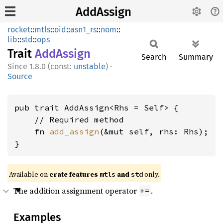
AddAssign
rocket
::
mtls
::
oid
::
asn1_rs
::
nom
::
lib
::
std
::
ops
Trait
AddAssign
Search
Summary
1.8.0 (const:
unstable
)
·
Source
pub trait AddAssign<Rhs = Self> {

    // Required method

    fn 
add_assign
(&mut self, rhs: Rhs);

}
Available on 
crate features 
 and 
 only.
mtls
std
The addition assignment operator
.
+=
Examples