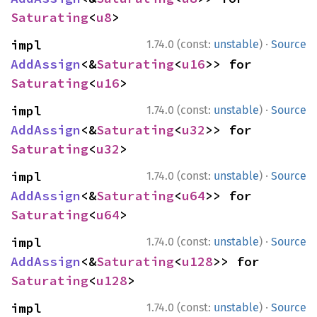
Saturating
<
u8
>
·
impl 
1.74.0 (const:
unstable
)
Source
AddAssign
<&
Saturating
<
u16
>> for 
Saturating
<
u16
>
·
impl 
1.74.0 (const:
unstable
)
Source
AddAssign
<&
Saturating
<
u32
>> for 
Saturating
<
u32
>
·
impl 
1.74.0 (const:
unstable
)
Source
AddAssign
<&
Saturating
<
u64
>> for 
Saturating
<
u64
>
·
impl 
1.74.0 (const:
unstable
)
Source
AddAssign
<&
Saturating
<
u128
>> for 
Saturating
<
u128
>
·
impl 
1.74.0 (const:
unstable
)
Source