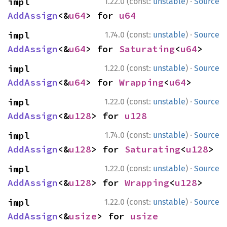
·
impl 
1.22.0 (const:
unstable
)
Source
AddAssign
<&
u64
> for 
u64
·
impl 
1.74.0 (const:
unstable
)
Source
AddAssign
<&
u64
> for 
Saturating
<
u64
>
·
impl 
1.22.0 (const:
unstable
)
Source
AddAssign
<&
u64
> for 
Wrapping
<
u64
>
·
impl 
1.22.0 (const:
unstable
)
Source
AddAssign
<&
u128
> for 
u128
·
impl 
1.74.0 (const:
unstable
)
Source
AddAssign
<&
u128
> for 
Saturating
<
u128
>
·
impl 
1.22.0 (const:
unstable
)
Source
AddAssign
<&
u128
> for 
Wrapping
<
u128
>
·
impl 
1.22.0 (const:
unstable
)
Source
AddAssign
<&
usize
> for 
usize