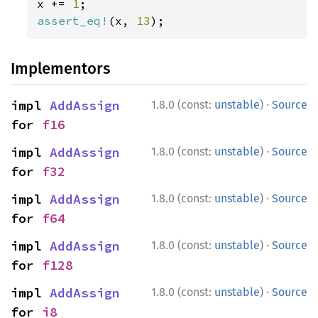
x += 
1
assert_eq!
(x, 
13
);
Implementors
·
impl 
AddAssign
1.8.0 (const:
unstable
)
Source
for 
f16
·
impl 
AddAssign
1.8.0 (const:
unstable
)
Source
for 
f32
·
impl 
AddAssign
1.8.0 (const:
unstable
)
Source
for 
f64
·
impl 
AddAssign
1.8.0 (const:
unstable
)
Source
for 
f128
·
impl 
AddAssign
1.8.0 (const:
unstable
)
Source
for 
i8