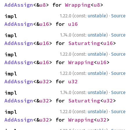
AddAssign
<&
u8
> for 
Wrapping
<
u8
>
·
impl 
1.22.0 (const:
unstable
)
Source
AddAssign
<&
u16
> for 
u16
·
impl 
1.74.0 (const:
unstable
)
Source
AddAssign
<&
u16
> for 
Saturating
<
u16
>
·
impl 
1.22.0 (const:
unstable
)
Source
AddAssign
<&
u16
> for 
Wrapping
<
u16
>
·
impl 
1.22.0 (const:
unstable
)
Source
AddAssign
<&
u32
> for 
u32
·
impl 
1.74.0 (const:
unstable
)
Source
AddAssign
<&
u32
> for 
Saturating
<
u32
>
·
impl 
1.22.0 (const:
unstable
)
Source
AddAssign
<&
u32
> for 
Wrapping
<
u32
>