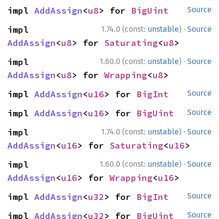
impl 
AddAssign
<
u8
> for 
BigUint
Source
·
impl 
1.74.0 (const:
unstable
)
Source
AddAssign
<
u8
> for 
Saturating
<
u8
>
·
impl 
1.60.0 (const:
unstable
)
Source
AddAssign
<
u8
> for 
Wrapping
<
u8
>
impl 
AddAssign
<
u16
> for 
BigInt
Source
impl 
AddAssign
<
u16
> for 
BigUint
Source
·
impl 
1.74.0 (const:
unstable
)
Source
AddAssign
<
u16
> for 
Saturating
<
u16
>
·
impl 
1.60.0 (const:
unstable
)
Source
AddAssign
<
u16
> for 
Wrapping
<
u16
>
impl 
AddAssign
<
u32
> for 
BigInt
Source
impl 
AddAssign
<
u32
> for 
BigUint
Source