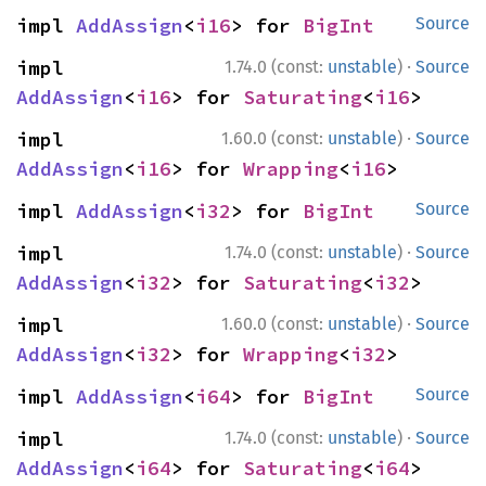
impl 
AddAssign
<
i16
> for 
BigInt
Source
·
impl 
1.74.0 (const:
unstable
)
Source
AddAssign
<
i16
> for 
Saturating
<
i16
>
·
impl 
1.60.0 (const:
unstable
)
Source
AddAssign
<
i16
> for 
Wrapping
<
i16
>
impl 
AddAssign
<
i32
> for 
BigInt
Source
·
impl 
1.74.0 (const:
unstable
)
Source
AddAssign
<
i32
> for 
Saturating
<
i32
>
·
impl 
1.60.0 (const:
unstable
)
Source
AddAssign
<
i32
> for 
Wrapping
<
i32
>
impl 
AddAssign
<
i64
> for 
BigInt
Source
·
impl 
1.74.0 (const:
unstable
)
Source
AddAssign
<
i64
> for 
Saturating
<
i64
>