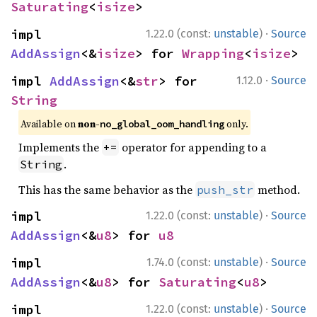
Saturating
<
isize
>
·
impl 
1.22.0 (const:
unstable
)
Source
AddAssign
<&
isize
> for 
Wrapping
<
isize
>
·
impl 
AddAssign
<&
str
> for 
1.12.0
Source
String
Available on 
non-
 only.
no_global_oom_handling
Implements the
operator for appending to a
+=
.
String
This has the same behavior as the
method.
push_str
·
impl 
1.22.0 (const:
unstable
)
Source
AddAssign
<&
u8
> for 
u8
·
impl 
1.74.0 (const:
unstable
)
Source
AddAssign
<&
u8
> for 
Saturating
<
u8
>
·
impl 
1.22.0 (const:
unstable
)
Source