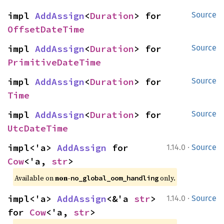
impl 
AddAssign
<
Duration
> for 
Source
OffsetDateTime
impl 
AddAssign
<
Duration
> for 
Source
PrimitiveDateTime
impl 
AddAssign
<
Duration
> for 
Source
Time
impl 
AddAssign
<
Duration
> for 
Source
UtcDateTime
·
impl<'a> 
AddAssign
 for 
1.14.0
Source
Cow
<'a, 
str
>
Available on 
non-
 only.
no_global_oom_handling
·
impl<'a> 
AddAssign
<&'a 
str
> 
1.14.0
Source
for 
Cow
<'a, 
str
>