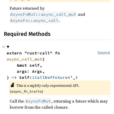
Future returned by
and
AsyncFnMut::async_call_mut
.
AsyncFn::async_call
Required Methods
extern "rust-call" fn 
Source
async_call_mut
(

    &mut self,

    args: Args,

) -> Self::
CallRefFuture
<'_>
🔬
This is a nightly-only experimental API. 
(
)
async_fn_traits
Call the
, returning a future which may
AsyncFnMut
borrow from the called closure.