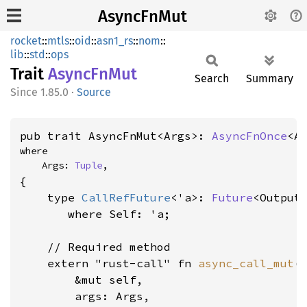
AsyncFnMut
rocket
::
mtls
::
oid
::
asn1_rs
::
nom
::
lib
::
std
::
ops
Trait
Async
FnMut
Search
Summary
1.85.0
·
Source
pub trait AsyncFnMut<Args>: 
AsyncFnOnce
<A
where

    Args: 
Tuple
,
{

    type 
CallRefFuture
<'a>: 
Future
<Output
where Self: 'a
;

    // Required method

    extern "rust-call" fn 
async_call_mut
(

        &mut self,

        args: Args,
