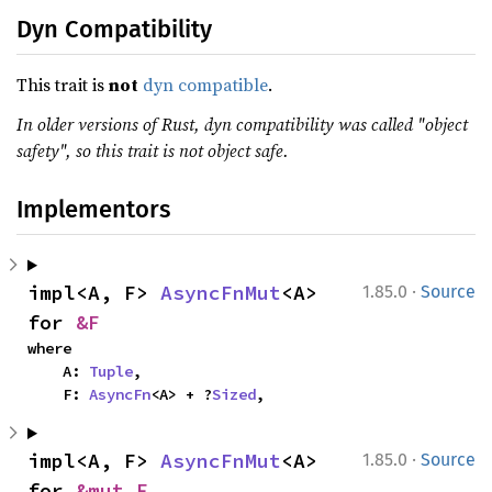
Dyn Compatibility
This trait is
not
dyn compatible
.
In older versions of Rust, dyn compatibility was called "object
safety", so this trait is not object safe.
Implementors
·
impl<A, F> 
AsyncFnMut
<A> 
1.85.0
Source
for 
&F
where

    A: 
Tuple
,

    F: 
AsyncFn
<A> + ?
Sized
,
·
impl<A, F> 
AsyncFnMut
<A> 
1.85.0
Source
for 
&mut F