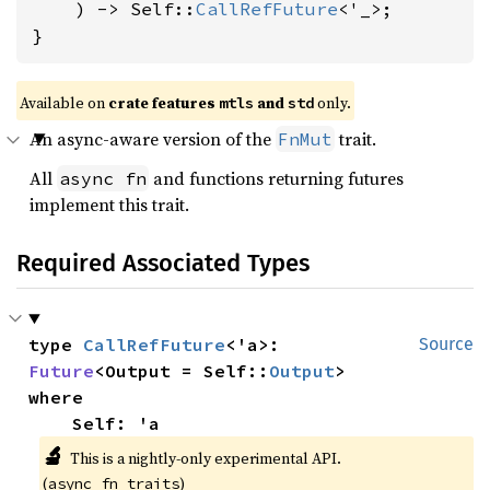
    ) -> Self::
CallRefFuture
<'_>;

}
Available on 
crate features 
 and 
 only.
mtls
std
An async-aware version of the
trait.
FnMut
All
and functions returning futures
async fn
implement this trait.
Required Associated Types
type 
CallRefFuture
<'a>: 
Source
Future
<Output = Self::
Output
where

    Self: 'a
🔬
This is a nightly-only experimental API. 
(
)
async_fn_traits