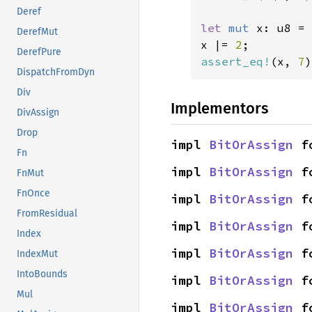
Deref
let 
mut 
x: u8 = 
DerefMut
x |= 
2
DerefPure
assert_eq!
(x, 
7
)
DispatchFromDyn
Div
Implementors
DivAssign
Drop
impl 
BitOrAssign
 f
Fn
impl 
BitOrAssign
 f
FnMut
FnOnce
impl 
BitOrAssign
 f
FromResidual
impl 
BitOrAssign
 f
Index
impl 
BitOrAssign
 f
IndexMut
IntoBounds
impl 
BitOrAssign
 f
Mul
impl 
BitOrAssign
 f