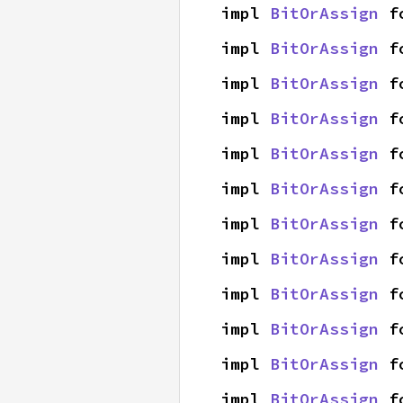
impl 
BitOrAssign
 f
impl 
BitOrAssign
 f
impl 
BitOrAssign
 f
impl 
BitOrAssign
 f
impl 
BitOrAssign
 f
impl 
BitOrAssign
 f
impl 
BitOrAssign
 f
impl 
BitOrAssign
 f
impl 
BitOrAssign
 f
impl 
BitOrAssign
 f
impl 
BitOrAssign
 f
impl 
BitOrAssign
 f