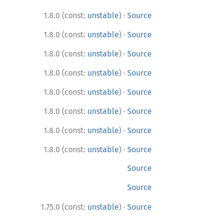
·
1.8.0 (const:
unstable
)
Source
·
1.8.0 (const:
unstable
)
Source
·
1.8.0 (const:
unstable
)
Source
·
1.8.0 (const:
unstable
)
Source
·
1.8.0 (const:
unstable
)
Source
·
1.8.0 (const:
unstable
)
Source
·
1.8.0 (const:
unstable
)
Source
·
1.8.0 (const:
unstable
)
Source
Source
Source
·
1.75.0 (const:
unstable
)
Source