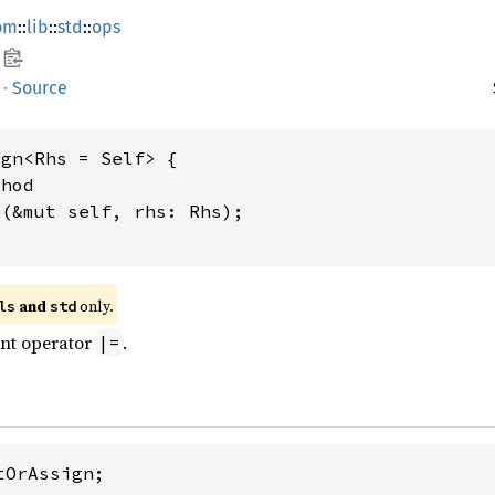
om
::
lib
::
std
::
ops
·
Source
gn<Rhs = Self> {

hod

n
(&mut self, rhs: Rhs);

 and 
 only.
ls
std
ent operator
.
|=
OrAssign;
