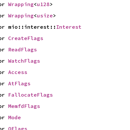
or 
Wrapping
<
u128
>
or 
Wrapping
<
usize
>
or mio::interest::
Interest
or 
CreateFlags
or 
ReadFlags
or 
WatchFlags
or 
Access
or 
AtFlags
or 
FallocateFlags
or 
MemfdFlags
or 
Mode
or 
OFlags