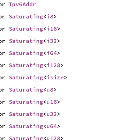
or 
Ipv6Addr
or 
Saturating
<
i8
>
or 
Saturating
<
i16
>
or 
Saturating
<
i32
>
or 
Saturating
<
i64
>
or 
Saturating
<
i128
>
or 
Saturating
<
isize
>
or 
Saturating
<
u8
>
or 
Saturating
<
u16
>
or 
Saturating
<
u32
>
or 
Saturating
<
u64
>
or 
Saturating
<
u128
>