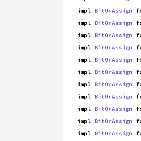
impl 
BitOrAssign
 f
impl 
BitOrAssign
 f
impl 
BitOrAssign
 f
impl 
BitOrAssign
 f
impl 
BitOrAssign
 f
impl 
BitOrAssign
 f
impl 
BitOrAssign
 f
impl 
BitOrAssign
 f
impl 
BitOrAssign
 f
impl 
BitOrAssign
 f
impl 
BitOrAssign
 f