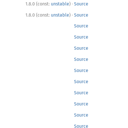
·
1.8.0 (const:
unstable
)
Source
·
1.8.0 (const:
unstable
)
Source
Source
Source
Source
Source
Source
Source
Source
Source
Source
Source