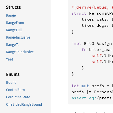
Structs
struct 
PersonalP
Range
    likes_cats: b
RangeFrom
    likes_dogs: b
RangeFull
}

RangeInclusive
impl 
BitOrAssign
RangeTo
fn 
bitor_ass
RangeToInclusive
self
.lik
Yeet
self
.lik
    }

}

Enums
Bound
let 
mut 
prefs = 
ControlFlow
prefs |= Persona
CoroutineState
assert_eq!
(prefs
OneSidedRangeBound