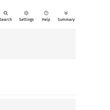
Search
Settings
Help
Summary