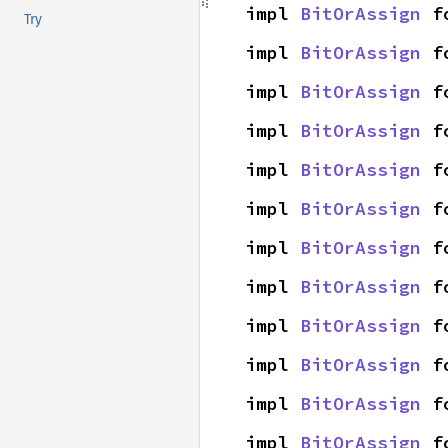
impl 
BitOrAssign
 f
Try
impl 
BitOrAssign
 f
impl 
BitOrAssign
 f
impl 
BitOrAssign
 f
impl 
BitOrAssign
 f
impl 
BitOrAssign
 f
impl 
BitOrAssign
 f
impl 
BitOrAssign
 f
impl 
BitOrAssign
 f
impl 
BitOrAssign
 f
impl 
BitOrAssign
 f
impl 
BitOrAssign
 f