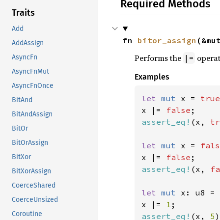
Required Methods
Traits
Add
fn 
bitor_assign
(&mu
AddAssign
Performs the
operat
|=
AsyncFn
AsyncFnMut
Examples
AsyncFnOnce
let 
mut 
x = 
true
BitAnd
x |= 
false
BitAndAssign
assert_eq!
(x, 
tr
BitOr
BitOrAssign
let 
mut 
x = 
fals
x |= 
false
BitXor
assert_eq!
(x, 
fa
BitXorAssign
CoerceShared
let 
mut 
x: u8 = 
CoerceUnsized
x |= 
1
Coroutine
assert_eq!
(x, 
5
)