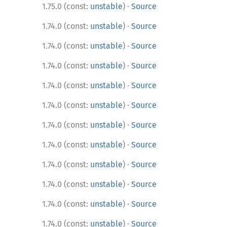
·
1.75.0 (const:
unstable
)
Source
·
1.74.0 (const:
unstable
)
Source
·
1.74.0 (const:
unstable
)
Source
·
1.74.0 (const:
unstable
)
Source
·
1.74.0 (const:
unstable
)
Source
·
1.74.0 (const:
unstable
)
Source
·
1.74.0 (const:
unstable
)
Source
·
1.74.0 (const:
unstable
)
Source
·
1.74.0 (const:
unstable
)
Source
·
1.74.0 (const:
unstable
)
Source
·
1.74.0 (const:
unstable
)
Source
·
1.74.0 (const:
unstable
)
Source