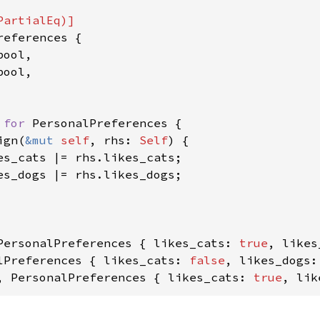
references {

ool,

ool,

 
for 
PersonalPreferences {

ign(
&mut 
self
, rhs: 
Self
) {

es_cats |= rhs.likes_cats;

es_dogs |= rhs.likes_dogs;

PersonalPreferences { likes_cats: 
true
, likes
lPreferences { likes_cats: 
false
, likes_dogs:
, PersonalPreferences { likes_cats: 
true
, lik