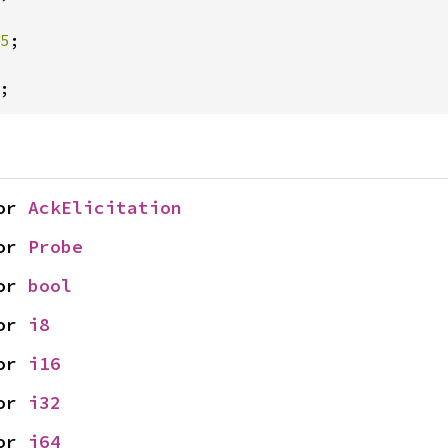
5
;

;
or 
AckElicitation
or 
Probe
or 
bool
or 
i8
or 
i16
or 
i32
or 
i64