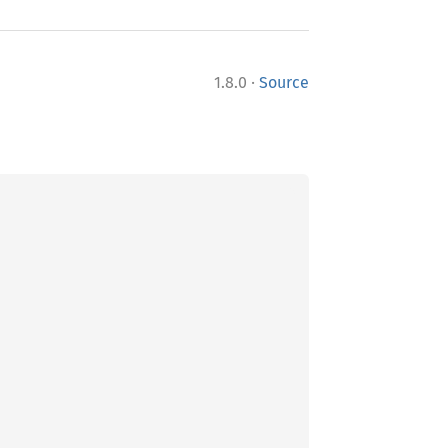
·
1.8.0
Source