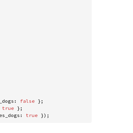
_dogs: 
false 
};

 
true 
es_dogs: 
true 
});