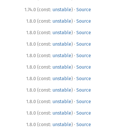
·
1.74.0 (const:
unstable
)
Source
·
1.8.0 (const:
unstable
)
Source
·
1.8.0 (const:
unstable
)
Source
·
1.8.0 (const:
unstable
)
Source
·
1.8.0 (const:
unstable
)
Source
·
1.8.0 (const:
unstable
)
Source
·
1.8.0 (const:
unstable
)
Source
·
1.8.0 (const:
unstable
)
Source
·
1.8.0 (const:
unstable
)
Source
·
1.8.0 (const:
unstable
)
Source
·
1.8.0 (const:
unstable
)
Source