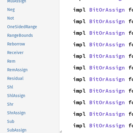
MulAssign
impl 
BitOrAssign
 f
Neg
Not
impl 
BitOrAssign
 f
OneSidedRange
impl 
BitOrAssign
 f
RangeBounds
impl 
BitOrAssign
 f
Reborrow
Receiver
impl 
BitOrAssign
 f
Rem
impl 
BitOrAssign
 f
RemAssign
impl 
BitOrAssign
 f
Residual
Shl
impl 
BitOrAssign
 f
ShlAssign
impl 
BitOrAssign
 f
Shr
impl 
BitOrAssign
 f
ShrAssign
Sub
impl 
BitOrAssign
 f
SubAssign