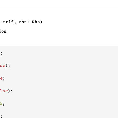
t self, rhs: Rhs)
ion.
;

ue
);

e
;

lse
);

5
;

;
