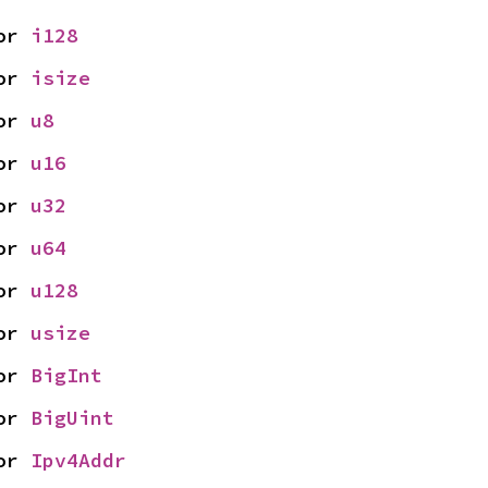
or 
i128
or 
isize
or 
u8
or 
u16
or 
u32
or 
u64
or 
u128
or 
usize
or 
BigInt
or 
BigUint
or 
Ipv4Addr