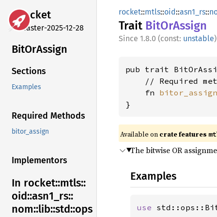
rocket
::
mtls
::
oid
::
asn1_rs
::
n
rocket
Trait
BitOr
Assign
master-2025-12-28
1.8.0 (const:
unstable
)
BitOr
Assign
pub trait BitOrAssi
Sections
    // Required met
Examples
    fn 
bitor_assig
}
Required Methods
bitor_assign
Available on 
crate features 
mt
The bitwise OR assignm
Implementors
Examples
In rocket::
mtls::
oid::
asn1_
rs::
use 
std::ops::Bit
nom::
lib::
std::
ops