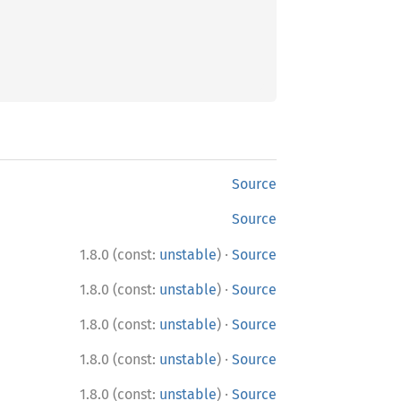
Source
Source
·
1.8.0 (const:
unstable
)
Source
·
1.8.0 (const:
unstable
)
Source
·
1.8.0 (const:
unstable
)
Source
·
1.8.0 (const:
unstable
)
Source
·
1.8.0 (const:
unstable
)
Source