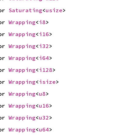
or 
Saturating
<
usize
>
or 
Wrapping
<
i8
>
or 
Wrapping
<
i16
>
or 
Wrapping
<
i32
>
or 
Wrapping
<
i64
>
or 
Wrapping
<
i128
>
or 
Wrapping
<
isize
>
or 
Wrapping
<
u8
>
or 
Wrapping
<
u16
>
or 
Wrapping
<
u32
>
or 
Wrapping
<
u64
>