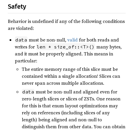
Safety
Behavior is undefined if any of the following conditions
are violated:
must be non-null,
valid
for both reads and
data
writes for
many bytes,
len * size_of::<T>()
and it must be properly aligned. This means in
particular:
The entire memory range of this slice must be
contained within a single allocation! Slices can
never span across multiple allocations.
must be non-null and aligned even for
data
zero-length slices or slices of ZSTs. One reason
for this is that enum layout optimizations may
rely on references (including slices of any
length) being aligned and non-null to
distinguish them from other data. You can obtain