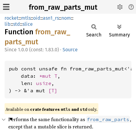
from_raw_parts_mut
rocket
::
mtls
::
oid
::
asn1_rs
::
nom
::
lib
::
std
::
slice
Function
from_
raw_
Search
Summary
parts_
mut
1.0.0 (const: 1.83.0)
·
Source
pub const unsafe fn from_raw_parts_mut<'a,
    data: 
*mut T
,

    len: 
usize
,

) -> &'a mut 
[T]
Available on 
crate features 
 and 
 only.
mtls
std
Performs the same functionality as
,
from_raw_parts
except that a mutable slice is returned.