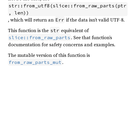
str::from_utf8(slice::from_raw_parts(ptr
, len))
, which will return an
if the data isn’t valid UTF-8.
Err
This function is the
equivalent of
str
. See that function’s
slice::from_raw_parts
documentation for safety concerns and examples.
The mutable version of this function is
.
from_raw_parts_mut