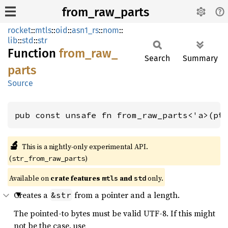
from_raw_parts
rocket
::
mtls
::
oid
::
asn1_rs
::
nom
::
lib
::
std
::
str
Function
from_
raw_
Search
Summary
parts
Source
pub const unsafe fn from_raw_parts<'a>(pt
🔬
This is a nightly-only experimental API. 
(
)
str_from_raw_parts
Available on 
crate features 
 and 
 only.
mtls
std
Creates a
from a pointer and a length.
&str
The pointed-to bytes must be valid UTF-8. If this might
not be the case, use