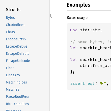
Examples
Structs
Basic usage:
Bytes
CharIndices
use 
std::str;

Chars
EncodeUtf16
EscapeDebug
let 
sparkle_hear
EscapeDefault
let 
sparkle_hear
EscapeUnicode
    str::from_ut
Lines
};

LinesAny
MatchIndices
assert_eq!
(
"💖"
,
Matches
ParseBoolError
RMatchIndices