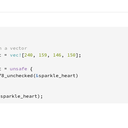
t = 
vec!
[
240
, 
159
, 
146
, 
150
];

t = 
unsafe 
{

f8_unchecked(
&
sparkle_heart)

 sparkle_heart);