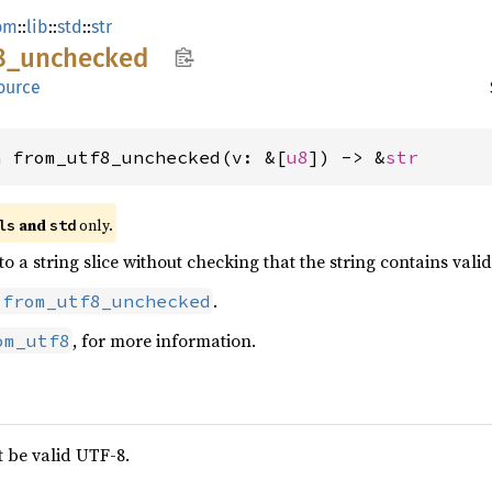
om
::
lib
::
std
::
str
8_
unchecked
ource
n from_utf8_unchecked(v: &[
u8
]) -> &
str
 and 
 only.
ls
std
 to a string slice without checking that the string contains vali
.
:from_utf8_unchecked
, for more information.
om_utf8
 be valid UTF-8.