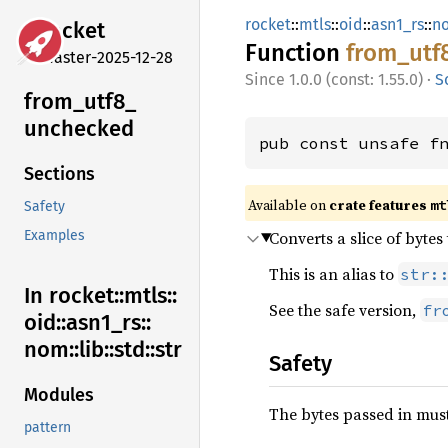
rocket
::
mtls
::
oid
::
asn1_rs
::
n
rocket
Function
from_
utf
master-2025-12-28
1.0.0 (const: 1.55.0)
·
S
from_
utf8_
unchecked
pub const unsafe f
Sections
Available on 
crate features 
mt
Safety
Converts a slice of bytes
Examples
This is an alias to
str:
In rocket::
mtls::
See the safe version,
fr
oid::
asn1_
rs::
nom::
lib::
std::
str
Safety
Modules
The bytes passed in must
pattern