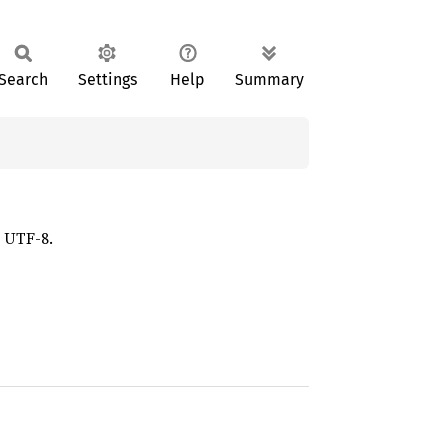
Search
Settings
Help
Summary
d UTF-8.