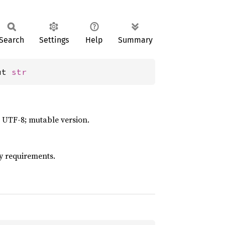
Search
Settings
Help
Summary
ut 
str
id UTF-8; mutable version.
y requirements.