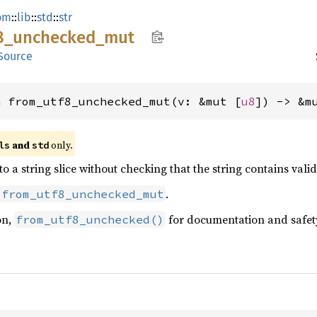
om
::
lib
::
std
::
str
8_
unchecked_
mut
Source
n from_utf8_unchecked_mut(v: &mut [
u8
]) -> &m
 and 
 only.
ls
std
 to a string slice without checking that the string contains val
.
:from_utf8_unchecked_mut
on,
for documentation and safet
from_utf8_unchecked()