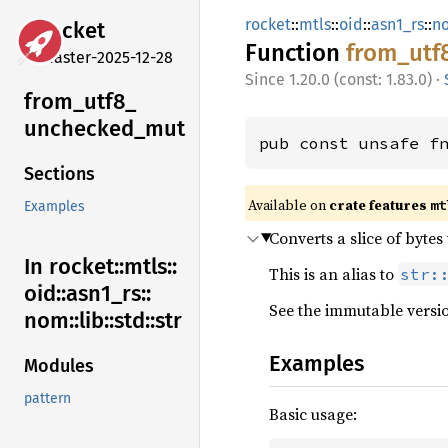
rocket
::
mtls
::
oid
::
asn1_rs
::
n
rocket
Function
from_
utf
master-2025-12-28
1.20.0 (const: 1.83.0)
·
from_
utf8_
unchecked_
mut
pub const unsafe f
Sections
Available on 
crate features 
mt
Examples
Converts a slice of bytes
In rocket::
mtls::
This is an alias to
str:
oid::
asn1_
rs::
See the immutable versi
nom::
lib::
std::
str
Examples
Modules
pattern
Basic usage: