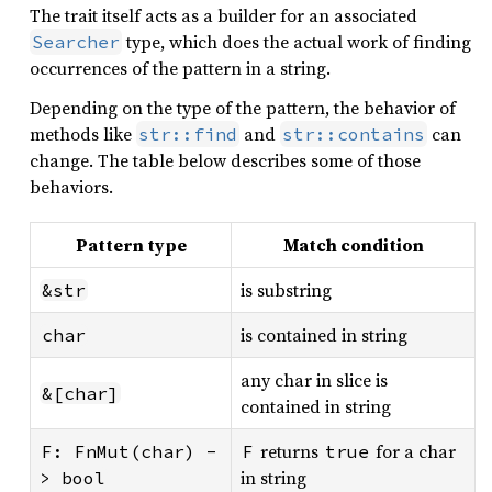
The trait itself acts as a builder for an associated
type, which does the actual work of finding
Searcher
occurrences of the pattern in a string.
Depending on the type of the pattern, the behavior of
methods like
and
can
str::find
str::contains
change. The table below describes some of those
behaviors.
Pattern type
Match condition
is substring
&str
is contained in string
char
any char in slice is
&[char]
contained in string
returns
for a char
F: FnMut(char) -
F
true
in string
> bool