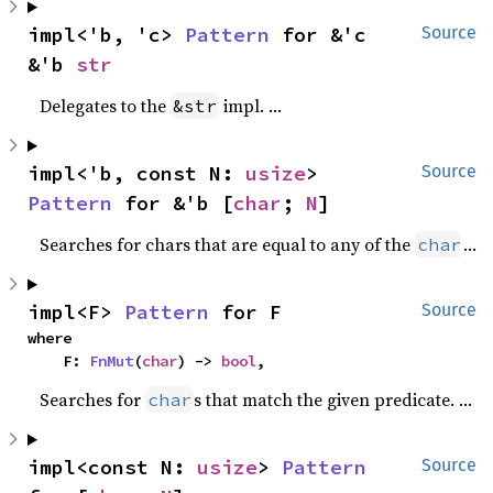
impl<'b, 'c> 
Pattern
 for &'c 
Source
&'b 
str
Delegates to the
impl.
&str
impl<'b, const N: 
usize
> 
Source
Pattern
 for &'b [
char
; 
N
]
Searches for chars that are equal to any of the
s in
char
impl<F> 
Pattern
 for F
Source
where

    F: 
FnMut
(
char
) -> 
bool
,
Searches for
s that match the given predicate.
char
impl<const N: 
usize
> 
Pattern
Source