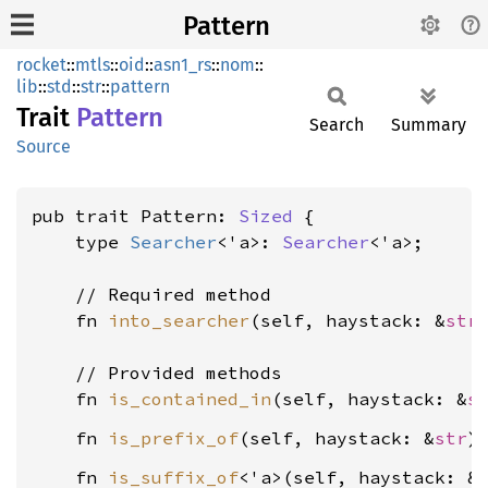
Pattern
rocket
::
mtls
::
oid
::
asn1_rs
::
nom
::
lib
::
std
::
str
::
pattern
Trait
Pattern
Search
Summary
Source
pub trait Pattern: 
Sized
 {

    type 
Searcher
<'a>: 
Searcher
<'a>;

    // Required method

    fn 
into_searcher
(self, haystack: &
str
    // Provided methods

    fn 
is_contained_in
(self, haystack: &
s
    fn 
is_prefix_of
(self, haystack: &
str
)
    fn 
is_suffix_of
<'a>(self, haystack: &