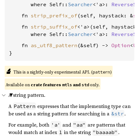
where Self::
Searcher
<'a>: 
ReverseS
    fn 
strip_prefix_of
(self, haystack: &
s
    fn 
strip_suffix_of
<'a>(self, haystack
where Self::
Searcher
<'a>: 
ReverseS
    fn 
as_utf8_pattern
(&self) -> 
Option
<
U
}
🔬
This is a nightly-only experimental API. (
)
pattern
Available on 
crate features 
 and 
 only.
mtls
std
A string pattern.
A
expresses that the implementing type can
Pattern
be used as a string pattern for searching in a
.
&str
For example, both
and
are patterns that
'a'
"aa"
would match at index
in the string
.
1
"baaaab"