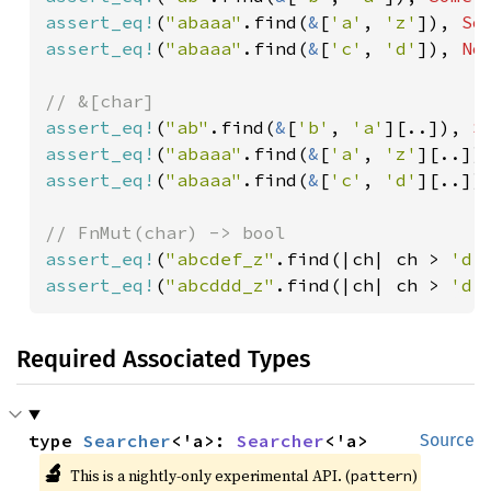
assert_eq!
(
"abaaa"
.find(
&
[
'a'
, 
'z'
]), 
So
assert_eq!
(
"abaaa"
.find(
&
[
'c'
, 
'd'
]), 
No
assert_eq!
(
"ab"
.find(
&
[
'b'
, 
'a'
][..]), 
S
assert_eq!
(
"abaaa"
.find(
&
[
'a'
, 
'z'
][..])
assert_eq!
(
"abaaa"
.find(
&
[
'c'
, 
'd'
][..])
assert_eq!
(
"abcdef_z"
.find(|ch| ch > 
'd'
assert_eq!
(
"abcddd_z"
.find(|ch| ch > 
'd'
Required Associated Types
type 
Searcher
<'a>: 
Searcher
<'a>
Source
🔬
This is a nightly-only experimental API. (
)
pattern