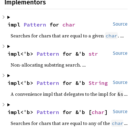
Implementors
impl 
Pattern
 for 
char
Source
Searches for chars that are equal to a given
.
char
impl<'b> 
Pattern
 for &'b 
str
Source
Non-allocating substring search.
impl<'b> 
Pattern
 for &'b 
String
Source
A convenience impl that delegates to the impl for
.
&str
impl<'b> 
Pattern
 for &'b [
char
]
Source
Searches for chars that are equal to any of the
s in
char