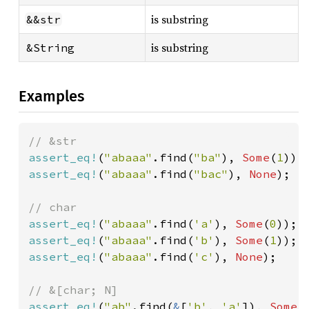
is substring
&&str
is substring
&String
Examples
assert_eq!
(
"abaaa"
.find(
"ba"
), 
Some
(
1
assert_eq!
(
"abaaa"
.find(
"bac"
), 
None
);

assert_eq!
(
"abaaa"
.find(
'a'
), 
Some
(
0
assert_eq!
(
"abaaa"
.find(
'b'
), 
Some
(
1
assert_eq!
(
"abaaa"
.find(
'c'
), 
None
);

assert_eq!
(
"ab"
.find(
&
[
'b'
, 
'a'
]), 
Some
(