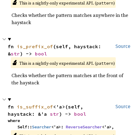
🔬
This is a nightly-only experimental API. (
)
pattern
Checks whether the pattern matches anywhere in the
haystack
fn 
is_prefix_of
(self, haystack: 
Source
&
str
) -> 
bool
🔬
This is a nightly-only experimental API. (
)
pattern
Checks whether the pattern matches at the front of
the haystack
fn 
is_suffix_of
<'a>(self, 
Source
haystack: &'a 
str
) -> 
bool
where

    Self::
Searcher
<'a>: 
ReverseSearcher
<'a>,