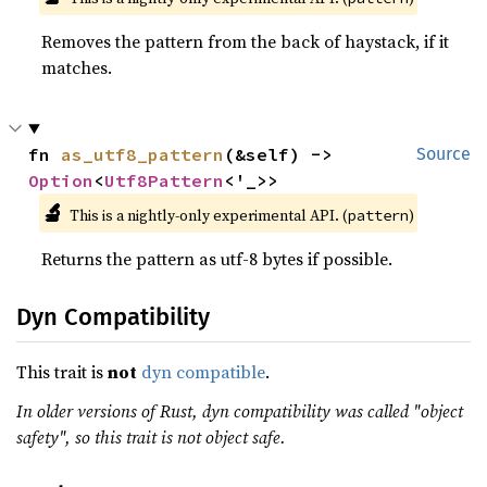
Removes the pattern from the back of haystack, if it
matches.
fn 
as_utf8_pattern
(&self) -> 
Source
Option
<
Utf8Pattern
<'_>>
🔬
This is a nightly-only experimental API. (
)
pattern
Returns the pattern as utf-8 bytes if possible.
Dyn Compatibility
This trait is
not
dyn compatible
.
In older versions of Rust, dyn compatibility was called "object
safety", so this trait is not object safe.