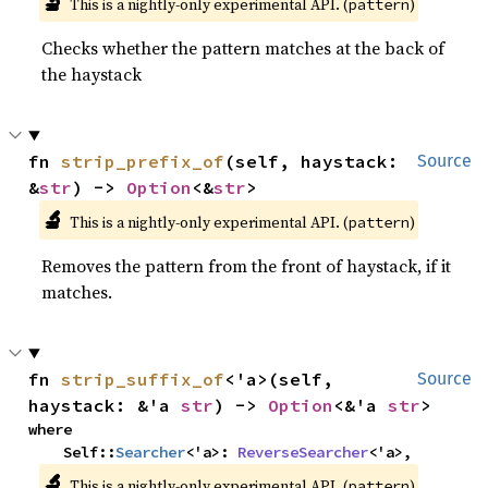
🔬
This is a nightly-only experimental API. (
)
pattern
Checks whether the pattern matches at the back of
the haystack
fn 
strip_prefix_of
(self, haystack: 
Source
&
str
) -> 
Option
<&
str
>
🔬
This is a nightly-only experimental API. (
)
pattern
Removes the pattern from the front of haystack, if it
matches.
fn 
strip_suffix_of
<'a>(self, 
Source
haystack: &'a 
str
) -> 
Option
<&'a 
str
>
where

    Self::
Searcher
<'a>: 
ReverseSearcher
<'a>,
🔬
This is a nightly-only experimental API. (
)
pattern