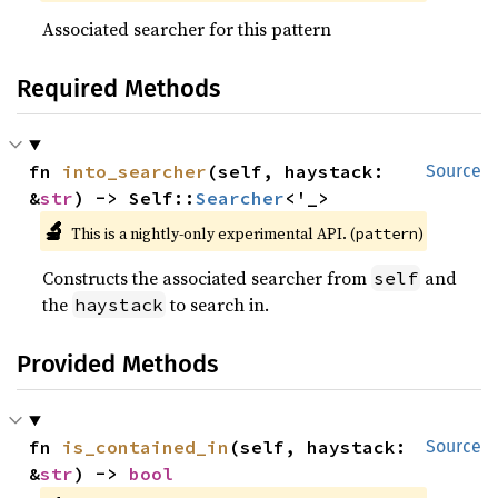
Associated searcher for this pattern
Required Methods
fn 
into_searcher
(self, haystack: 
Source
&
str
) -> Self::
Searcher
<'_>
🔬
This is a nightly-only experimental API. (
)
pattern
Constructs the associated searcher from
and
self
the
to search in.
haystack
Provided Methods
fn 
is_contained_in
(self, haystack: 
Source
&
str
) -> 
bool