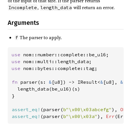
of the input of that size. If the parser returns
,
will return an error.
Incomplete
length_data
Arguments
The parser to apply.
f
use 
use 
use 
nom::bytes::complete::tag;

fn 
parser(s: 
&
[u8]) -> IResult<
&
[u8], 
&
[
  length_data(be_u16)(s)

}

assert_eq!
(parser(
b"\x00\x03abcefg"
), 
Ok
assert_eq!
(parser(
b"\x00\x03a"
), 
Err
(Err