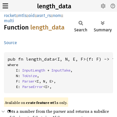
length_data
rocket
::
mtls
::
oid
::
asn1_rs
::
nom
::
multi
Function
length_
data
Search
Summary
Source
pub fn length_data<I, N, E, F>(f: F) -> i
where

    I: 
InputLength
 + 
InputTake
,

    N: 
ToUsize
,

    F: 
Parser
<I, N, E>,

    E: 
ParseError
<I>,
Available on 
crate feature 
 only.
mtls
Gets a number from the parser and returns a subslice