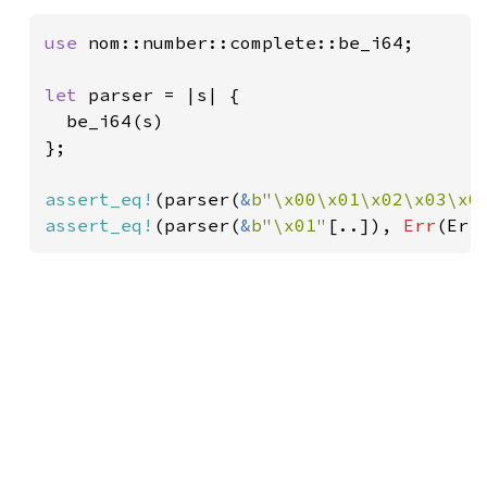
use 
nom::number::complete::be_i64;

let 
parser = |s| {

  be_i64(s)

};

assert_eq!
(parser(
&
b"\x00\x01\x02\x03\x0
assert_eq!
(parser(
&
b"\x01"
[..]), 
Err
(Err