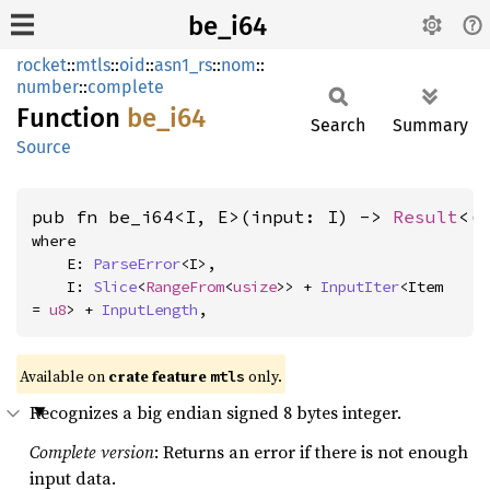
be_i64
rocket
::
mtls
::
oid
::
asn1_rs
::
nom
::
number
::
complete
Function
be_i64
Search
Summary
Source
pub fn be_i64<I, E>(input: I) -> 
Result
<(
where

    E: 
ParseError
<I>,

    I: 
Slice
<
RangeFrom
<
usize
>> + 
InputIter
<Item 
= 
u8
> + 
InputLength
,
Available on 
crate feature 
 only.
mtls
Recognizes a big endian signed 8 bytes integer.
Complete version
: Returns an error if there is not enough
input data.