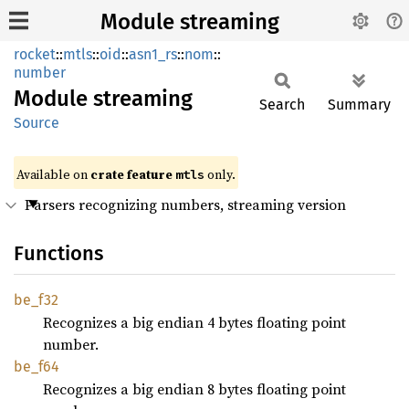
Module streaming
rocket
::
mtls
::
oid
::
asn1_rs
::
nom
::
number
Module
streaming
Search
Summary
Source
Available on 
crate feature 
 only.
mtls
Parsers recognizing numbers, streaming version
Functions
be_f32
Recognizes a big endian 4 bytes floating point
number.
be_f64
Recognizes a big endian 8 bytes floating point