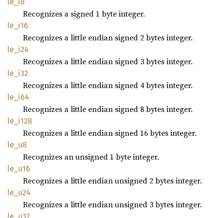
le_i8
Recognizes a signed 1 byte integer.
le_i16
Recognizes a little endian signed 2 bytes integer.
le_i24
Recognizes a little endian signed 3 bytes integer.
le_i32
Recognizes a little endian signed 4 bytes integer.
le_i64
Recognizes a little endian signed 8 bytes integer.
le_i128
Recognizes a little endian signed 16 bytes integer.
le_u8
Recognizes an unsigned 1 byte integer.
le_u16
Recognizes a little endian unsigned 2 bytes integer.
le_u24
Recognizes a little endian unsigned 3 bytes integer.
le_u32