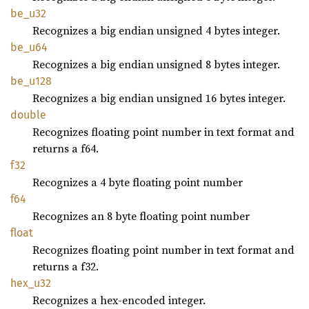
be_u32
Recognizes a big endian unsigned 4 bytes integer.
be_u64
Recognizes a big endian unsigned 8 bytes integer.
be_u128
Recognizes a big endian unsigned 16 bytes integer.
double
Recognizes floating point number in text format and
returns a f64.
f32
Recognizes a 4 byte floating point number
f64
Recognizes an 8 byte floating point number
float
Recognizes floating point number in text format and
returns a f32.
hex_u32
Recognizes a hex-encoded integer.