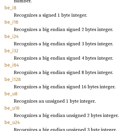
number.
be_i8
Recognizes a signed 1 byte integer.
be_i16
Recognizes a big endian signed 2 bytes integer.
be_i24
Recognizes a big endian signed 3 bytes integer.
be_i32
Recognizes a big endian signed 4 bytes integer.
be_i64
Recognizes a big endian signed 8 bytes integer.
be_i128
Recognizes a big endian signed 16 bytes integer.
be_u8
Recognizes an unsigned 1 byte integer.
be_u16
Recognizes a big endian unsigned 2 bytes integer.
be_u24
Recognizes a big endian unsigned 3 byte integer.