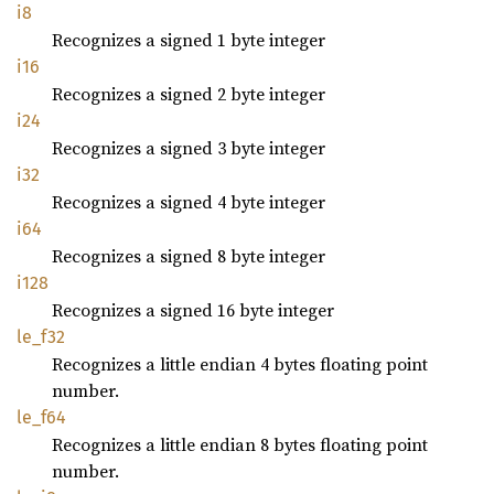
i8
Recognizes a signed 1 byte integer
i16
Recognizes a signed 2 byte integer
i24
Recognizes a signed 3 byte integer
i32
Recognizes a signed 4 byte integer
i64
Recognizes a signed 8 byte integer
i128
Recognizes a signed 16 byte integer
le_f32
Recognizes a little endian 4 bytes floating point
number.
le_f64
Recognizes a little endian 8 bytes floating point
number.