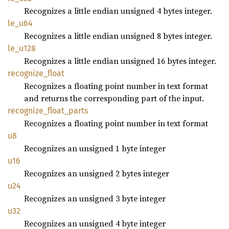
Recognizes a little endian unsigned 4 bytes integer.
le_u64
Recognizes a little endian unsigned 8 bytes integer.
le_u128
Recognizes a little endian unsigned 16 bytes integer.
recognize_
float
Recognizes a floating point number in text format
and returns the corresponding part of the input.
recognize_
float_
parts
Recognizes a floating point number in text format
u8
Recognizes an unsigned 1 byte integer
u16
Recognizes an unsigned 2 bytes integer
u24
Recognizes an unsigned 3 byte integer
u32
Recognizes an unsigned 4 byte integer