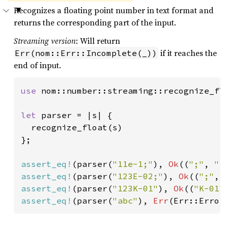
Recognizes a floating point number in text format and
returns the corresponding part of the input.
Streaming version
: Will return
if it reaches the
Err(nom::Err::Incomplete(_))
end of input.
use 
nom::number::streaming::recognize_flo
let 
parser = |s| {

  recognize_float(s)

};

assert_eq!
(parser(
"11e-1;"
), 
Ok
((
";"
, 
"1
assert_eq!
(parser(
"123E-02;"
), 
Ok
((
";"
, 
assert_eq!
(parser(
"123K-01"
), 
Ok
((
"K-01"
assert_eq!
(parser(
"abc"
), 
Err
(Err::Error