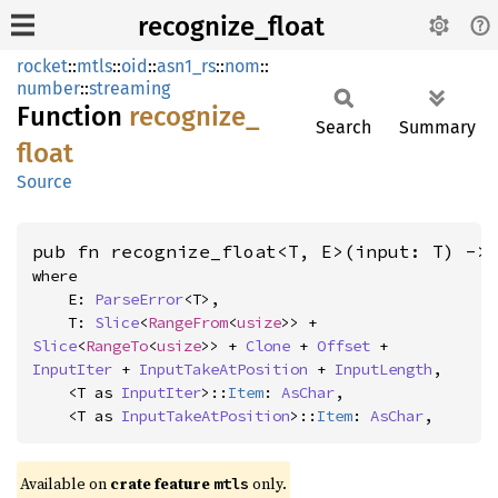
recognize_float
rocket
::
mtls
::
oid
::
asn1_rs
::
nom
::
number
::
streaming
Function
recognize_
Search
Summary
float
Source
pub fn recognize_float<T, E>(input: T) ->
where

    E: 
ParseError
<T>,

    T: 
Slice
<
RangeFrom
<
usize
>> + 
Slice
<
RangeTo
<
usize
>> + 
Clone
 + 
Offset
 + 
InputIter
 + 
InputTakeAtPosition
 + 
InputLength
,

    <T as 
InputIter
>::
Item
: 
AsChar
,

    <T as 
InputTakeAtPosition
>::
Item
: 
AsChar
,
Available on 
crate feature 
 only.
mtls