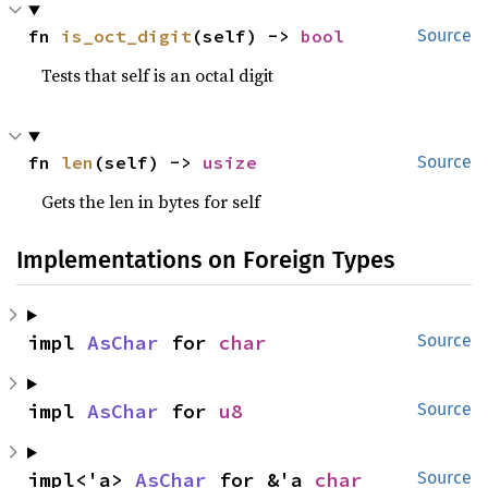
fn 
is_oct_digit
(self) -> 
bool
Source
Tests that self is an octal digit
fn 
len
(self) -> 
usize
Source
Gets the len in bytes for self
Implementations on Foreign Types
impl 
AsChar
 for 
char
Source
impl 
AsChar
 for 
u8
Source
impl<'a> 
AsChar
 for &'a 
char
Source