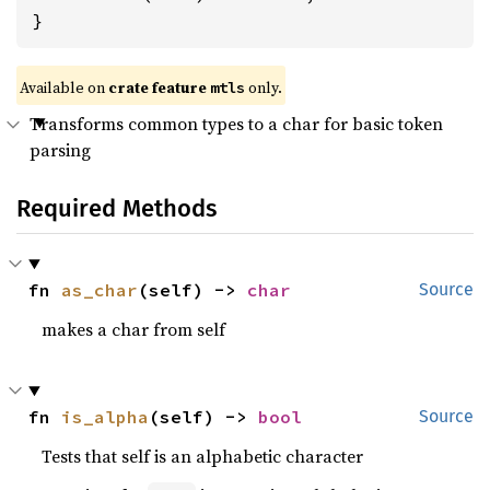
}
Available on 
crate feature 
 only.
mtls
Transforms common types to a char for basic token
parsing
Required Methods
fn 
as_char
(self) -> 
char
Source
makes a char from self
fn 
is_alpha
(self) -> 
bool
Source
Tests that self is an alphabetic character