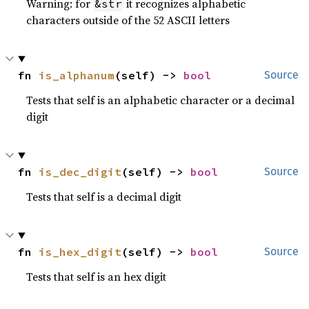
Warning: for
it recognizes alphabetic
&str
characters outside of the 52 ASCII letters
fn 
is_alphanum
(self) -> 
bool
Source
Tests that self is an alphabetic character or a decimal
digit
fn 
is_dec_digit
(self) -> 
bool
Source
Tests that self is a decimal digit
fn 
is_hex_digit
(self) -> 
bool
Source
Tests that self is an hex digit