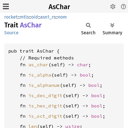
AsChar
rocket
::
mtls
::
oid
::
asn1_rs
::
nom
Trait
AsChar
Source
Search
Summary
pub trait AsChar {

    // Required methods

    fn 
as_char
(self) -> 
char
    fn 
is_alpha
(self) -> 
bool
    fn 
is_alphanum
(self) -> 
bool
    fn 
is_dec_digit
(self) -> 
bool
    fn 
is_hex_digit
(self) -> 
bool
    fn 
is_oct_digit
(self) -> 
bool
    fn 
len
(self) -> 
usize
;
