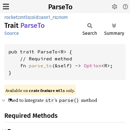
ParseTo
rocket
::
mtls
::
oid
::
asn1_rs
::
nom
Trait
ParseTo
Source
Search
Summary
pub trait ParseTo<R> {

    // Required method

    fn 
parse_to
(&self) -> 
Option
<R>;

}
Available on 
crate feature 
 only.
mtls
Used to integrate
’s
method
str
parse()
Required Methods