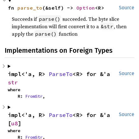
fn 
parse_to
(&self) -> 
Option
<R>
Source
Succeeds if
succeeded. The byte slice
parse()
implementation will first convert it to a
, then
&str
apply the
function
parse()
Implementations on Foreign Types
impl<'a, R> 
ParseTo
<R> for &'a 
Source
str
where

    R: 
FromStr
,
impl<'a, R> 
ParseTo
<R> for &'a 
Source
[
u8
]
where

    R: 
FromStr
,