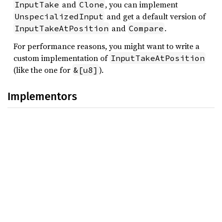
and
, you can implement
InputTake
Clone
and get a default version of
UnspecializedInput
and
.
InputTakeAtPosition
Compare
For performance reasons, you might want to write a
custom implementation of
InputTakeAtPosition
(like the one for
).
&[u8]
Implementors