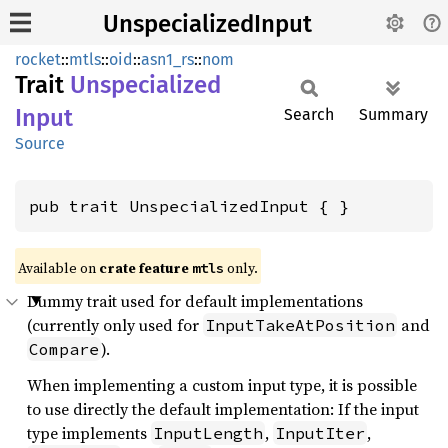
UnspecializedInput
rocket
::
mtls
::
oid
::
asn1_rs
::
nom
Trait
Unspecialized
Input
Search
Summary
Source
pub trait UnspecializedInput { }
Available on 
crate feature 
 only.
mtls
Dummy trait used for default implementations
(currently only used for
and
InputTakeAtPosition
).
Compare
When implementing a custom input type, it is possible
to use directly the default implementation: If the input
type implements
,
,
InputLength
InputIter