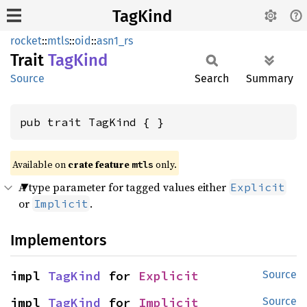
TagKind
rocket
::
mtls
::
oid
::
asn1_rs
Trait
TagKind
Source
Search
Summary
pub trait TagKind { }
Available on 
crate feature 
 only.
mtls
A type parameter for tagged values either
Explicit
or
.
Implicit
Implementors
impl 
TagKind
 for 
Explicit
Source
impl 
TagKind
 for 
Implicit
Source