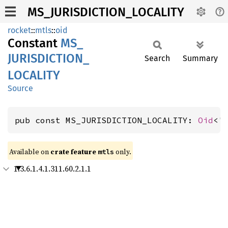
MS_JURISDICTION_LOCALITY
rocket
::
mtls
::
oid
Constant
MS_
JURISDICTION_
Search
Summary
LOCALITY
Source
pub const MS_JURISDICTION_LOCALITY: 
Oid
<'
Available on 
crate feature 
 only.
mtls
1.3.6.1.4.1.311.60.2.1.1