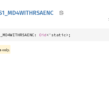
S1_
MD4WITHRSAENC
1_MD4WITHRSAENC: 
Oid
<'static>;
 only.
s