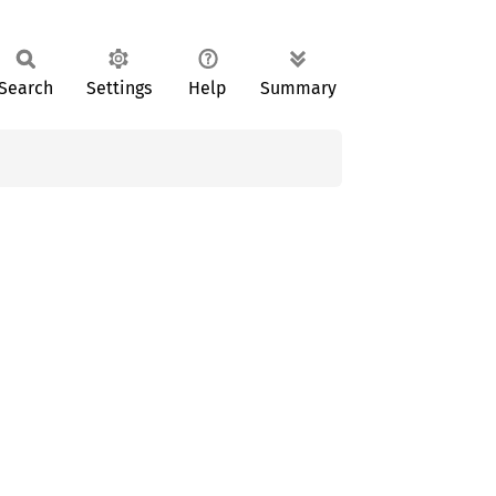
Search
Settings
Help
Summary