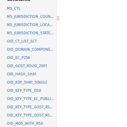
MS_CTL
MS_JURISDICTION_COUNTRY
MS_JURISDICTION_LOCALITY
MS_JURISDICTION_STATE_OR_PROVINCE
OID_CT_LIST_SCT
OID_DOMAIN_COMPONENT
OID_EC_P256
OID_GOST_R3410_2001
OID_HASH_SHA1
OID_KDF_SHA1_SINGLE
OID_KEY_TYPE_DSA
OID_KEY_TYPE_EC_PUBLIC_KEY
OID_KEY_TYPE_GOST_R3410_2012_256
OID_KEY_TYPE_GOST_R3410_2012_512
OID_MD5_WITH_RSA