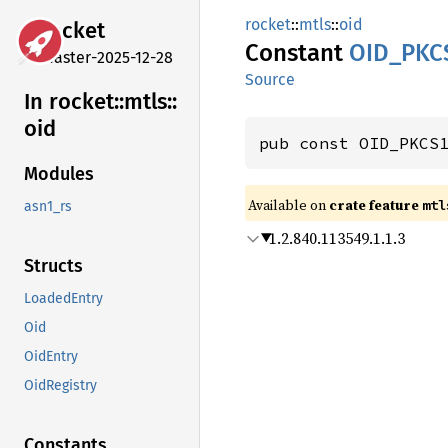
rocket
::
mtls
::
oid
rocket
Constant
OID_
PKC
master-2025-12-28
Source
In rocket::
mtls::
oid
pub const OID_PKCS
Modules
Available on 
crate feature 
mtl
asn1_rs
1.2.840.113549.1.1.3
Structs
LoadedEntry
Oid
OidEntry
OidRegistry
Constants