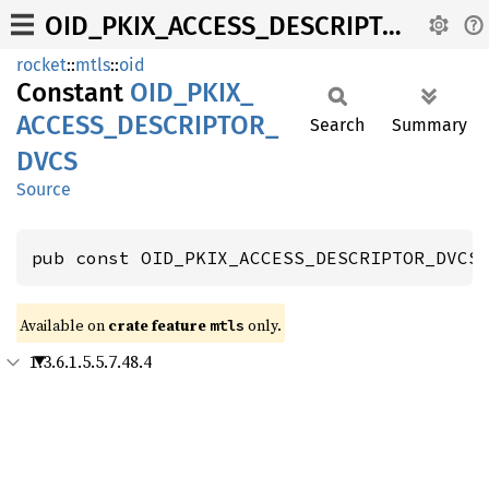
OID_PKIX_ACCESS_DESCRIPTOR_DVCS
rocket
::
mtls
::
oid
Constant
OID_
PKIX_
ACCESS_
DESCRIPTOR_
Search
Summary
DVCS
Source
pub const OID_PKIX_ACCESS_DESCRIPTOR_DVCS
Available on 
crate feature 
 only.
mtls
1.3.6.1.5.5.7.48.4