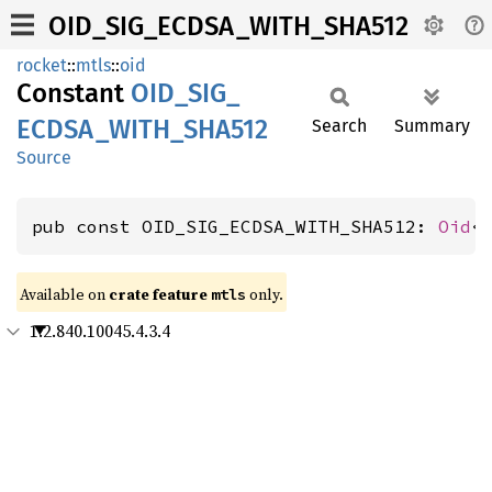
OID_SIG_ECDSA_WITH_SHA512
rocket
::
mtls
::
oid
Constant
OID_
SIG_
ECDSA_
WITH_
SHA512
Search
Summary
Source
pub const OID_SIG_ECDSA_WITH_SHA512: 
Oid
<
Available on 
crate feature 
 only.
mtls
1.2.840.10045.4.3.4