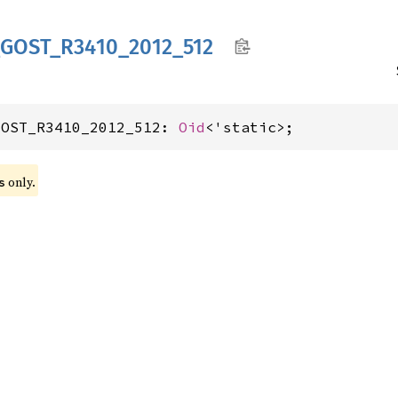
GOST_
R3410_
2012_
512
GOST_R3410_2012_512: 
Oid
<'static>;
 only.
s