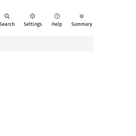
Search
Settings
Help
Summary