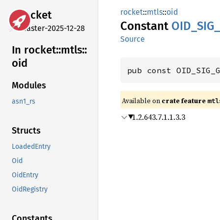
rocket
::
mtls
::
oid
rocket
Constant
OID_
SIG_
master-2025-12-28
Source
In rocket::
mtls::
oid
pub const OID_SIG_
Modules
Available on 
crate feature 
mtl
asn1_rs
1.2.643.7.1.1.3.3
Structs
LoadedEntry
Oid
OidEntry
OidRegistry
Constants