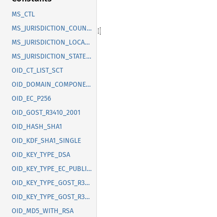
MS_CTL
MS_JURISDICTION_COUNTRY
MS_JURISDICTION_LOCALITY
MS_JURISDICTION_STATE_OR_PROVINCE
OID_CT_LIST_SCT
OID_DOMAIN_COMPONENT
OID_EC_P256
OID_GOST_R3410_2001
OID_HASH_SHA1
OID_KDF_SHA1_SINGLE
OID_KEY_TYPE_DSA
OID_KEY_TYPE_EC_PUBLIC_KEY
OID_KEY_TYPE_GOST_R3410_2012_256
OID_KEY_TYPE_GOST_R3410_2012_512
OID_MD5_WITH_RSA