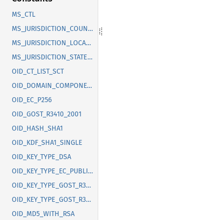
MS_CTL
MS_JURISDICTION_COUNTRY
MS_JURISDICTION_LOCALITY
MS_JURISDICTION_STATE_OR_PROVINCE
OID_CT_LIST_SCT
OID_DOMAIN_COMPONENT
OID_EC_P256
OID_GOST_R3410_2001
OID_HASH_SHA1
OID_KDF_SHA1_SINGLE
OID_KEY_TYPE_DSA
OID_KEY_TYPE_EC_PUBLIC_KEY
OID_KEY_TYPE_GOST_R3410_2012_256
OID_KEY_TYPE_GOST_R3410_2012_512
OID_MD5_WITH_RSA