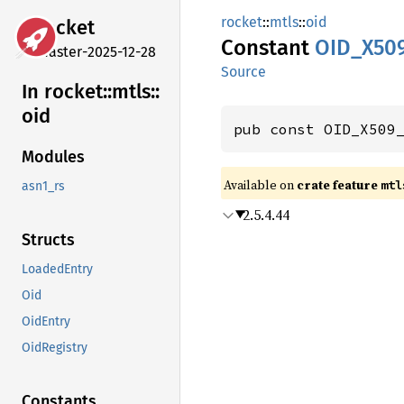
rocket
::
mtls
::
oid
rocket
Constant
OID_
X50
master-2025-12-28
Source
In rocket::
mtls::
oid
pub const OID_X509
Modules
Available on 
crate feature 
mtl
asn1_rs
2.5.4.44
Structs
LoadedEntry
Oid
OidEntry
OidRegistry
Constants