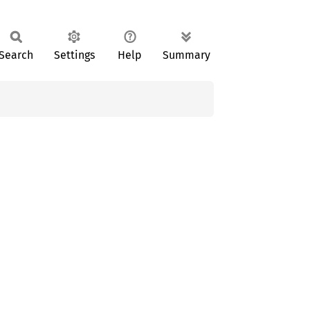
Search
Settings
Help
Summary