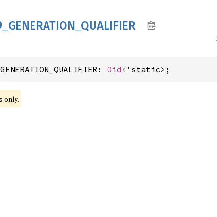
9_
GENERATION_
QUALIFIER
_GENERATION_QUALIFIER: 
Oid
<'static>;
 only.
s