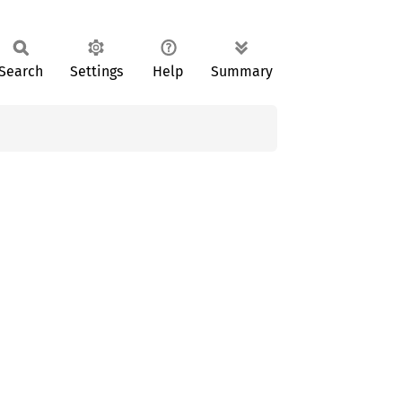
Search
Settings
Help
Summary