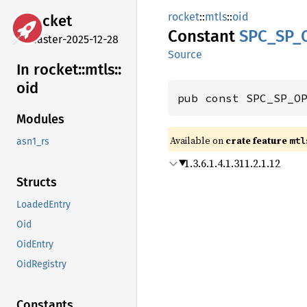
rocket
::
mtls
::
oid
rocket
Constant
SPC_
SP_
master-2025-12-28
Source
In rocket::
mtls::
oid
pub const SPC_SP_O
Modules
Available on 
crate feature 
mtl
asn1_rs
1.3.6.1.4.1.311.2.1.12
Structs
LoadedEntry
Oid
OidEntry
OidRegistry
Constants