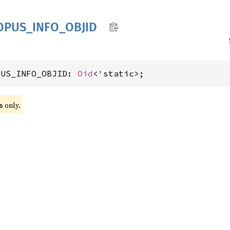
OPUS_
INFO_
OBJID
PUS_INFO_OBJID: 
Oid
<'static>;
 only.
s