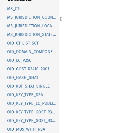
MS_CTL
MS_JURISDICTION_COUNTRY
MS_JURISDICTION_LOCALITY
MS_JURISDICTION_STATE_OR_PROVINCE
OID_CT_LIST_SCT
OID_DOMAIN_COMPONENT
OID_EC_P256
OID_GOST_R3410_2001
OID_HASH_SHA1
OID_KDF_SHA1_SINGLE
OID_KEY_TYPE_DSA
OID_KEY_TYPE_EC_PUBLIC_KEY
OID_KEY_TYPE_GOST_R3410_2012_256
OID_KEY_TYPE_GOST_R3410_2012_512
OID_MD5_WITH_RSA