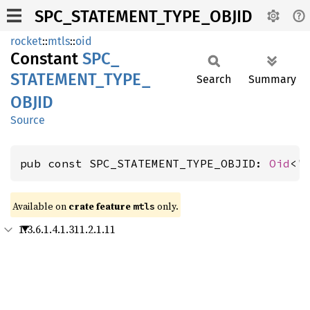
SPC_STATEMENT_TYPE_OBJID
rocket
::
mtls
::
oid
Constant
SPC_
STATEMENT_
TYPE_
Search
Summary
OBJID
Source
pub const SPC_STATEMENT_TYPE_OBJID: 
Oid
<'
Available on 
crate feature 
 only.
mtls
1.3.6.1.4.1.311.2.1.11