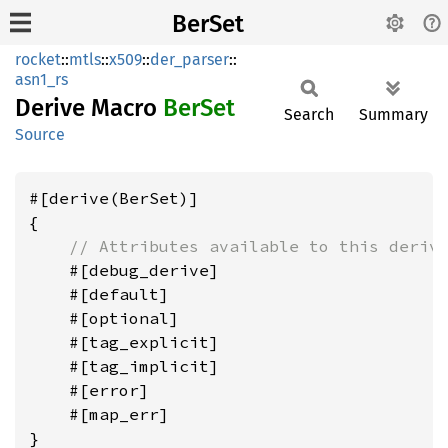
BerSet
rocket
::
mtls
::
x509
::
der_parser
::
asn1_rs
Derive Macro
BerSet
Search
Summary
Source
#[derive(BerSet)]

{

// Attributes available to this deriv
    #[debug_derive]

    #[default]

    #[optional]

    #[tag_explicit]

    #[tag_implicit]

    #[error]

    #[map_err]
