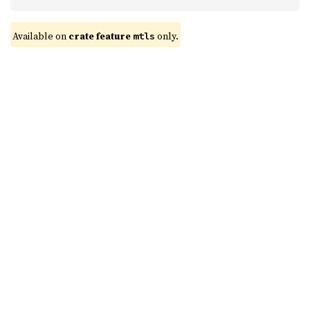
Available on 
crate feature 
 only.
mtls