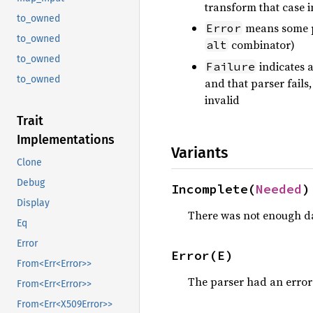
transform that case 
to_owned
means some pa
Error
to_owned
combinator)
alt
to_owned
indicates a
Failure
to_owned
and that parser fails
invalid
Trait
Implementations
Variants
Clone
Debug
Incomplete(
Needed
)
Display
There was not enough d
Eq
Error
Error(E)
From<Err<Error>>
The parser had an error
From<Err<Error>>
From<Err<X509Error>>