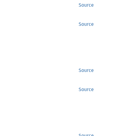
Source
Source
Source
Source
Source