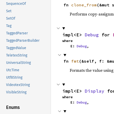
SequenceOf
fn 
clone_from
(&mut 
Set
Performs copy-assignm
SetOf
Tag
TaggedParser
impl<E> 
Debug
 for 
where

TaggedParserBuilder
    E: 
Debug
,
TaggedValue
TeletexString
fn 
fmt
(&self, f: &m
UniversalString
Formats the value using
UtcTime
Utf8String
VideotexString
impl<E> 
Display
 fo
VisibleString
where

    E: 
Debug
,
Enums