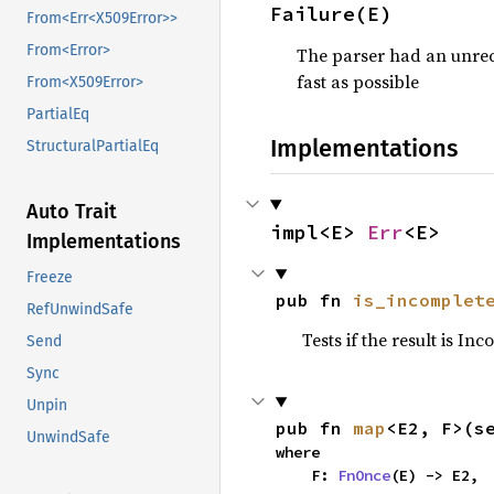
Failure(E)
From<Err<X509Error>>
From<Error>
The parser had an unrec
fast as possible
From<X509Error>
PartialEq
Implementations
StructuralPartialEq
Auto Trait
impl<E> 
Err
<E>
Implementations
Freeze
pub fn 
is_incomplet
RefUnwindSafe
Tests if the result is In
Send
Sync
Unpin
pub fn 
map
<E2, F>(s
UnwindSafe
where

    F: 
FnOnce
(E) -> E2,