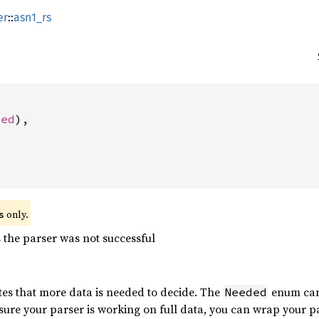
er
::
asn1_rs
ded
),

 only.
s
the parser was not successful
tes that more data is needed to decide. The
enum can
Needed
 sure your parser is working on full data, you can wrap your p