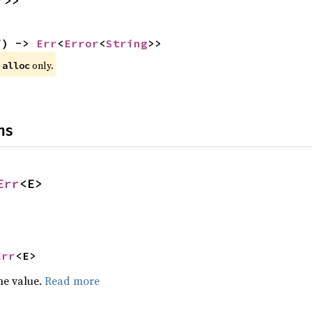
r
>>
f) -> 
Err
<
Error
<
String
>>
 
 only.
alloc
ns
Err
<E>
Err
<E>
he value.
Read more