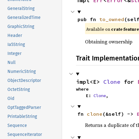
impl 
Err
<
Error
<&
st
GeneralString
GeneralizedTime
pub fn 
to_owned
(sel
GraphicString
Available on 
crate feature
Header
Obtaining ownership
Ia5String
Integer
Trait Implementatio
Null
NumericString
ObjectDescriptor
impl<E> 
Clone
 for 
where

OctetString
    E: 
Clone
,
Oid
OptTaggedParser
fn 
clone
(&self) -> 
PrintableString
Returns a duplicate of t
Sequence
SequenceIterator