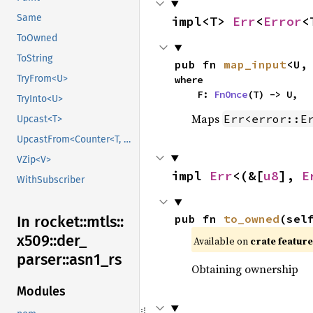
Same
impl<T> 
Err
<
Error
<
ToOwned
ToString
pub fn 
map_input
<U,
TryFrom<U>
where

    F: 
FnOnce
(T) -> U,
TryInto<U>
Maps
Err<error::E
Upcast<T>
UpcastFrom<Counter<T, B>>
VZip<V>
impl 
Err
<(&[
u8
], 
E
WithSubscriber
pub fn 
to_owned
(sel
In rocket::
mtls::
x509::
der_
Available on 
crate feature
parser::
asn1_
rs
Obtaining ownership
Modules