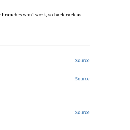
r branches won’t work, so backtrack as
Source
Source
Source