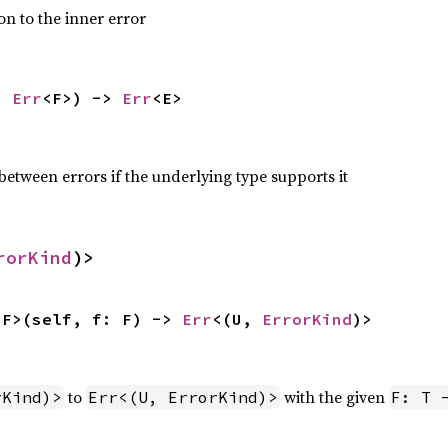
on to the inner error
: 
Err
<F>) -> 
Err
<E>
etween errors if the underlying type supports it
rorKind
)>
 F>(self, f: F) -> 
Err
<(U, 
ErrorKind
)>
to
with the given
rKind)>
Err<(U, ErrorKind)>
F: T 