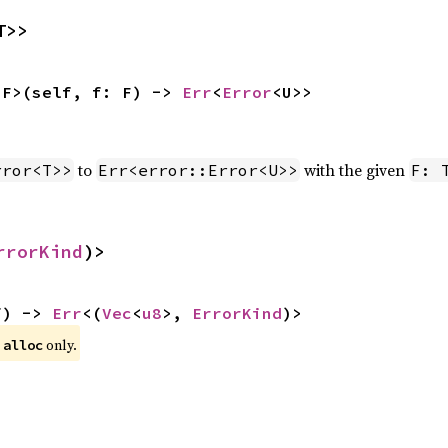
T>>
 F>(self, f: F) -> 
Err
<
Error
<U>>
to
with the given
rror<T>>
Err<error::Error<U>>
F: 
rrorKind
)>
f) -> 
Err
<(
Vec
<
u8
>, 
ErrorKind
)>
 
 only.
alloc