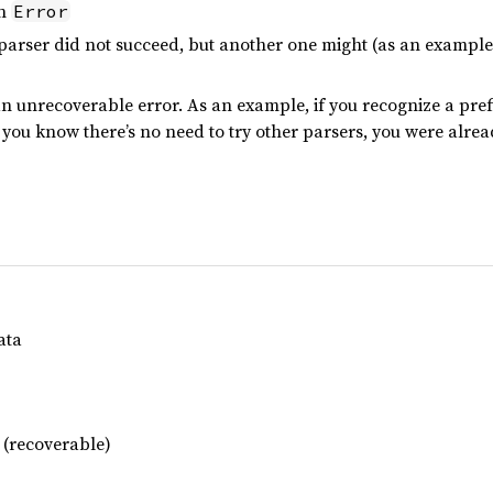
in
Error
rser did not succeed, but another one might (as an example,
n unrecoverable error. As an example, if you recognize a prefi
, you know there’s no need to try other parsers, you were alread
ata
 (recoverable)