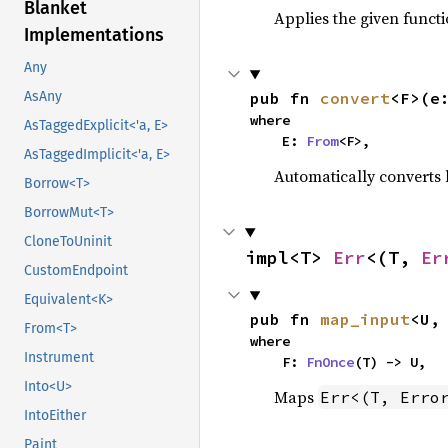
Blanket
Applies the given functi
Implementations
Any
AsAny
pub fn 
convert
<F>(e
where

AsTaggedExplicit<'a, E>
    E: 
From
<F>,
AsTaggedImplicit<'a, E>
Automatically converts b
Borrow<T>
BorrowMut<T>
CloneToUninit
impl<T> 
Err
<(T, 
Er
CustomEndpoint
Equivalent<K>
pub fn 
map_input
<U,
From<T>
where

Instrument
    F: 
FnOnce
(T) -> U,
Into<U>
Maps
Err<(T, Erro
IntoEither
Paint