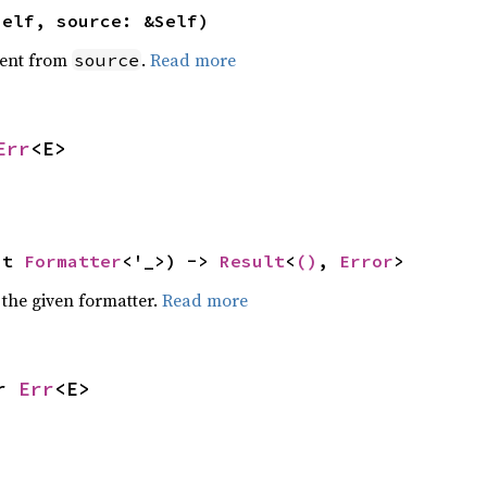
self, source: &Self)
ent from
.
Read more
source
Err
<E>
ut 
Formatter
<'_>) -> 
Result
<
()
, 
Error
>
 the given formatter.
Read more
r 
Err
<E>