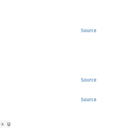
Source
Source
Source
-> U