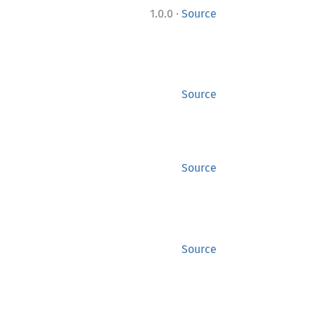
·
1.0.0
Source
Source
Source
Source