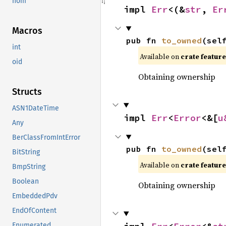
nom
impl 
Err
<(&
str
, 
Er
Macros
pub fn 
to_owned
(sel
int
Available on 
crate feature
oid
Obtaining ownership
Structs
ASN1DateTime
impl 
Err
<
Error
<&[
u
Any
BerClassFromIntError
pub fn 
to_owned
(sel
BitString
Available on 
crate feature
BmpString
Boolean
Obtaining ownership
EmbeddedPdv
EndOfContent
Enumerated