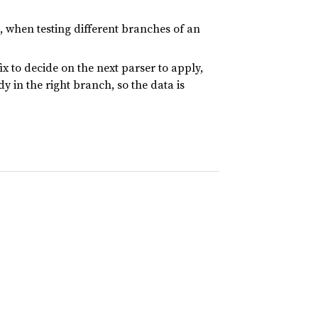
 when testing different branches of an
x to decide on the next parser to apply,
y in the right branch, so the data is