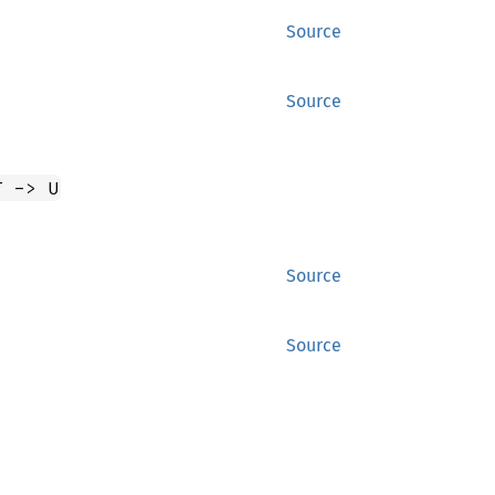
Source
Source
T -> U
Source
Source