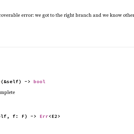
overable error: we got to the right branch and we know othe
e
(&self) -> 
bool
complete
elf, f: F) -> 
Err
<E2>