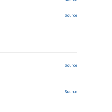
Source
Source
Source