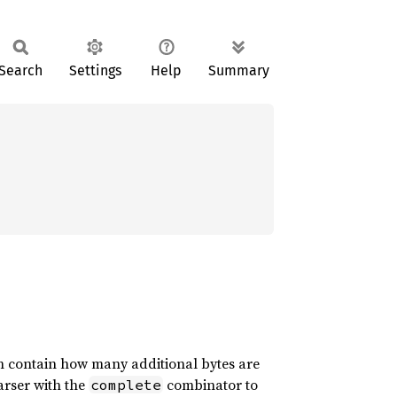
Search
Settings
Help
Summary
 contain how many additional bytes are
arser with the
combinator to
complete