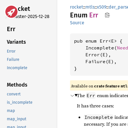
rocket
::
mtls
::
x509
::
der_pars
rocket
Enum
Err
master-2025-12-28
Source
Err
pub enum Err<E> {

Variants
    Incomplete(
Nee
Error
    Error(E),

Failure
    Failure(E),

}
Incomplete
Methods
Available on 
crate feature 
mtl
convert
The
enum indicates 
Err
is_incomplete
It has three cases:
map
indica
Incomplete
map_input
necessary. If you are
map_input