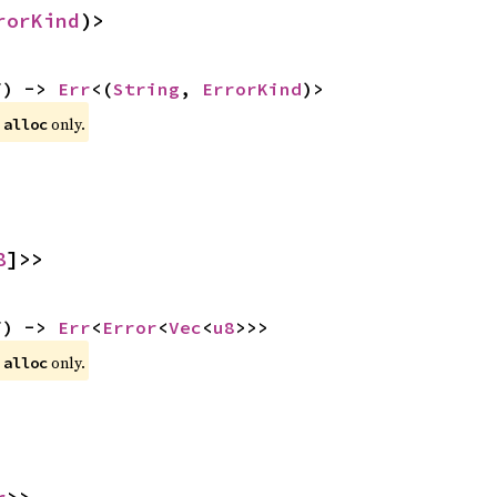
rorKind
)>
f) -> 
Err
<(
String
, 
ErrorKind
)>
 
 only.
alloc
8
]>>
f) -> 
Err
<
Error
<
Vec
<
u8
>>>
 
 only.
alloc