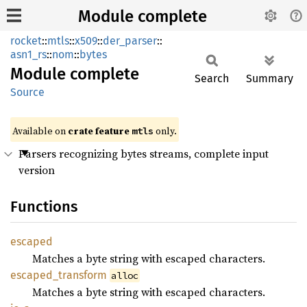
Module complete
rocket
::
mtls
::
x509
::
der_parser
::
asn1_rs
::
nom
::
bytes
Module
complete
Search
Summary
Source
Available on 
crate feature 
 only.
mtls
Parsers recognizing bytes streams, complete input
version
Functions
escaped
Matches a byte string with escaped characters.
escaped_
transform
alloc
Matches a byte string with escaped characters.