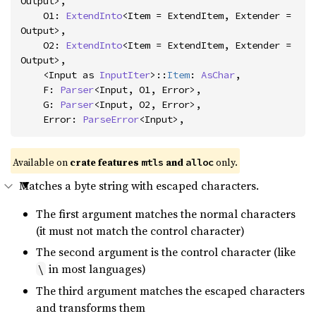
Output>,

    O1: 
ExtendInto
<Item = ExtendItem, Extender = 
Output>,

    O2: 
ExtendInto
<Item = ExtendItem, Extender = 
Output>,

    <Input as 
InputIter
>::
Item
: 
AsChar
,

    F: 
Parser
<Input, O1, Error>,

    G: 
Parser
<Input, O2, Error>,

    Error: 
ParseError
<Input>,
Available on 
crate features 
 and 
 only.
mtls
alloc
Matches a byte string with escaped characters.
The first argument matches the normal characters
(it must not match the control character)
The second argument is the control character (like
in most languages)
\
The third argument matches the escaped characters
and transforms them