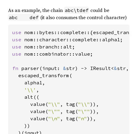
As an example, the chain
could be
abc\tdef
(it also consumes the control character)
abc    def
use 
use 
use 
use 
nom::combinator::value;

fn 
parser(input: 
&
str) -> IResult<
&
str, S
  escaped_transform(

    alpha1,

'\\'
,

    alt((

      value(
"\\"
, tag(
"\\"
)),

      value(
"\""
, tag(
"\""
)),

      value(
"\n"
, tag(
"n"
)),

    ))

  )(input)
