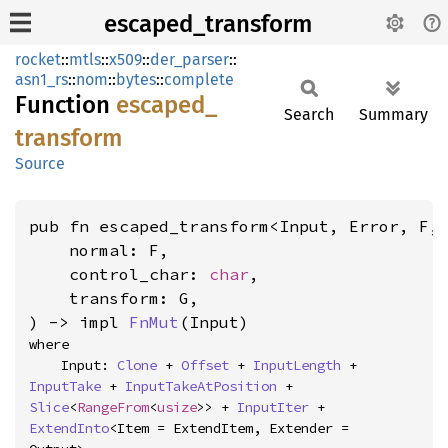
escaped_transform
rocket
::
mtls
::
x509
::
der_parser
::
asn1_rs
::
nom
::
bytes
::
complete
Function
escaped_
Search
Summary
transform
Source
pub fn escaped_transform<Input, Error, F, 
    normal: F,

    control_char: 
char
,

    transform: G,

) -> impl 
FnMut
(Input)
where

    Input: 
Clone
 + 
Offset
 + 
InputLength
 + 
InputTake
 + 
InputTakeAtPosition
 + 
Slice
<
RangeFrom
<
usize
>> + 
InputIter
 + 
ExtendInto
<Item = ExtendItem, Extender = 