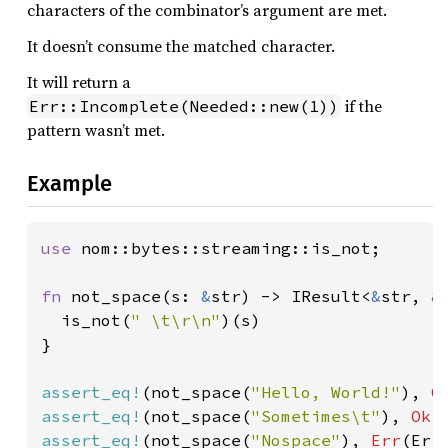
characters of the combinator’s argument are met.
It doesn’t consume the matched character.
It will return a
if the
Err::Incomplete(Needed::new(1))
pattern wasn’t met.
Example
use 
nom::bytes::streaming::is_not;

fn 
not_space(s: 
&
str) -> IResult<
&
str, 
&
  is_not(
" \t\r\n"
)(s)

}

assert_eq!
(not_space(
"Hello, World!"
), 
O
assert_eq!
(not_space(
"Sometimes\t"
), 
Ok
(
assert_eq!
(not_space(
"Nospace"
), 
Err
(Err