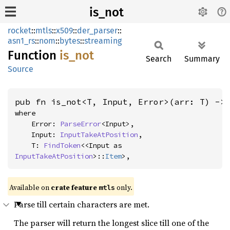
is_not
rocket
::
mtls
::
x509
::
der_parser
::
asn1_rs
::
nom
::
bytes
::
streaming
Function
is_not
Search
Summary
Source
pub fn is_not<T, Input, Error>(arr: T) ->
where

    Error: 
ParseError
<Input>,

    Input: 
InputTakeAtPosition
,

    T: 
FindToken
<<Input as 
InputTakeAtPosition
>::
Item
>,
Available on 
crate feature 
 only.
mtls
Parse till certain characters are met.
The parser will return the longest slice till one of the