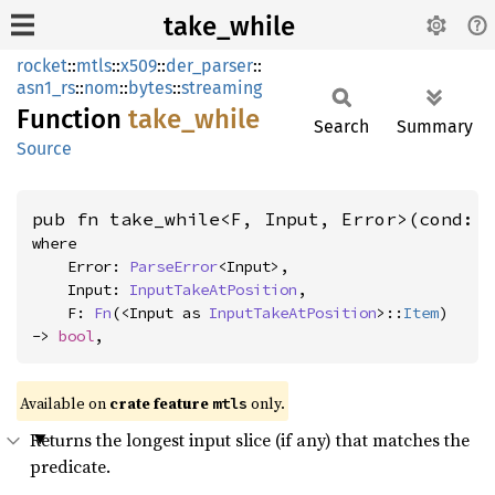
take_while
rocket
::
mtls
::
x509
::
der_parser
::
asn1_rs
::
nom
::
bytes
::
streaming
Function
take_
while
Search
Summary
Source
pub fn take_while<F, Input, Error>(cond: 
where

    Error: 
ParseError
<Input>,

    Input: 
InputTakeAtPosition
,

    F: 
Fn
(<Input as 
InputTakeAtPosition
>::
Item
) 
-> 
bool
,
Available on 
crate feature 
 only.
mtls
Returns the longest input slice (if any) that matches the
predicate.