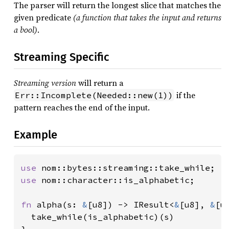
The parser will return the longest slice that matches the
given predicate
(a function that takes the input and returns
a bool)
.
Streaming Specific
Streaming version
will return a
if the
Err::Incomplete(Needed::new(1))
pattern reaches the end of the input.
Example
use 
use 
nom::character::is_alphabetic;

fn 
alpha(s: 
&
[u8]) -> IResult<
&
[u8], 
&
[u8
  take_while(is_alphabetic)(s)
