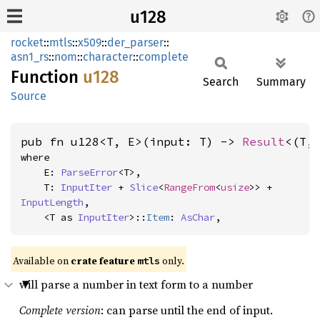
u128
rocket
::
mtls
::
x509
::
der_parser
::
asn1_rs
::
nom
::
character
::
complete
Function
u128
Search
Summary
Source
pub fn u128<T, E>(input: T) -> 
Result
<(T,
where

    E: 
ParseError
<T>,

    T: 
InputIter
 + 
Slice
<
RangeFrom
<
usize
>> + 
InputLength
,

    <T as 
InputIter
>::
Item
: 
AsChar
,
Available on 
crate feature 
 only.
mtls
will parse a number in text form to a number
Complete version
: can parse until the end of input.